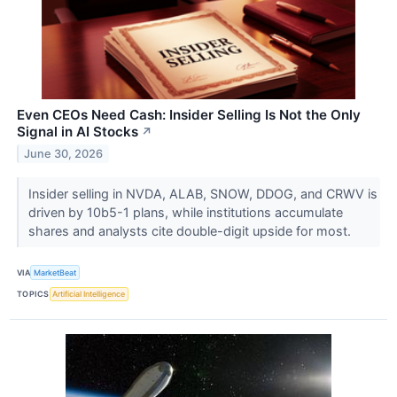
Even CEOs Need Cash: Insider Selling Is Not the Only
Signal in AI Stocks
↗
June 30, 2026
Insider selling in NVDA, ALAB, SNOW, DDOG, and CRWV is
driven by 10b5-1 plans, while institutions accumulate
shares and analysts cite double-digit upside for most.
VIA
MarketBeat
TOPICS
Artificial Intelligence