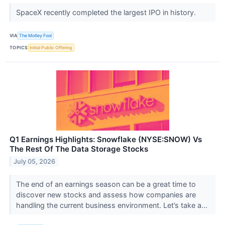
SpaceX recently completed the largest IPO in history.
VIA
The Motley Fool
TOPICS
Initial Public Offering
Q1 Earnings Highlights: Snowflake (NYSE:SNOW) Vs
The Rest Of The Data Storage Stocks
July 05, 2026
The end of an earnings season can be a great time to
discover new stocks and assess how companies are
handling the current business environment. Let’s take a...