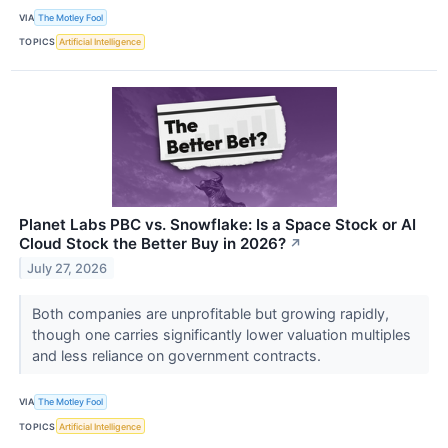
VIA
The Motley Fool
TOPICS
Artificial Intelligence
Planet Labs PBC vs. Snowflake: Is a Space Stock or AI
Cloud Stock the Better Buy in 2026?
↗
July 27, 2026
Both companies are unprofitable but growing rapidly,
though one carries significantly lower valuation multiples
and less reliance on government contracts.
VIA
The Motley Fool
TOPICS
Artificial Intelligence