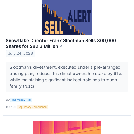
Snowflake Director Frank Slootman Sells 300,000
Shares for $82.3 Million
↗
July 24, 2026
Slootman's divestment, executed under a pre-arranged
trading plan, reduces his direct ownership stake by 91%
while maintaining significant indirect holdings through
family trusts.
VIA
The Motley Fool
TOPICS
Regulatory Compliance