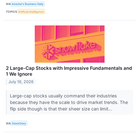
VIA
Investor's Business Daily
TOPICS
Artificial Intelligence
2 Large-Cap Stocks with Impressive Fundamentals and
1 We Ignore
July 16, 2026
Large-cap stocks usually command their industries
because they have the scale to drive market trends. The
flip side though is that their sheer size can limit...
VIA
StockStory