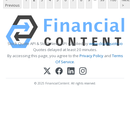
Previous
>
Stock Quote API & Stock News API supplied by
www.cloudquote.io
Quotes delayed at least 20 minutes.
By accessing this page, you agree to the
Privacy Policy
and
Terms
Of Service
.
© 2025 FinancialContent. All rights reserved.