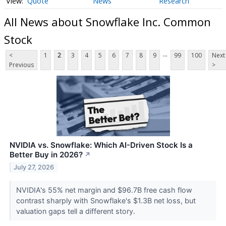
Quote
News
Research
All News about Snowflake Inc. Common
Stock
...
<
1
2
3
4
5
6
7
8
9
99
100
Next
Previous
>
NVIDIA vs. Snowflake: Which AI-Driven Stock Is a
Better Buy in 2026?
↗
July 27, 2026
NVIDIA's 55% net margin and $96.7B free cash flow
contrast sharply with Snowflake's $1.3B net loss, but
valuation gaps tell a different story.