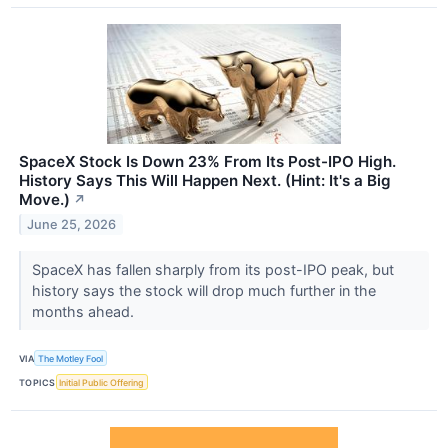
SpaceX Stock Is Down 23% From Its Post-IPO High.
History Says This Will Happen Next. (Hint: It's a Big
Move.)
↗
June 25, 2026
SpaceX has fallen sharply from its post-IPO peak, but
history says the stock will drop much further in the
months ahead.
VIA
The Motley Fool
TOPICS
Initial Public Offering