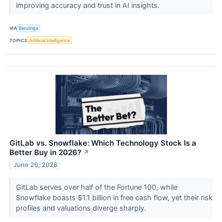
improving accuracy and trust in AI insights.
VIA
Benzinga
TOPICS
Artificial Intelligence
GitLab vs. Snowflake: Which Technology Stock Is a
Better Buy in 2026?
↗
June 26, 2026
GitLab serves over half of the Fortune 100, while
Snowflake boasts $1.1 billion in free cash flow, yet their risk
profiles and valuations diverge sharply.