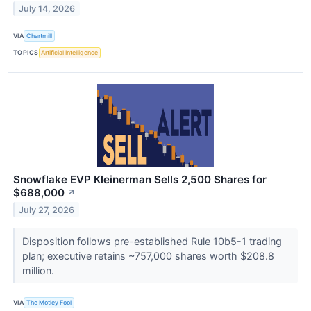
July 14, 2026
VIA
Chartmill
TOPICS
Artificial Intelligence
Snowflake EVP Kleinerman Sells 2,500 Shares for
$688,000
↗
July 27, 2026
Disposition follows pre-established Rule 10b5-1 trading
plan; executive retains ~757,000 shares worth $208.8
million.
VIA
The Motley Fool