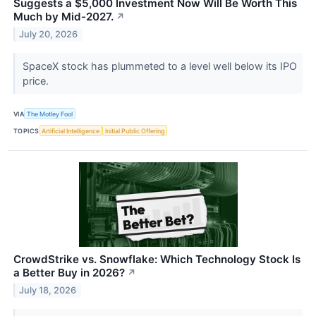
Suggests a $5,000 Investment Now Will Be Worth This
Much by Mid-2027.
↗
July 20, 2026
SpaceX stock has plummeted to a level well below its IPO
price.
VIA
The Motley Fool
TOPICS
Artificial Intelligence
Initial Public Offering
CrowdStrike vs. Snowflake: Which Technology Stock Is
a Better Buy in 2026?
↗
July 18, 2026