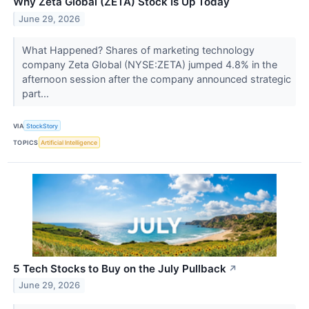
Why Zeta Global (ZETA) Stock Is Up Today
June 29, 2026
What Happened? Shares of marketing technology
company Zeta Global (NYSE:ZETA) jumped 4.8% in the
afternoon session after the company announced strategic
part...
VIA
StockStory
TOPICS
Artificial Intelligence
5 Tech Stocks to Buy on the July Pullback
↗
June 29, 2026