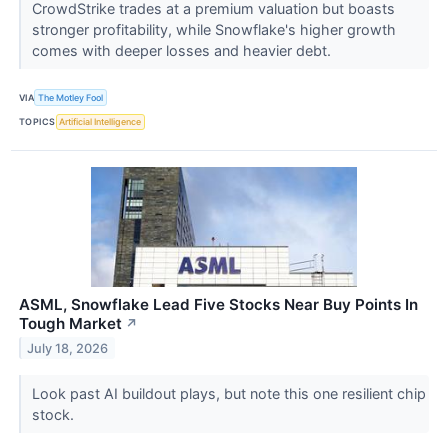
CrowdStrike trades at a premium valuation but boasts
stronger profitability, while Snowflake's higher growth
comes with deeper losses and heavier debt.
VIA
The Motley Fool
TOPICS
Artificial Intelligence
ASML, Snowflake Lead Five Stocks Near Buy Points In
Tough Market
↗
July 18, 2026
Look past AI buildout plays, but note this one resilient chip
stock.