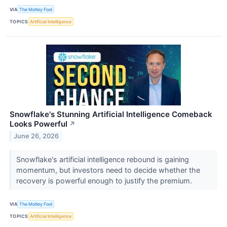
VIA
The Motley Fool
TOPICS
Artificial Intelligence
Snowflake's Stunning Artificial Intelligence Comeback
Looks Powerful
↗
June 26, 2026
Snowflake's artificial intelligence rebound is gaining
momentum, but investors need to decide whether the
recovery is powerful enough to justify the premium.
VIA
The Motley Fool
TOPICS
Artificial Intelligence