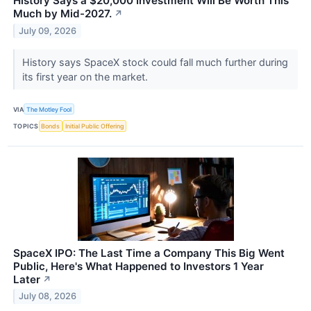
History Says a $20,000 Investment Will Be Worth This
Much by Mid-2027.
↗
July 09, 2026
History says SpaceX stock could fall much further during
its first year on the market.
VIA
The Motley Fool
TOPICS
Bonds
Initial Public Offering
SpaceX IPO: The Last Time a Company This Big Went
Public, Here's What Happened to Investors 1 Year
Later
↗
July 08, 2026