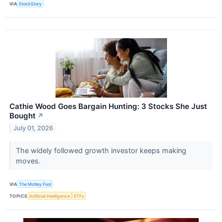
VIA
StockStory
Cathie Wood Goes Bargain Hunting: 3 Stocks She Just
Bought
↗
July 01, 2026
The widely followed growth investor keeps making
moves.
VIA
The Motley Fool
TOPICS
Artificial Intelligence
ETFs