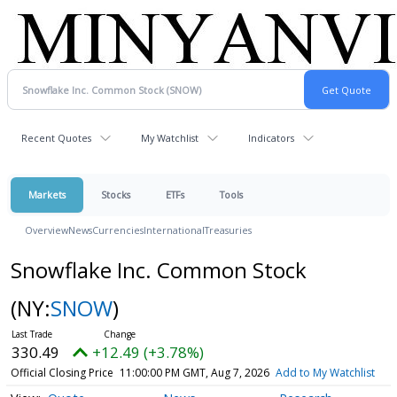
Recent Quotes
My Watchlist
Indicators
Markets
Stocks
ETFs
Tools
Overview
News
Currencies
International
Treasuries
Snowflake Inc. Common Stock
(NY:
SNOW
)
330.49
+12.49 (+3.78%)
Official Closing Price
11:00:00 PM GMT, Aug 7, 2026
Add to My Watchlist