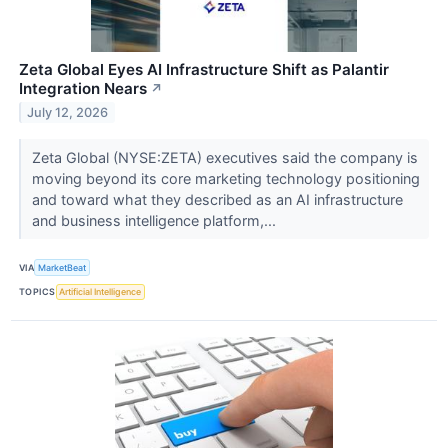
Zeta Global Eyes AI Infrastructure Shift as Palantir
Integration Nears
↗
July 12, 2026
Zeta Global (NYSE:ZETA) executives said the company is
moving beyond its core marketing technology positioning
and toward what they described as an AI infrastructure
and business intelligence platform,...
VIA
MarketBeat
TOPICS
Artificial Intelligence