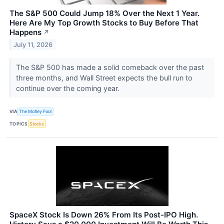
The S&P 500 Could Jump 18% Over the Next 1 Year.
Here Are My Top Growth Stocks to Buy Before That
Happens
↗
July 11, 2026
The S&P 500 has made a solid comeback over the past
three months, and Wall Street expects the bull run to
continue over the coming year.
VIA
The Motley Fool
TOPICS
Stocks
SpaceX Stock Is Down 26% From Its Post-IPO High.