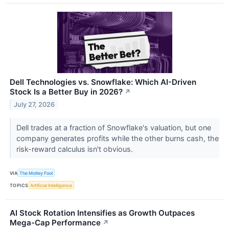
Dell Technologies vs. Snowflake: Which AI-Driven
Stock Is a Better Buy in 2026?
↗
July 27, 2026
Dell trades at a fraction of Snowflake's valuation, but one
company generates profits while the other burns cash, the
risk-reward calculus isn't obvious.
VIA
The Motley Fool
TOPICS
Artificial Intelligence
AI Stock Rotation Intensifies as Growth Outpaces
Mega-Cap Performance
↗