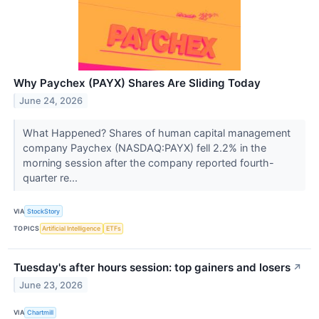
Why Paychex (PAYX) Shares Are Sliding Today
June 24, 2026
What Happened? Shares of human capital management
company Paychex (NASDAQ:PAYX) fell 2.2% in the
morning session after the company reported fourth-
quarter re...
VIA
StockStory
TOPICS
Artificial Intelligence
ETFs
Tuesday's after hours session: top gainers and losers
↗
June 23, 2026
VIA
Chartmill