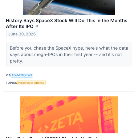
History Says SpaceX Stock Will Do This in the Months
After Its IPO
↗
June 30, 2026
Before you chase the SpaceX hype, here's what the data
says about mega-IPOs in their first year -- and it's not
pretty.
VIA
The Motley Fool
TOPICS
Initial Public Offering