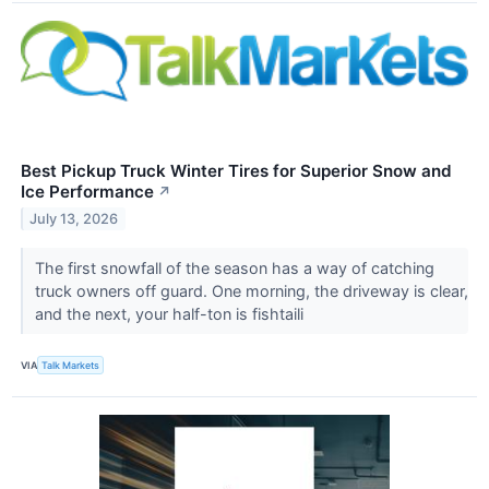
Best Pickup Truck Winter Tires for Superior Snow and
Ice Performance
↗
July 13, 2026
The first snowfall of the season has a way of catching
truck owners off guard. One morning, the driveway is clear,
and the next, your half-ton is fishtaili
VIA
Talk Markets