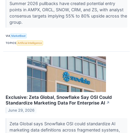
Summer 2026 pullbacks have created potential entry
points in AMPX, ORCL, SNOW, CRM, and ZS, with analyst
consensus targets implying 55% to 80% upside across the
group.
VIA
MarketBeat
TOPICS
Artificial Intelligence
Exclusive: Zeta Global, Snowflake Say OSI Could
Standardize Marketing Data For Enterprise AI
↗
June 29, 2026
Zeta Global says Snowflake OSI could standardize AI
marketing data definitions across fragmented systems,