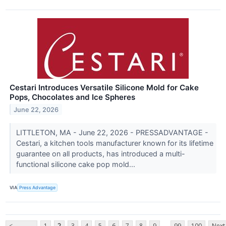
Cestari Introduces Versatile Silicone Mold for Cake
Pops, Chocolates and Ice Spheres
June 22, 2026
LITTLETON, MA - June 22, 2026 - PRESSADVANTAGE -
Cestari, a kitchen tools manufacturer known for its lifetime
guarantee on all products, has introduced a multi-
functional silicone cake pop mold...
VIA
Press Advantage
...
<
1
2
3
4
5
6
7
8
9
99
100
Next