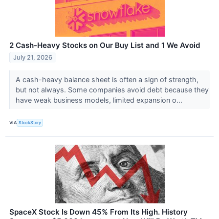
2 Cash-Heavy Stocks on Our Buy List and 1 We Avoid
July 21, 2026
A cash-heavy balance sheet is often a sign of strength,
but not always. Some companies avoid debt because they
have weak business models, limited expansion o...
VIA
StockStory
SpaceX Stock Is Down 45% From Its High. History