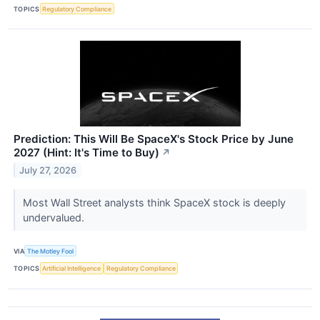
TOPICS
Regulatory Compliance
Prediction: This Will Be SpaceX's Stock Price by June
2027 (Hint: It's Time to Buy)
↗
July 27, 2026
Most Wall Street analysts think SpaceX stock is deeply
undervalued.
VIA
The Motley Fool
TOPICS
Artificial Intelligence
Regulatory Compliance