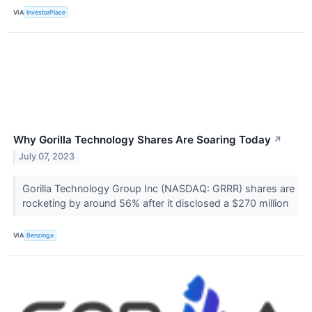
VIA
InvestorPlace
Why Gorilla Technology Shares Are Soaring Today
↗
July 07, 2023
Gorilla Technology Group Inc (NASDAQ: GRRR) shares are
rocketing by around 56% after it disclosed a $270 million
VIA
Benzinga