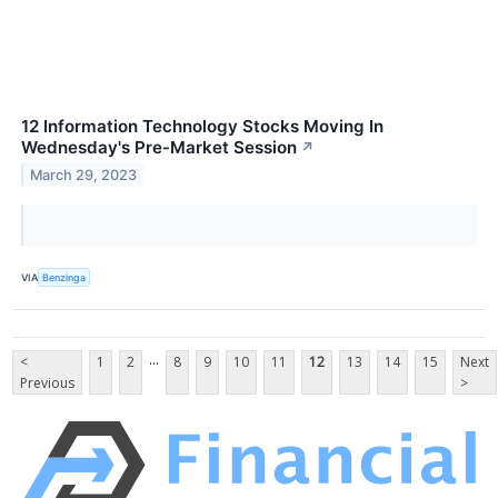
12 Information Technology Stocks Moving In
Wednesday's Pre-Market Session
↗
March 29, 2023
VIA
Benzinga
...
<
1
2
8
9
10
11
12
13
14
15
Next
Previous
>