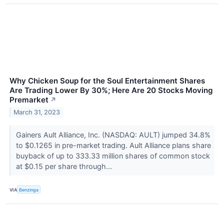
Why Chicken Soup for the Soul Entertainment Shares
Are Trading Lower By 30%; Here Are 20 Stocks Moving
Premarket
↗
March 31, 2023
Gainers Ault Alliance, Inc. (NASDAQ: AULT) jumped 34.8%
to $0.1265 in pre-market trading. Ault Alliance plans share
buyback of up to 333.33 million shares of common stock
at $0.15 per share through...
VIA
Benzinga