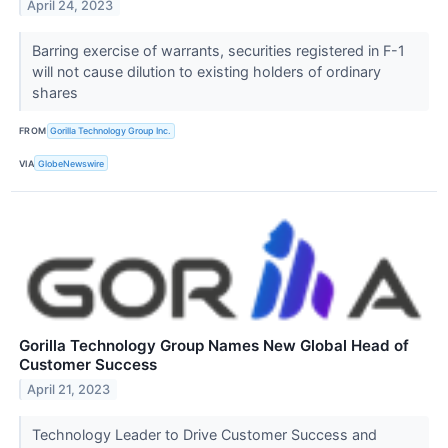
April 24, 2023
Barring exercise of warrants, securities registered in F-1
will not cause dilution to existing holders of ordinary
shares
FROM
Gorilla Technology Group Inc.
VIA
GlobeNewswire
Gorilla Technology Group Names New Global Head of
Customer Success
April 21, 2023
Technology Leader to Drive Customer Success and