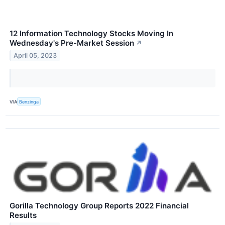
12 Information Technology Stocks Moving In
Wednesday's Pre-Market Session
↗
April 05, 2023
VIA
Benzinga
Gorilla Technology Group Reports 2022 Financial
Results