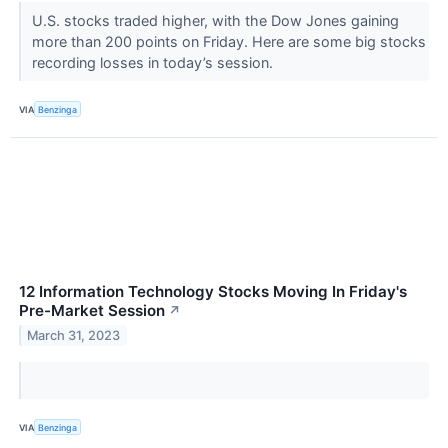
U.S. stocks traded higher, with the Dow Jones gaining
more than 200 points on Friday. Here are some big stocks
recording losses in today’s session.
VIA
Benzinga
12 Information Technology Stocks Moving In Friday's
Pre-Market Session
↗
March 31, 2023
VIA
Benzinga