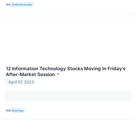
VIA
GlobeNewswire
12 Information Technology Stocks Moving In Friday's
After-Market Session
↗
April 07, 2023
VIA
Benzinga