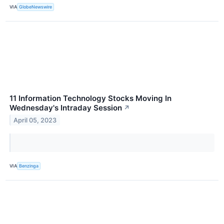
VIA
GlobeNewswire
11 Information Technology Stocks Moving In
Wednesday's Intraday Session
↗
April 05, 2023
VIA
Benzinga