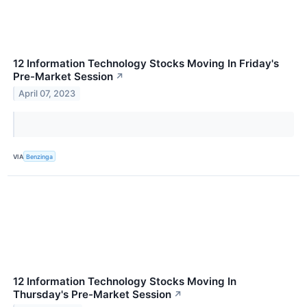
12 Information Technology Stocks Moving In Friday's
Pre-Market Session
↗
April 07, 2023
VIA
Benzinga
12 Information Technology Stocks Moving In
Thursday's Pre-Market Session
↗