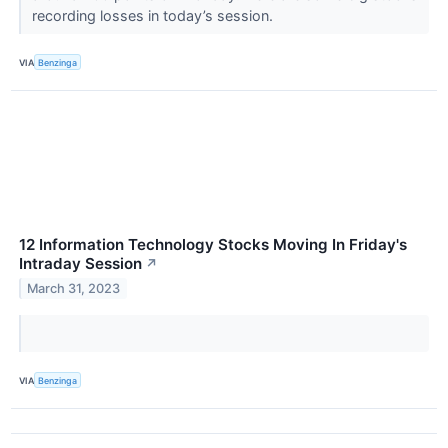
recording losses in today’s session.
VIA
Benzinga
12 Information Technology Stocks Moving In Friday's
Intraday Session
↗
March 31, 2023
VIA
Benzinga