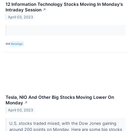
12 Information Technology Stocks Moving In Monday's
Intraday Session
↗
April 03, 2023
VIA
Benzinga
Tesla, NIO And Other Big Stocks Moving Lower On
Monday
↗
April 03, 2023
U.S. stocks traded mixed, with the Dow Jones gaining
around 200 points on Monday. Here are some big stocks