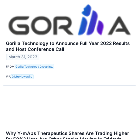
Gorilla Technology to Announce Full Year 2022 Results
and Host Conference Call
March 31, 2023
FROM
Gorilla Technology Group Inc.
VIA
GlobeNewswire
Why Y-mAbs Therapeutics Shares Are Trading Higher