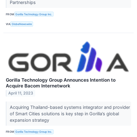
Partnerships
FROM
Gorilla Technology Group Inc.
VIA
GlobeNewswire
Gorilla Technology Group Announces Intention to
Acquire Bacom Internetwork
April 11, 2023
Acquiring Thailand-based systems integrator and provider
of Smart Cities solutions is key step in Gorilla’s global
expansion strategy
FROM
Gorilla Technology Group Inc.