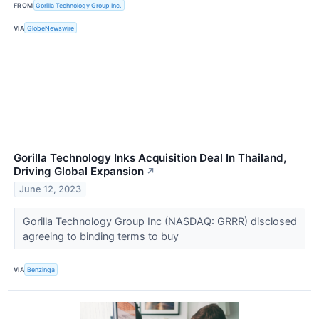
FROM
Gorilla Technology Group Inc.
VIA
GlobeNewswire
Gorilla Technology Inks Acquisition Deal In Thailand,
Driving Global Expansion
↗
June 12, 2023
Gorilla Technology Group Inc (NASDAQ: GRRR) disclosed
agreeing to binding terms to buy
VIA
Benzinga