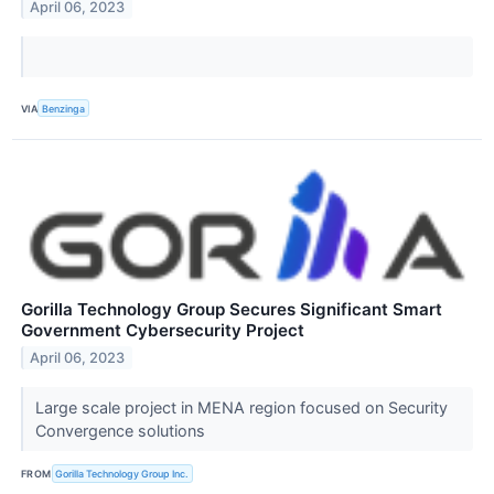
April 06, 2023
VIA
Benzinga
Gorilla Technology Group Secures Significant Smart
Government Cybersecurity Project
April 06, 2023
Large scale project in MENA region focused on Security
Convergence solutions
FROM
Gorilla Technology Group Inc.