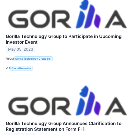
Gorilla Technology Group to Participate in Upcoming
Investor Event
May 05, 2023
FROM
Gorilla Technology Group Inc.
VIA
GlobeNewswire
Gorilla Technology Group Announces Clarification to
Registration Statement on Form F-1