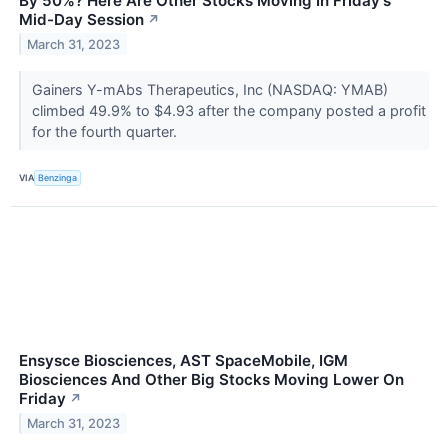
By 50%? Here Are Other Stocks Moving In Friday's
Mid-Day Session
↗
March 31, 2023
Gainers Y-mAbs Therapeutics, Inc (NASDAQ: YMAB)
climbed 49.9% to $4.93 after the company posted a profit
for the fourth quarter.
VIA
Benzinga
Ensysce Biosciences, AST SpaceMobile, IGM
Biosciences And Other Big Stocks Moving Lower On
Friday
↗
March 31, 2023