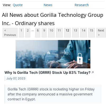
Quote
News
Research
All News about Gorilla Technology Group
Inc. - Ordinary shares
...
<
1
2
8
9
10
11
12
13
14
15
Next
Previous
>
Why Is Gorilla Tech (GRRR) Stock Up 83% Today?
↗
July 07, 2023
Gorilla Tech (GRRR) stock is rocketing higher on Friday
after the company announced a massive government
contract in Egypt.