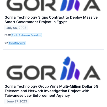
Gorilla Technology Signs Contract to Deploy Massive
Smart Government Project in Egypt
July 06, 2023
FROM
Gorilla Technology Group Inc.
VIA
GlobeNewswire
Gorilla Technology Group Wins Multi-Million Dollar 5G
Telecom and Network Investigation Project with
Taiwanese Law Enforcement Agency
June 27, 2023