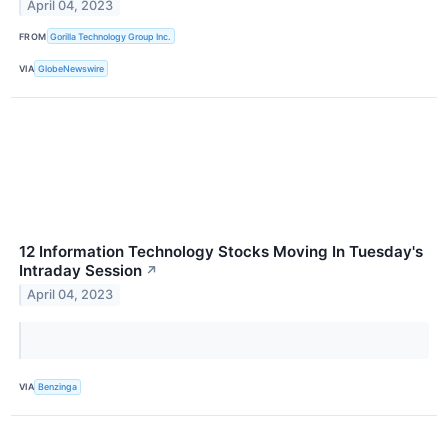
April 04, 2023
FROM
Gorilla Technology Group Inc.
VIA
GlobeNewswire
12 Information Technology Stocks Moving In Tuesday's
Intraday Session
↗
April 04, 2023
VIA
Benzinga