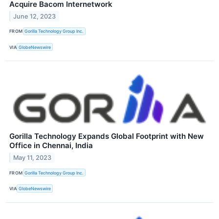
Acquire Bacom Internetwork
June 12, 2023
FROM
Gorilla Technology Group Inc.
VIA
GlobeNewswire
Gorilla Technology Expands Global Footprint with New
Office in Chennai, India
May 11, 2023
FROM
Gorilla Technology Group Inc.
VIA
GlobeNewswire