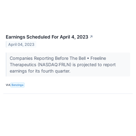
Earnings Scheduled For April 4, 2023
↗
April 04, 2023
Companies Reporting Before The Bell • Freeline
Therapeutics (NASDAQ:FRLN) is projected to report
earnings for its fourth quarter.
VIA
Benzinga