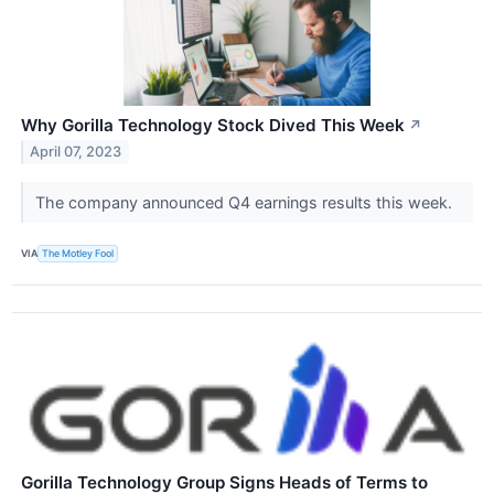
Why Gorilla Technology Stock Dived This Week
↗
April 07, 2023
The company announced Q4 earnings results this week.
VIA
The Motley Fool
Gorilla Technology Group Signs Heads of Terms to