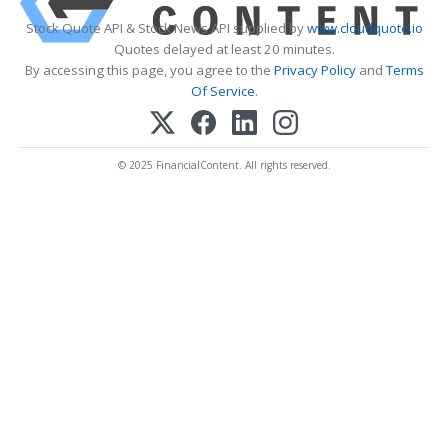
Stock Quote API & Stock News API supplied by
www.cloudquote.io
Quotes delayed at least 20 minutes.
By accessing this page, you agree to the
Privacy Policy
and
Terms
Of Service
.
© 2025 FinancialContent. All rights reserved.