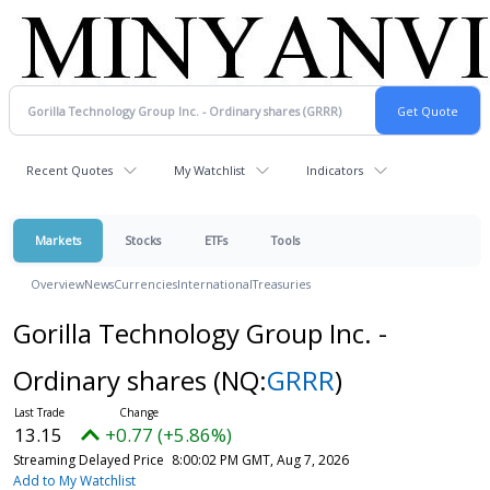
Recent Quotes
My Watchlist
Indicators
Markets
Stocks
ETFs
Tools
Overview
News
Currencies
International
Treasuries
Gorilla Technology Group Inc. -
Ordinary shares
(NQ:
GRRR
)
13.15
+0.77 (+5.86%)
Streaming Delayed Price
8:00:02 PM GMT, Aug 7, 2026
Add to My Watchlist