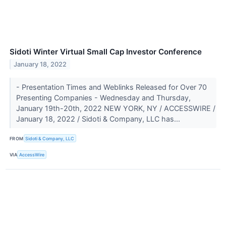
Sidoti Winter Virtual Small Cap Investor Conference
January 18, 2022
- Presentation Times and Weblinks Released for Over 70
Presenting Companies - Wednesday and Thursday,
January 19th-20th, 2022 NEW YORK, NY / ACCESSWIRE /
January 18, 2022 / Sidoti & Company, LLC has...
FROM
Sidoti & Company, LLC
VIA
AccessWire