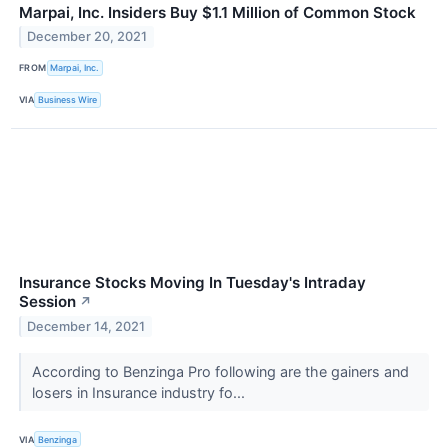
Marpai, Inc. Insiders Buy $1.1 Million of Common Stock
December 20, 2021
FROM
Marpai, Inc.
VIA
Business Wire
Insurance Stocks Moving In Tuesday's Intraday
Session
↗
December 14, 2021
According to Benzinga Pro following are the gainers and
losers in Insurance industry fo...
VIA
Benzinga