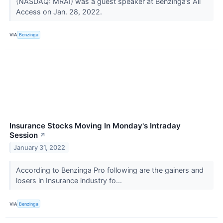
(NASDAQ: MRAI) was a guest speaker at Benzinga’s All
Access on Jan. 28, 2022.
VIA
Benzinga
Insurance Stocks Moving In Monday's Intraday
Session
↗
January 31, 2022
According to Benzinga Pro following are the gainers and
losers in Insurance industry fo...
VIA
Benzinga