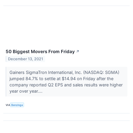
50 Biggest Movers From Friday
↗
December 13, 2021
Gainers SigmaTron International, Inc. (NASDAQ: SGMA)
jumped 84.7% to settle at $14.94 on Friday after the
company reported Q2 EPS and sales results were higher
year over year....
VIA
Benzinga