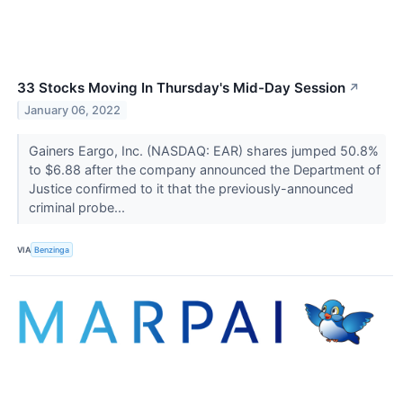
33 Stocks Moving In Thursday's Mid-Day Session
↗
January 06, 2022
Gainers Eargo, Inc. (NASDAQ: EAR) shares jumped 50.8%
to $6.88 after the company announced the Department of
Justice confirmed to it that the previously-announced
criminal probe...
VIA
Benzinga