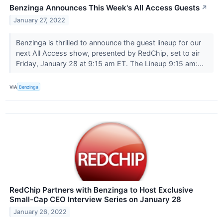
Benzinga Announces This Week's All Access Guests
↗
January 27, 2022
Benzinga is thrilled to announce the guest lineup for our
next All Access show, presented by RedChip, set to air
Friday, January 28 at 9:15 am ET. The Lineup 9:15 am:...
VIA
Benzinga
RedChip Partners with Benzinga to Host Exclusive
Small-Cap CEO Interview Series on January 28
January 26, 2022