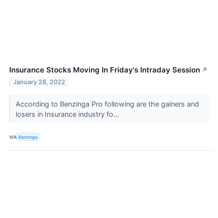
Insurance Stocks Moving In Friday's Intraday Session
↗
January 28, 2022
According to Benzinga Pro following are the gainers and
losers in Insurance industry fo...
VIA
Benzinga