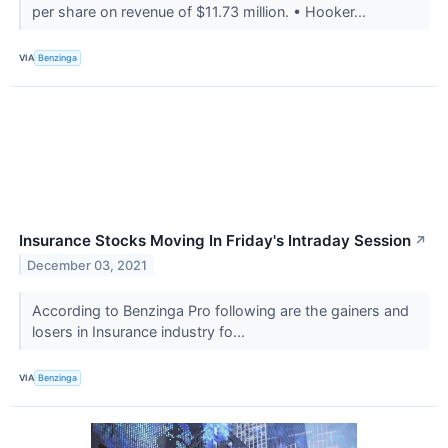
per share on revenue of $11.73 million. • Hooker...
VIA
Benzinga
Insurance Stocks Moving In Friday's Intraday Session
↗
December 03, 2021
According to Benzinga Pro following are the gainers and
losers in Insurance industry fo...
VIA
Benzinga