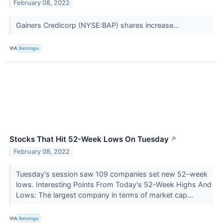
February 08, 2022
Gainers Credicorp (NYSE:BAP) shares increase...
VIA
Benzinga
Stocks That Hit 52-Week Lows On Tuesday
↗
February 08, 2022
Tuesday's session saw 109 companies set new 52-week
lows. Interesting Points From Today's 52-Week Highs And
Lows: The largest company in terms of market cap...
VIA
Benzinga