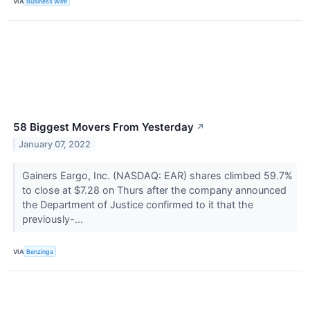
VIA
Business Wire
58 Biggest Movers From Yesterday
↗
January 07, 2022
Gainers Eargo, Inc. (NASDAQ: EAR) shares climbed 59.7%
to close at $7.28 on Thurs after the company announced
the Department of Justice confirmed to it that the
previously-...
VIA
Benzinga