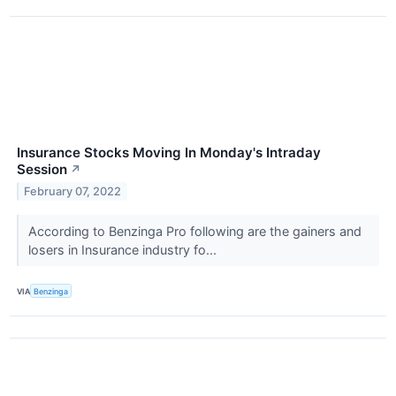
Insurance Stocks Moving In Monday's Intraday
Session
↗
February 07, 2022
According to Benzinga Pro following are the gainers and
losers in Insurance industry fo...
VIA
Benzinga