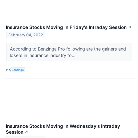
Insurance Stocks Moving In Friday's Intraday Session
↗
February 04, 2022
According to Benzinga Pro following are the gainers and
losers in Insurance industry fo...
VIA
Benzinga
Insurance Stocks Moving In Wednesday's Intraday
Session
↗