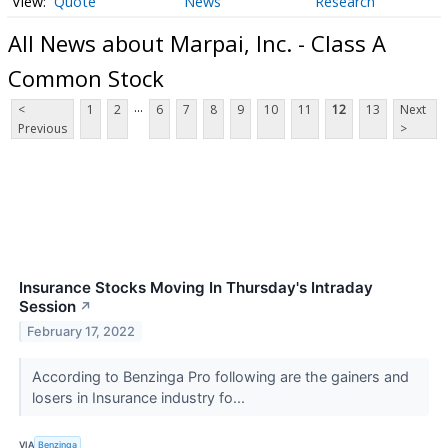
Quote
News
Research
All News about Marpai, Inc. - Class A
Common Stock
...
<
1
2
6
7
8
9
10
11
12
13
Next
Previous
>
Insurance Stocks Moving In Thursday's Intraday
Session
↗
February 17, 2022
According to Benzinga Pro following are the gainers and
losers in Insurance industry fo...
VIA
Benzinga