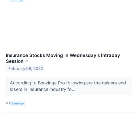
Insurance Stocks Moving In Wednesday's Intraday
Session
↗
February 09, 2022
According to Benzinga Pro following are the gainers and
losers in Insurance industry fo...
VIA
Benzinga