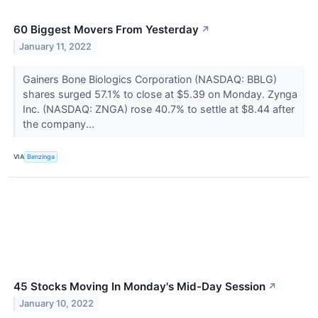
60 Biggest Movers From Yesterday
↗
January 11, 2022
Gainers Bone Biologics Corporation (NASDAQ: BBLG)
shares surged 57.1% to close at $5.39 on Monday. Zynga
Inc. (NASDAQ: ZNGA) rose 40.7% to settle at $8.44 after
the company...
VIA
Benzinga
45 Stocks Moving In Monday's Mid-Day Session
↗
January 10, 2022