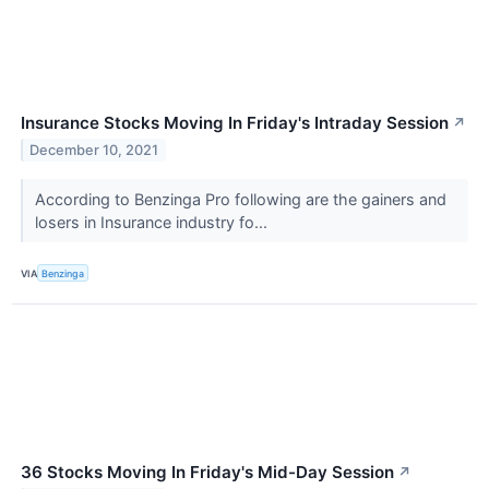
Insurance Stocks Moving In Friday's Intraday Session
↗
December 10, 2021
According to Benzinga Pro following are the gainers and
losers in Insurance industry fo...
VIA
Benzinga
36 Stocks Moving In Friday's Mid-Day Session
↗