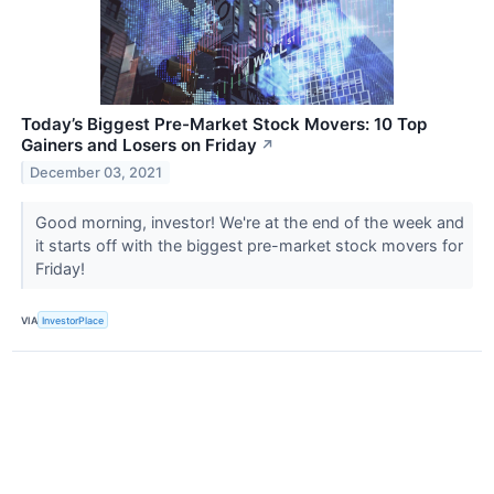
Today’s Biggest Pre-Market Stock Movers: 10 Top
Gainers and Losers on Friday
↗
December 03, 2021
Good morning, investor! We're at the end of the week and
it starts off with the biggest pre-market stock movers for
Friday!
VIA
InvestorPlace