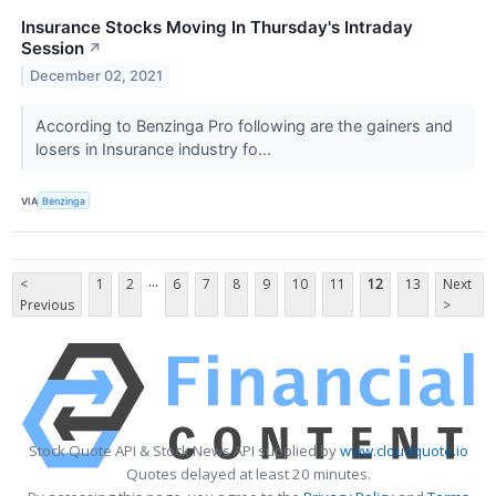
Insurance Stocks Moving In Thursday's Intraday
Session
↗
December 02, 2021
According to Benzinga Pro following are the gainers and
losers in Insurance industry fo...
VIA
Benzinga
...
<
1
2
6
7
8
9
10
11
12
13
Next
Previous
>
Stock Quote API & Stock News API supplied by
www.cloudquote.io
Quotes delayed at least 20 minutes.