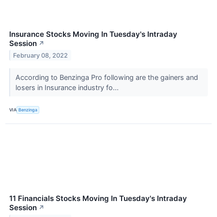
Insurance Stocks Moving In Tuesday's Intraday
Session
↗
February 08, 2022
According to Benzinga Pro following are the gainers and
losers in Insurance industry fo...
VIA
Benzinga
11 Financials Stocks Moving In Tuesday's Intraday
Session
↗