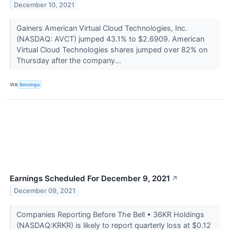
December 10, 2021
Gainers American Virtual Cloud Technologies, Inc.
(NASDAQ: AVCT) jumped 43.1% to $2.6909. American
Virtual Cloud Technologies shares jumped over 82% on
Thursday after the company...
VIA
Benzinga
Earnings Scheduled For December 9, 2021
↗
December 09, 2021
Companies Reporting Before The Bell • 36KR Holdings
(NASDAQ:KRKR) is likely to report quarterly loss at $0.12