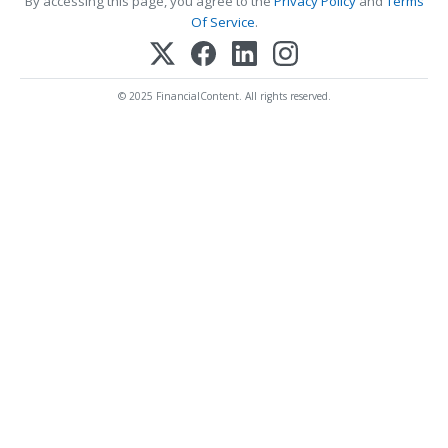
By accessing this page, you agree to the
Privacy Policy
and
Terms
Of Service
.
© 2025 FinancialContent. All rights reserved.