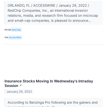
ORLANDO, FL / ACCESSWIRE / January 26, 2022 /
RedChip Companies, Inc., an international investor
relations, media, and research firm focused on microcap
and small-cap companies, is pleased to announce...
FROM
RedChip
VIA
AccessWire
Insurance Stocks Moving In Wednesday's Intraday
Session
↗
January 26, 2022
According to Benzinga Pro following are the gainers and