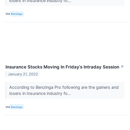
losers in Insurance industry fo...
VIA
Benzinga
Insurance Stocks Moving In Friday's Intraday Session
↗
January 21, 2022
According to Benzinga Pro following are the gainers and
losers in Insurance industry fo...
VIA
Benzinga