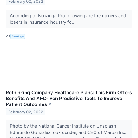
February 02, 2022
According to Benzinga Pro following are the gainers and
losers in Insurance industry fo...
VIA
Benzinga
Rethinking Company Healthcare Plans: This Firm Offers
Benefits And AI-Driven Predictive Tools To Improve
Patient Outcomes
↗
February 02, 2022
Photo by the National Cancer Institute on Unsplash
Edmundo Gonzalez, co-founder, and CEO of Marpai Inc.