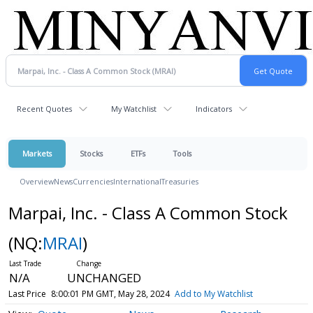
Recent Quotes
My Watchlist
Indicators
Markets
Stocks
ETFs
Tools
Overview
News
Currencies
International
Treasuries
Marpai, Inc. - Class A Common Stock
(NQ:
MRAI
)
N/A
UNCHANGED
Last Price
8:00:01 PM GMT, May 28, 2024
Add to My Watchlist