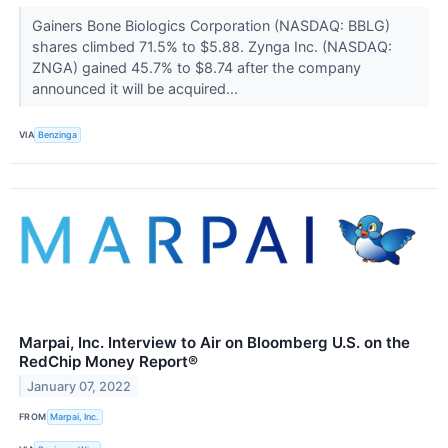
Gainers Bone Biologics Corporation (NASDAQ: BBLG)
shares climbed 71.5% to $5.88. Zynga Inc. (NASDAQ:
ZNGA) gained 45.7% to $8.74 after the company
announced it will be acquired...
VIA
Benzinga
Marpai, Inc. Interview to Air on Bloomberg U.S. on the
RedChip Money Report®
January 07, 2022
FROM
Marpai, Inc.