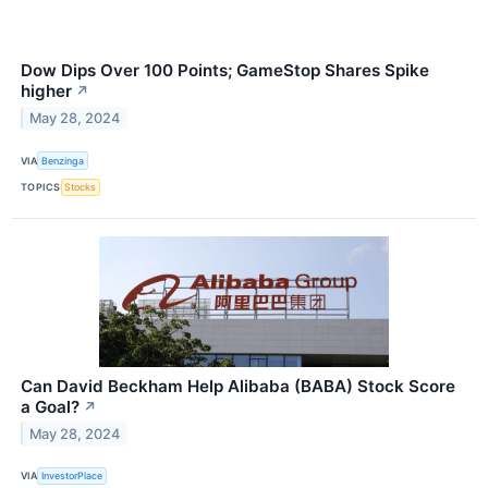
Dow Dips Over 100 Points; GameStop Shares Spike
higher
↗
May 28, 2024
VIA
Benzinga
TOPICS
Stocks
Can David Beckham Help Alibaba (BABA) Stock Score
a Goal?
↗
May 28, 2024
VIA
InvestorPlace