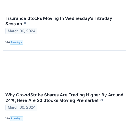
Insurance Stocks Moving In Wednesday's Intraday
Session
↗
March 06, 2024
VIA
Benzinga
Why CrowdStrike Shares Are Trading Higher By Around
24%; Here Are 20 Stocks Moving Premarket
↗
March 06, 2024
VIA
Benzinga