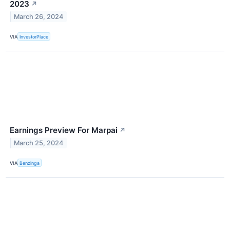
2023
↗
March 26, 2024
VIA
InvestorPlace
Earnings Preview For Marpai
↗
March 25, 2024
VIA
Benzinga