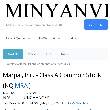
Recent Quotes
My Watchlist
Indicators
Markets
Stocks
ETFs
Tools
Overview
News
Currencies
International
Treasuries
Marpai, Inc. - Class A Common Stock
(NQ:
MRAI
)
N/A
UNCHANGED
Last Price
8:00:01 PM GMT, May 28, 2024
Add to My Watchlist