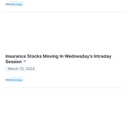
VIA
Benzinga
Insurance Stocks Moving In Wednesday's Intraday
Session
↗
March 13, 2024
VIA
Benzinga