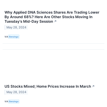
Why Applied DNA Sciences Shares Are Trading Lower
By Around 68%? Here Are Other Stocks Moving In
Tuesday's Mid-Day Session
↗
May 28, 2024
VIA
Benzinga
US Stocks Mixed; Home Prices Increase In March
↗
May 28, 2024
VIA
Benzinga