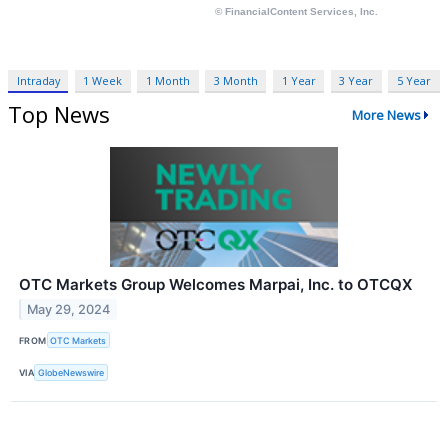
Intraday
1 Week
1 Month
3 Month
1 Year
3 Year
5 Year
Top News
More News
OTC Markets Group Welcomes Marpai, Inc. to OTCQX
May 29, 2024
FROM
OTC Markets
VIA
GlobeNewswire