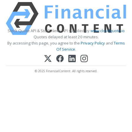
Stock Quote API & Stock News API supplied by
www.cloudquote.io
Quotes delayed at least 20 minutes.
By accessing this page, you agree to the
Privacy Policy
and
Terms
Of Service
.
© 2025 FinancialContent. All rights reserved.