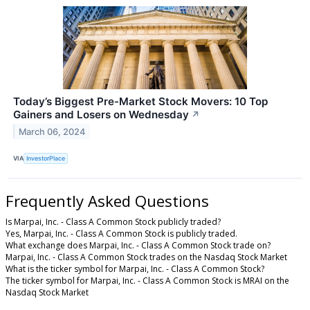
Today’s Biggest Pre-Market Stock Movers: 10 Top
Gainers and Losers on Wednesday
↗
March 06, 2024
VIA
InvestorPlace
Frequently Asked Questions
Is Marpai, Inc. - Class A Common Stock publicly traded?
Yes, Marpai, Inc. - Class A Common Stock is publicly traded.
What exchange does Marpai, Inc. - Class A Common Stock trade on?
Marpai, Inc. - Class A Common Stock trades on the Nasdaq Stock Market
What is the ticker symbol for Marpai, Inc. - Class A Common Stock?
The ticker symbol for Marpai, Inc. - Class A Common Stock is MRAI on the
Nasdaq Stock Market