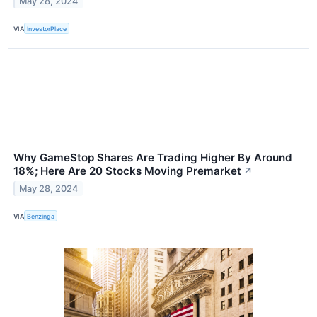
May 28, 2024
VIA
InvestorPlace
Why GameStop Shares Are Trading Higher By Around
18%; Here Are 20 Stocks Moving Premarket
↗
May 28, 2024
VIA
Benzinga