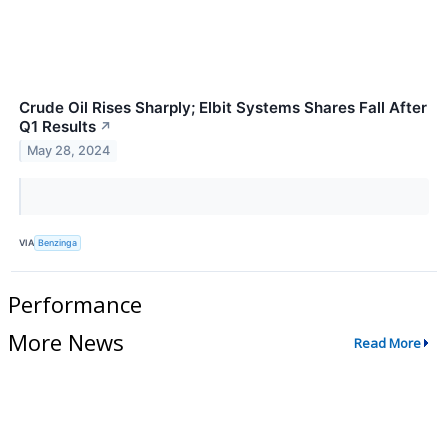
Crude Oil Rises Sharply; Elbit Systems Shares Fall After
Q1 Results
↗
May 28, 2024
VIA
Benzinga
Performance
More News
Read More