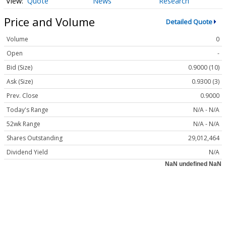
Quote
News
Research
Price and Volume
Detailed Quote
Volume
0
Open
-
Bid (Size)
0.9000 (10)
Ask (Size)
0.9300 (3)
Prev. Close
0.9000
Today's Range
N/A - N/A
52wk Range
N/A - N/A
Shares Outstanding
29,012,464
Dividend Yield
N/A