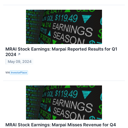
MRAI Stock Earnings: Marpai Reported Results for Q1
2024
↗
May 09, 2024
VIA
InvestorPlace
MRAI Stock Earnings: Marpai Misses Revenue for Q4