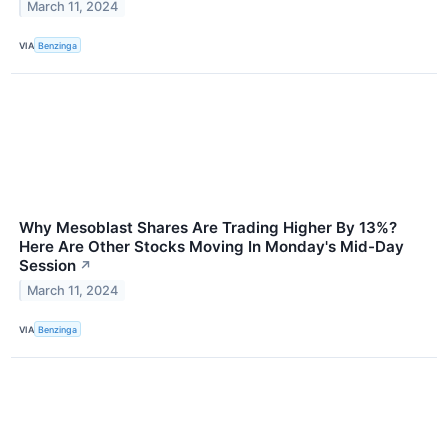
March 11, 2024
VIA
Benzinga
Why Mesoblast Shares Are Trading Higher By 13%?
Here Are Other Stocks Moving In Monday's Mid-Day
Session
↗
March 11, 2024
VIA
Benzinga