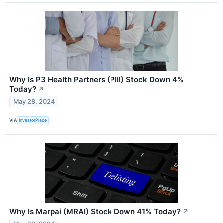
Why Is P3 Health Partners (PIII) Stock Down 4%
Today?
↗
May 28, 2024
VIA
InvestorPlace
Why Is Marpai (MRAI) Stock Down 41% Today?
↗