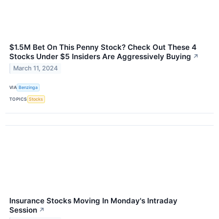
$1.5M Bet On This Penny Stock? Check Out These 4
Stocks Under $5 Insiders Are Aggressively Buying
↗
March 11, 2024
VIA
Benzinga
TOPICS
Stocks
Insurance Stocks Moving In Monday's Intraday
Session
↗