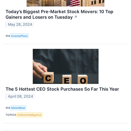
Today’s Biggest Pre-Market Stock Movers: 10 Top
Gainers and Losers on Tuesday
↗
May 28, 2024
VIA
InvestorPlace
The 5 Hottest CEO Stock Purchases So Far This Year
April 08, 2024
VIA
MarketBeat
TOPICS
Artificial Intelligence