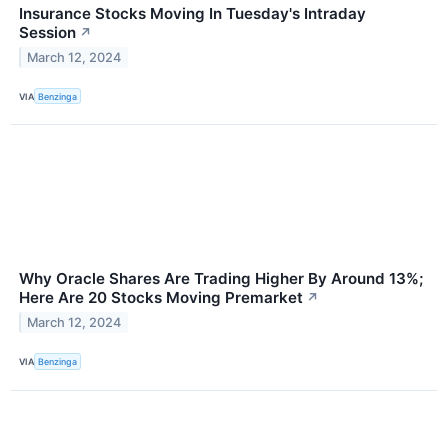
Insurance Stocks Moving In Tuesday's Intraday
Session
↗
March 12, 2024
VIA
Benzinga
Why Oracle Shares Are Trading Higher By Around 13%;
Here Are 20 Stocks Moving Premarket
↗
March 12, 2024
VIA
Benzinga