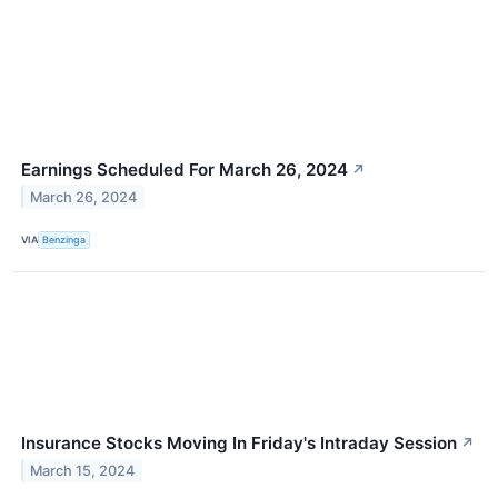
Earnings Scheduled For March 26, 2024
↗
March 26, 2024
VIA
Benzinga
Insurance Stocks Moving In Friday's Intraday Session
↗
March 15, 2024