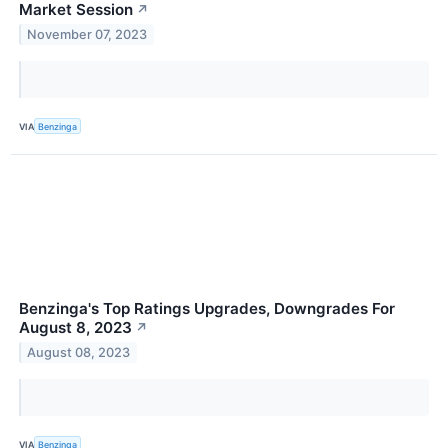
Market Session
↗
November 07, 2023
VIA
Benzinga
Benzinga's Top Ratings Upgrades, Downgrades For
August 8, 2023
↗
August 08, 2023
VIA
Benzinga