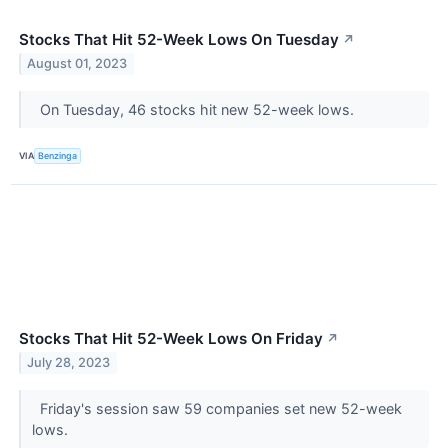
Stocks That Hit 52-Week Lows On Tuesday
↗
August 01, 2023
On Tuesday, 46 stocks hit new 52-week lows.
VIA
Benzinga
Stocks That Hit 52-Week Lows On Friday
↗
July 28, 2023
Friday's session saw 59 companies set new 52-week
lows.