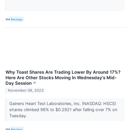
VIA
Benzinga
Why Toast Shares Are Trading Lower By Around 17%?
Here Are Other Stocks Moving In Wednesday's Mid-
Day Session
↗
November 08, 2023
Gainers Heart Test Laboratories, Inc. (NASDAQ: HSCS)
shares climbed 96% to $0.2921 after falling over 7% on
Tuesday.
VIA
Benzinga