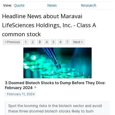
Quote
News
Research
Headline News about Maravai
LifeSciences Holdings, Inc. - Class A
common stock
< Previous
1
2
3
4
5
6
7
Next >
3 Doomed Biotech Stocks to Dump Before They Dive:
February 2024
↗
February 11, 2024
Spot the looming risks in the biotech sector and avoid
these three doomed biotech stocks likely to burn