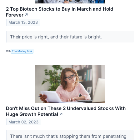
2 Top Biotech Stocks to Buy In March and Hold
Forever
↗
March 13, 2023
Their price is right, and their future is bright.
VIA
The Motley Fool
Don't Miss Out on These 2 Undervalued Stocks With
Huge Growth Potential
↗
March 02, 2023
There isn't much that's stopping them from penetrating