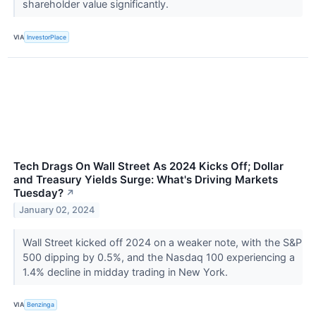
shareholder value significantly.
VIA
InvestorPlace
Tech Drags On Wall Street As 2024 Kicks Off; Dollar
and Treasury Yields Surge: What's Driving Markets
Tuesday?
↗
January 02, 2024
Wall Street kicked off 2024 on a weaker note, with the S&P
500 dipping by 0.5%, and the Nasdaq 100 experiencing a
1.4% decline in midday trading in New York.
VIA
Benzinga