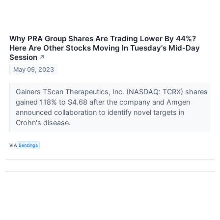
Why PRA Group Shares Are Trading Lower By 44%?
Here Are Other Stocks Moving In Tuesday's Mid-Day
Session
↗
May 09, 2023
Gainers TScan Therapeutics, Inc. (NASDAQ: TCRX) shares
gained 118% to $4.68 after the company and Amgen
announced collaboration to identify novel targets in
Crohn's disease.
VIA
Benzinga