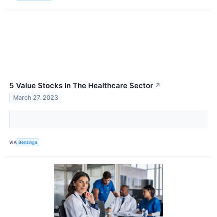
5 Value Stocks In The Healthcare Sector
↗
March 27, 2023
VIA
Benzinga