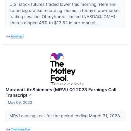
U.S. stock futures traded lower this morning. Here are
some big stocks recording losses in today’s pre-market
trading session. Ohmyhome Limited (NASDAQ: OMH)
shares dipped 48% to $13.52 in pre-market...
VIA
Benzinga
Maravai LifeSciences (MRVI) Q1 2023 Earnings Call
Transcript
↗
May 09, 2023
MRVI earnings call for the period ending March 31, 2023.
VIA
The Motley Fool