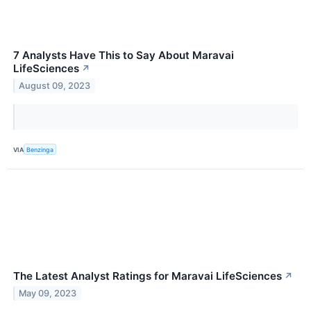
7 Analysts Have This to Say About Maravai
LifeSciences
↗
August 09, 2023
VIA
Benzinga
The Latest Analyst Ratings for Maravai LifeSciences
↗
May 09, 2023