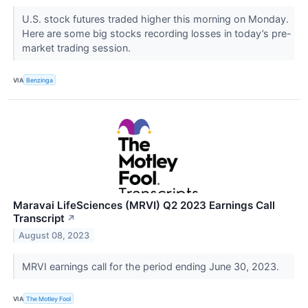
U.S. stock futures traded higher this morning on Monday.
Here are some big stocks recording losses in today’s pre-
market trading session.
VIA
Benzinga
Maravai LifeSciences (MRVI) Q2 2023 Earnings Call
Transcript
↗
August 08, 2023
MRVI earnings call for the period ending June 30, 2023.
VIA
The Motley Fool