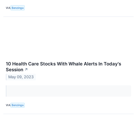
VIA
Benzinga
10 Health Care Stocks With Whale Alerts In Today's
Session
↗
May 09, 2023
VIA
Benzinga