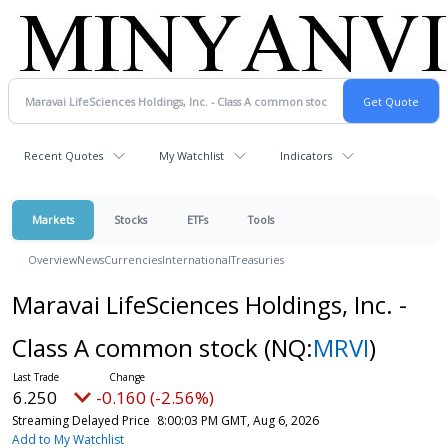
Recent Quotes
My Watchlist
Indicators
Markets
Stocks
ETFs
Tools
Overview
News
Currencies
International
Treasuries
Maravai LifeSciences Holdings, Inc. -
Class A common stock
(NQ:
MRVI
)
6.250
-0.160 (-2.56%)
Streaming Delayed Price
8:00:03 PM GMT, Aug 6, 2026
Add to My Watchlist