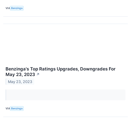
VIA
Benzinga
Benzinga's Top Ratings Upgrades, Downgrades For
May 23, 2023
↗
May 23, 2023
VIA
Benzinga