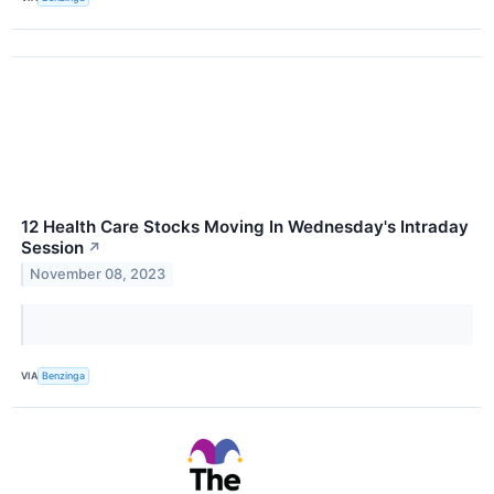
12 Health Care Stocks Moving In Wednesday's Intraday
Session
↗
November 08, 2023
VIA
Benzinga