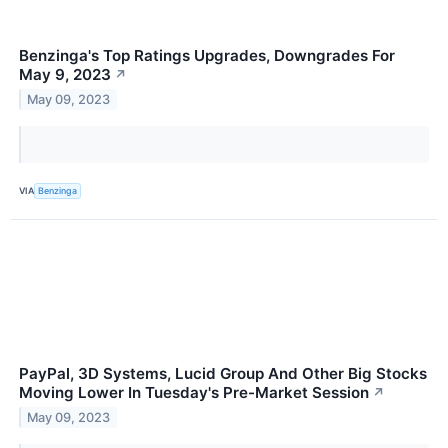
Benzinga's Top Ratings Upgrades, Downgrades For
May 9, 2023
↗
May 09, 2023
VIA
Benzinga
PayPal, 3D Systems, Lucid Group And Other Big Stocks
Moving Lower In Tuesday's Pre-Market Session
↗
May 09, 2023