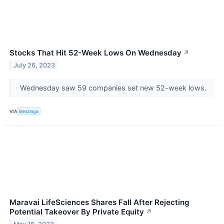
Stocks That Hit 52-Week Lows On Wednesday
↗
July 26, 2023
Wednesday saw 59 companies set new 52-week lows.
VIA
Benzinga
Maravai LifeSciences Shares Fall After Rejecting
Potential Takeover By Private Equity
↗