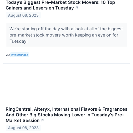
Today’s Biggest Pre-Market Stock Movers: 10 Top
Gainers and Losers on Tuesday
↗
August 08, 2023
We're starting off the day with a look at all of the biggest
pre-market stock movers worth keeping an eye on for
Tuesday!
VIA
InvestorPlace
RingCentral, Alteryx, International Flavors & Fragrances
And Other Big Stocks Moving Lower In Tuesday's Pre-
Market Session
↗
August 08, 2023