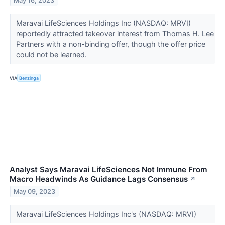
May 16, 2023
Maravai LifeSciences Holdings Inc (NASDAQ: MRVI)
reportedly attracted takeover interest from Thomas H. Lee
Partners with a non-binding offer, though the offer price
could not be learned.
VIA
Benzinga
Analyst Says Maravai LifeSciences Not Immune From
Macro Headwinds As Guidance Lags Consensus
↗
May 09, 2023
Maravai LifeSciences Holdings Inc's (NASDAQ: MRVI)