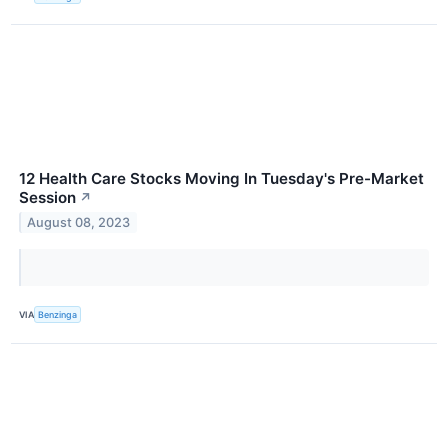
12 Health Care Stocks Moving In Tuesday's Pre-Market
Session
↗
August 08, 2023
VIA
Benzinga