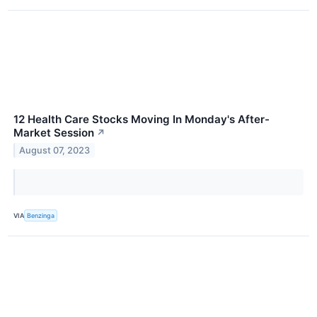
12 Health Care Stocks Moving In Monday's After-
Market Session
↗
August 07, 2023
VIA
Benzinga