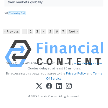
their markets globally.
VIA
The Motley Fool
< Previous
1
2
3
4
5
6
7
Next >
Stock Quote API & Stock News API supplied by
www.cloudquote.io
Quotes delayed at least 20 minutes.
By accessing this page, you agree to the
Privacy Policy
and
Terms
Of Service
.
© 2025 FinancialContent. All rights reserved.