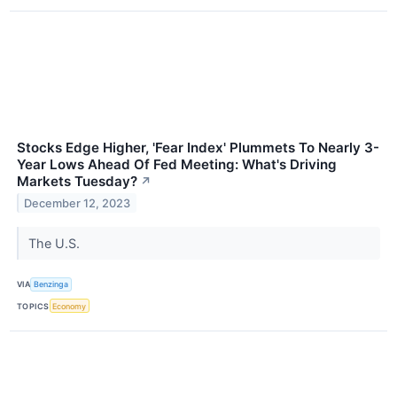
Stocks Edge Higher, 'Fear Index' Plummets To Nearly 3-
Year Lows Ahead Of Fed Meeting: What's Driving
Markets Tuesday?
↗
December 12, 2023
The U.S.
VIA
Benzinga
TOPICS
Economy