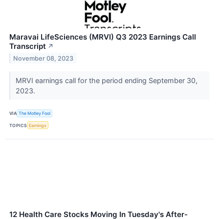
Maravai LifeSciences (MRVI) Q3 2023 Earnings Call
Transcript
↗
November 08, 2023
MRVI earnings call for the period ending September 30,
2023.
VIA
The Motley Fool
TOPICS
Earnings
12 Health Care Stocks Moving In Tuesday's After-