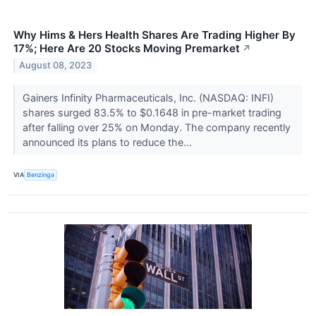
Why Hims & Hers Health Shares Are Trading Higher By
17%; Here Are 20 Stocks Moving Premarket
↗
August 08, 2023
Gainers Infinity Pharmaceuticals, Inc. (NASDAQ: INFI)
shares surged 83.5% to $0.1648 in pre-market trading
after falling over 25% on Monday. The company recently
announced its plans to reduce the...
VIA
Benzinga