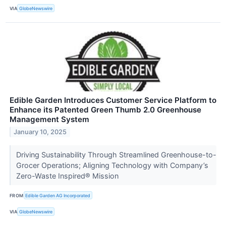
VIA
GlobeNewswire
Edible Garden Introduces Customer Service Platform to
Enhance its Patented Green Thumb 2.0 Greenhouse
Management System
January 10, 2025
Driving Sustainability Through Streamlined Greenhouse-to-
Grocer Operations; Aligning Technology with Company’s
Zero-Waste Inspired® Mission
FROM
Edible Garden AG Incorporated
VIA
GlobeNewswire