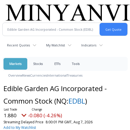
Recent Quotes
My Watchlist
Indicators
Markets
Stocks
ETFs
Tools
Overview
News
Currencies
International
Treasuries
Edible Garden AG Incorporated -
Common Stock
(NQ:
EDBL
)
1.880
-0.080 (-4.26%)
Streaming Delayed Price
8:00:01 PM GMT, Aug 7, 2026
Add to My Watchlist