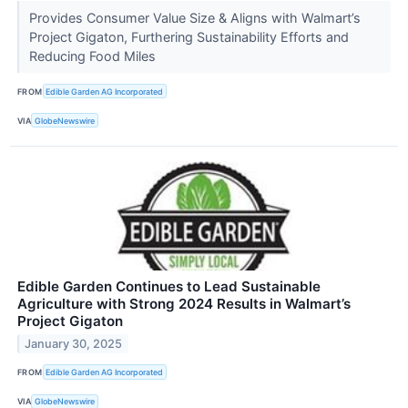
Provides Consumer Value Size & Aligns with Walmart’s
Project Gigaton, Furthering Sustainability Efforts and
Reducing Food Miles
FROM
Edible Garden AG Incorporated
VIA
GlobeNewswire
Edible Garden Continues to Lead Sustainable
Agriculture with Strong 2024 Results in Walmart’s
Project Gigaton
January 30, 2025
FROM
Edible Garden AG Incorporated
VIA
GlobeNewswire