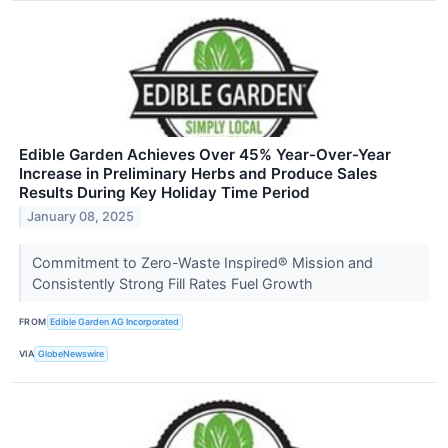
Edible Garden Achieves Over 45% Year-Over-Year
Increase in Preliminary Herbs and Produce Sales
Results During Key Holiday Time Period
January 08, 2025
Commitment to Zero-Waste Inspired® Mission and
Consistently Strong Fill Rates Fuel Growth
FROM
Edible Garden AG Incorporated
VIA
GlobeNewswire