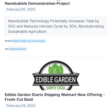
Nanobubble Demonstration Project
February 05, 2025
Nanobubble Technology Potentially Increases Yield by
55% and Reduces Harvest Cycle by 30%, Revolutionizing
Sustainable Agriculture
FROM
Edible Garden AG Incorporated
VIA
GlobeNewswire
Edible Garden Starts Shipping Walmart New Offering -
Fresh-Cut Basil
February 03, 2025