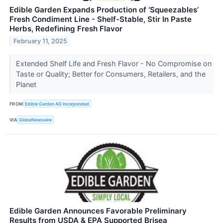
Edible Garden Expands Production of ‘Squeezables’
Fresh Condiment Line - Shelf-Stable, Stir In Paste
Herbs, Redefining Fresh Flavor
February 11, 2025
Extended Shelf Life and Fresh Flavor - No Compromise on
Taste or Quality; Better for Consumers, Retailers, and the
Planet
FROM
Edible Garden AG Incorporated
VIA
GlobeNewswire
Edible Garden Announces Favorable Preliminary
Results from USDA & EPA Supported Brisea