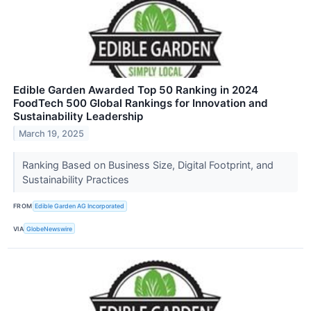
Edible Garden Awarded Top 50 Ranking in 2024
FoodTech 500 Global Rankings for Innovation and
Sustainability Leadership
March 19, 2025
Ranking Based on Business Size, Digital Footprint, and
Sustainability Practices
FROM
Edible Garden AG Incorporated
VIA
GlobeNewswire