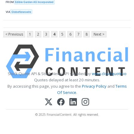
FROM
Edible Garden AG Incorporated
VIA
GlobeNewswire
< Previous
1
2
3
4
5
6
7
8
Next >
Stock Quote API & Stock News API supplied by
www.cloudquote.io
Quotes delayed at least 20 minutes.
By accessing this page, you agree to the
Privacy Policy
and
Terms
Of Service
.
© 2025 FinancialContent. All rights reserved.