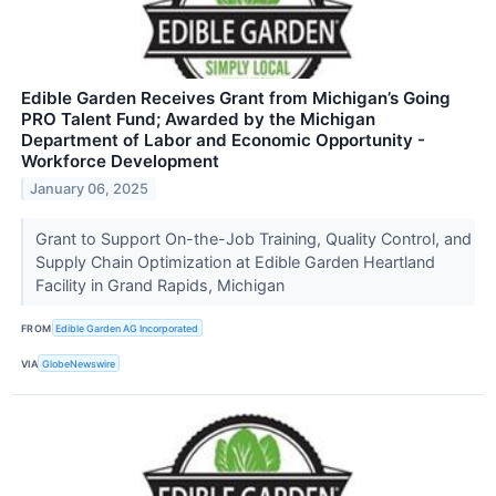
Edible Garden Receives Grant from Michigan’s Going
PRO Talent Fund; Awarded by the Michigan
Department of Labor and Economic Opportunity -
Workforce Development
January 06, 2025
Grant to Support On-the-Job Training, Quality Control, and
Supply Chain Optimization at Edible Garden Heartland
Facility in Grand Rapids, Michigan
FROM
Edible Garden AG Incorporated
VIA
GlobeNewswire