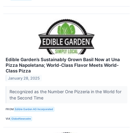
Edible Garden’s Sustainably Grown Basil Now at Una
Pizza Napoletana; World-Class Flavor Meets World-
Class Pizza
January 28, 2025
Recognized as the Number One Pizzeria in the World for
the Second Time
FROM
Edible Garden AG Incorporated
VIA
GlobeNewswire