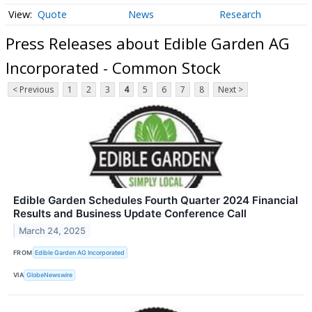
Quote
News
Research
Press Releases about Edible Garden AG
Incorporated - Common Stock
< Previous
1
2
3
4
5
6
7
8
Next >
Edible Garden Schedules Fourth Quarter 2024 Financial
Results and Business Update Conference Call
March 24, 2025
FROM
Edible Garden AG Incorporated
VIA
GlobeNewswire