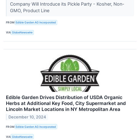
Company Will Introduce its Pickle Party - Kosher, Non-
GMO, Product Line
FROM
Edible Garden AG Incorporated
VIA
GlobeNewswire
Edible Garden Drives Distribution of USDA Organic
Herbs at Additional Key Food, City Supermarket and
Lincoln Market Locations in NY Metropolitan Area
December 10, 2024
FROM
Edible Garden AG Incorporated
VIA
GlobeNewswire