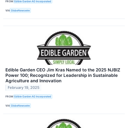
FROM
Edible Garden AG Incorporated
VIA
GlobeNewswire
Edible Garden CEO Jim Kras Named to the 2025 NJBIZ
Power 100; Recognized for Leadership in Sustainable
Agriculture and Innovation
February 19, 2025
FROM
Edible Garden AG Incorporated
VIA
GlobeNewswire