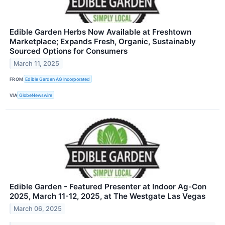
Edible Garden Herbs Now Available at Freshtown
Marketplace; Expands Fresh, Organic, Sustainably
Sourced Options for Consumers
March 11, 2025
FROM
Edible Garden AG Incorporated
VIA
GlobeNewswire
Edible Garden - Featured Presenter at Indoor Ag-Con
2025, March 11-12, 2025, at The Westgate Las Vegas
March 06, 2025