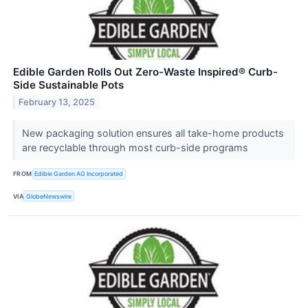
Edible Garden Rolls Out Zero-Waste Inspired® Curb-
Side Sustainable Pots
February 13, 2025
New packaging solution ensures all take-home products
are recyclable through most curb-side programs
FROM
Edible Garden AG Incorporated
VIA
GlobeNewswire