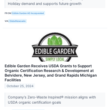
Holiday demand and supports future growth
FROM
Edible Garden AG Incorporated
VIA
GlobeNewswire
Edible Garden Receives USDA Grants to Support
Organic Certification Research & Development at
Belvidere, New Jersey, and Grand Rapids Michigan
Facilities
October 25, 2024
Company’s Zero-Waste Inspired® mission aligns with
USDA organic certification goals