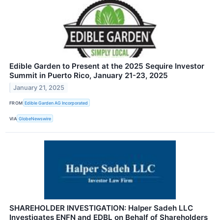
Edible Garden to Present at the 2025 Sequire Investor
Summit in Puerto Rico, January 21-23, 2025
January 21, 2025
FROM
Edible Garden AG Incorporated
VIA
GlobeNewswire
SHAREHOLDER INVESTIGATION: Halper Sadeh LLC
Investigates ENFN and EDBL on Behalf of Shareholders