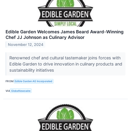
Edible Garden Welcomes James Beard Award-Winning
Chef JJ Johnson as Culinary Advisor
November 12, 2024
Renowned chef and cultural tastemaker joins forces with
Edible Garden to drive innovation in culinary products and
sustainability initiatives
FROM
Edible Garden AG Incorporated
VIA
GlobeNewswire