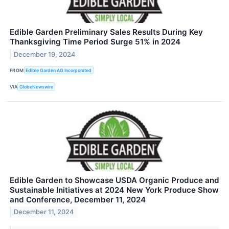
Edible Garden Preliminary Sales Results During Key
Thanksgiving Time Period Surge 51% in 2024
December 19, 2024
FROM
Edible Garden AG Incorporated
VIA
GlobeNewswire
Edible Garden to Showcase USDA Organic Produce and
Sustainable Initiatives at 2024 New York Produce Show
and Conference, December 11, 2024
December 11, 2024