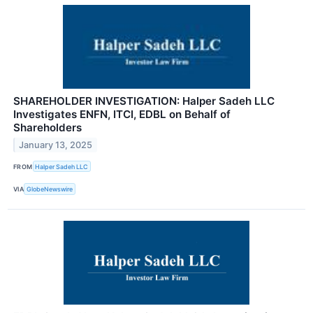
SHAREHOLDER INVESTIGATION: Halper Sadeh LLC
Investigates ENFN, ITCI, EDBL on Behalf of
Shareholders
January 13, 2025
FROM
Halper Sadeh LLC
VIA
GlobeNewswire