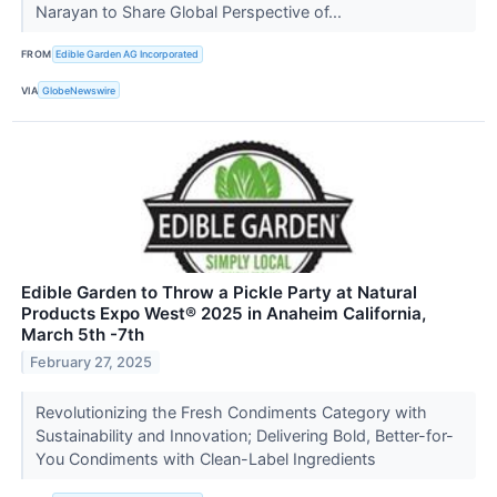
Narayan to Share Global Perspective of...
FROM
Edible Garden AG Incorporated
VIA
GlobeNewswire
Edible Garden to Throw a Pickle Party at Natural
Products Expo West® 2025 in Anaheim California,
March 5th -7th
February 27, 2025
Revolutionizing the Fresh Condiments Category with
Sustainability and Innovation; Delivering Bold, Better-for-
You Condiments with Clean-Label Ingredients