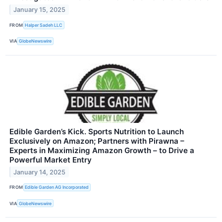
January 15, 2025
FROM
Halper Sadeh LLC
VIA
GlobeNewswire
Edible Garden’s Kick. Sports Nutrition to Launch
Exclusively on Amazon; Partners with Pirawna –
Experts in Maximizing Amazon Growth – to Drive a
Powerful Market Entry
January 14, 2025
FROM
Edible Garden AG Incorporated
VIA
GlobeNewswire