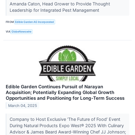
Amanda Caton, Head Grower to Provide Thought
Leadership for Integrated Pest Management
FROM
Edible Garden AG Incorporated
VIA
GlobeNewswire
Edible Garden Continues Pursuit of Narayan
Acquisition; Potentially Expanding Global Growth
Opportunities and Positioning for Long-Term Success
March 04, 2025
Company to Host Exclusive ‘The Future of Food’ Event
During Natural Products Expo West® 2025 With Culinary
Advisor & James Beard Award-Winning Chef JJ Johnson;