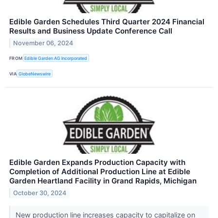
Edible Garden Schedules Third Quarter 2024 Financial
Results and Business Update Conference Call
November 06, 2024
FROM
Edible Garden AG Incorporated
VIA
GlobeNewswire
Edible Garden Expands Production Capacity with
Completion of Additional Production Line at Edible
Garden Heartland Facility in Grand Rapids, Michigan
October 30, 2024
New production line increases capacity to capitalize on