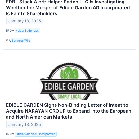
EDBL Stock Alert: Halper Sadeh LLC Is Investigating
Whether the Merger of Edible Garden AG Incorporated
Is Fair to Shareholders
January 13, 2025
FROM
Halper Sadeh LLC
VIA
Business Wire
EDIBLE GARDEN Signs Non-Binding Letter of Intent to
Acquire NARAYAN GROUP to Expand into the European
and North American Markets
January 13, 2025
FROM
Edible Garden AG Incorporated