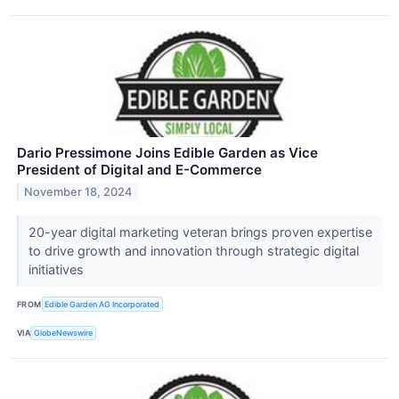
Dario Pressimone Joins Edible Garden as Vice
President of Digital and E-Commerce
November 18, 2024
20-year digital marketing veteran brings proven expertise
to drive growth and innovation through strategic digital
initiatives
FROM
Edible Garden AG Incorporated
VIA
GlobeNewswire