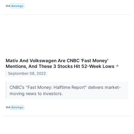
VIA
Benzinga
Mativ And Volkswagen Are CNBC 'Fast Money'
Mentions, And These 3 Stocks Hit 52-Week Lows
↗
September 08, 2022
CNBC’s "Fast Money: Halftime Report" delivers market-
moving news to investors.
VIA
Benzinga