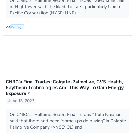
On CNBC’s “Halftime Report Final Trades,” Stephanie Link
of Hightower said she liked the rails, particularly Union
Pacific Corporation (NYSE: UNP).
VIA
Benzinga
CNBC's Final Trades: Colgate-Palmolive, CVS Health,
Raytheon Technologies And This Way To Gain Energy
Exposure
↗
June 13, 2022
On CNBC’s “Halftime Report Final Trades,” Pete Najarian
said that there had been “some upside buying” in Colgate-
Palmolive Company (NYSE: CL) and