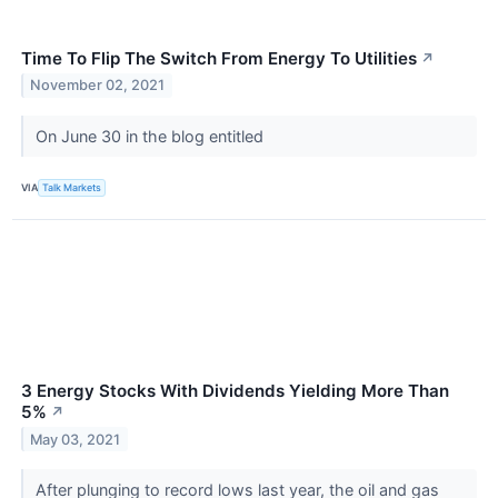
Time To Flip The Switch From Energy To Utilities
↗
November 02, 2021
On June 30 in the blog entitled
VIA
Talk Markets
3 Energy Stocks With Dividends Yielding More Than
5%
↗
May 03, 2021
After plunging to record lows last year, the oil and gas