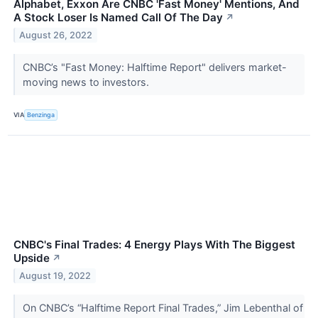
Alphabet, Exxon Are CNBC 'Fast Money' Mentions, And
A Stock Loser Is Named Call Of The Day
↗
August 26, 2022
CNBC’s "Fast Money: Halftime Report" delivers market-
moving news to investors.
VIA
Benzinga
CNBC's Final Trades: 4 Energy Plays With The Biggest
Upside
↗
August 19, 2022
On CNBC’s “Halftime Report Final Trades,” Jim Lebenthal of