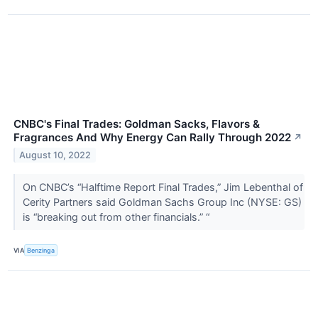
CNBC's Final Trades: Goldman Sacks, Flavors &
Fragrances And Why Energy Can Rally Through 2022
↗
August 10, 2022
On CNBC’s “Halftime Report Final Trades,” Jim Lebenthal of
Cerity Partners said Goldman Sachs Group Inc (NYSE: GS)
is “breaking out from other financials.” “
VIA
Benzinga