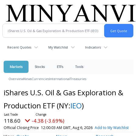
Recent Quotes
My Watchlist
Indicators
Markets
Stocks
ETFs
Tools
Overview
News
Currencies
International
Treasuries
iShares U.S. Oil & Gas Exploration &
Production ETF
(NY:
IEO
)
118.60
-4.38 (-3.69%)
Official Closing Price
12:00:03 AM GMT, Aug 6, 2026
Add to My Watchlist