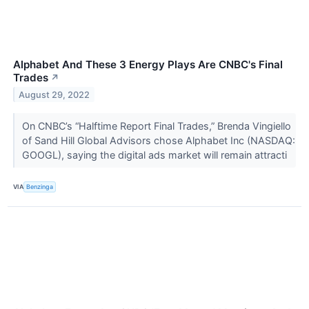
Alphabet And These 3 Energy Plays Are CNBC's Final
Trades
↗
August 29, 2022
On CNBC’s “Halftime Report Final Trades,” Brenda Vingiello
of Sand Hill Global Advisors chose Alphabet Inc (NASDAQ:
GOOGL), saying the digital ads market will remain attracti
VIA
Benzinga