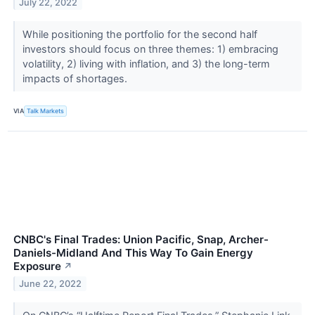
July 22, 2022
While positioning the portfolio for the second half
investors should focus on three themes: 1) embracing
volatility, 2) living with inflation, and 3) the long-term
impacts of shortages.
VIA
Talk Markets
CNBC's Final Trades: Union Pacific, Snap, Archer-
Daniels-Midland And This Way To Gain Energy
Exposure
↗
June 22, 2022