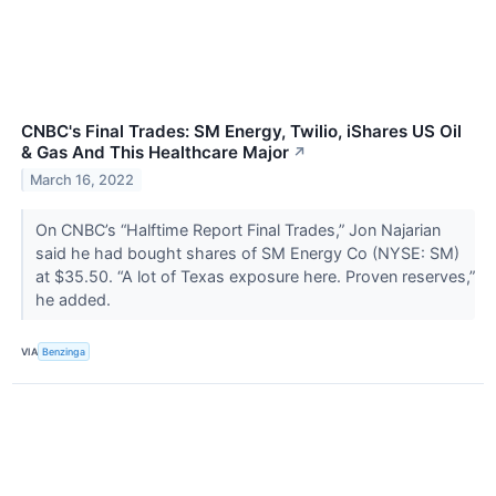
CNBC's Final Trades: SM Energy, Twilio, iShares US Oil
& Gas And This Healthcare Major
↗
March 16, 2022
On CNBC’s “Halftime Report Final Trades,” Jon Najarian
said he had bought shares of SM Energy Co (NYSE: SM)
at $35.50. “A lot of Texas exposure here. Proven reserves,”
he added.
VIA
Benzinga