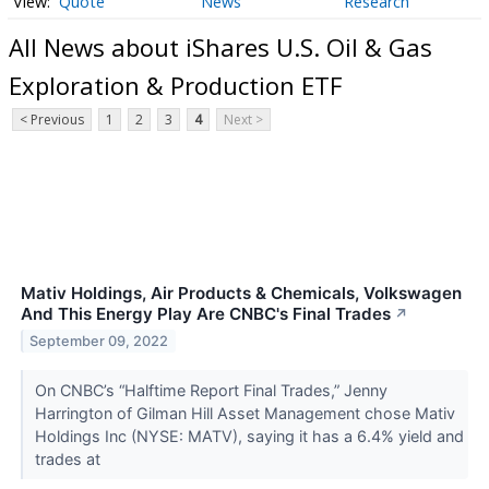
Quote
News
Research
All News about iShares U.S. Oil & Gas
Exploration & Production ETF
< Previous
1
2
3
4
Next >
Mativ Holdings, Air Products & Chemicals, Volkswagen
And This Energy Play Are CNBC's Final Trades
↗
September 09, 2022
On CNBC’s “Halftime Report Final Trades,” Jenny
Harrington of Gilman Hill Asset Management chose Mativ
Holdings Inc (NYSE: MATV), saying it has a 6.4% yield and
trades at