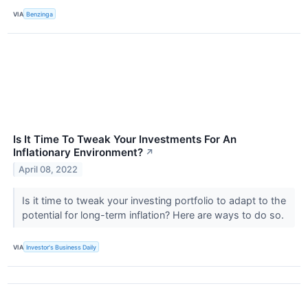
VIA
Benzinga
Is It Time To Tweak Your Investments For An
Inflationary Environment?
↗
April 08, 2022
Is it time to tweak your investing portfolio to adapt to the
potential for long-term inflation? Here are ways to do so.
VIA
Investor's Business Daily