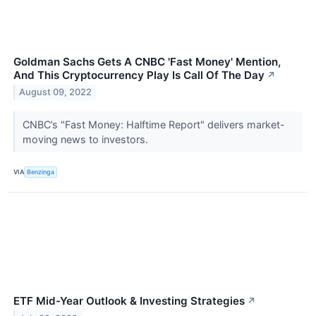
Goldman Sachs Gets A CNBC 'Fast Money' Mention,
And This Cryptocurrency Play Is Call Of The Day
↗
August 09, 2022
CNBC’s "Fast Money: Halftime Report" delivers market-
moving news to investors.
VIA
Benzinga
ETF Mid-Year Outlook & Investing Strategies
↗