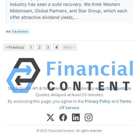
industry has seen a solid recovery. We think Western
Midstream, Global Partners, and Star Group, which each
offer attractive dividend yields,...
VIA
Talk Markets
< Previous
1
2
3
4
Next >
Stock Quote API & Stock News API supplied by
www.cloudquote.io
Quotes delayed at least 20 minutes.
By accessing this page, you agree to the
Privacy Policy
and
Terms
Of Service
.
© 2025 FinancialContent. All rights reserved.