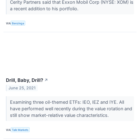
Cerity Partners said that Exxon Mobil Corp (NYSE: XOM) is
a recent addition to his portfolio.
VIA
Benzinga
Drill, Baby, Drill?
↗
June 25, 2021
Examining three oil-themed ETFs: IEO, IEZ and IYE. All
have performed well recently during the value rotation and
still show market-relative value characteristics.
VIA
Talk Markets