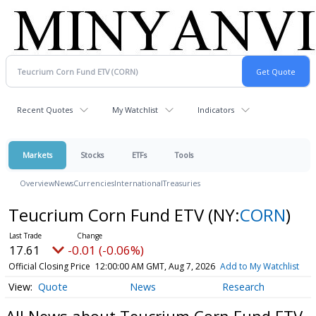
Recent Quotes
My Watchlist
Indicators
Markets
Stocks
ETFs
Tools
Overview
News
Currencies
International
Treasuries
Teucrium Corn Fund ETV
(NY:
CORN
)
17.61
-0.01 (-0.06%)
Official Closing Price
12:00:00 AM GMT, Aug 7, 2026
Add to My Watchlist
Quote
News
Research
All News about Teucrium Corn Fund ETV