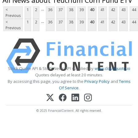
...
<
1
2
36
37
38
39
40
41
42
43
44
Previous
...
<
1
2
36
37
38
39
40
41
42
43
44
Previous
Stock Quote API & Stock News API supplied by
www.cloudquote.io
Quotes delayed at least 20 minutes.
By accessing this page, you agree to the
Privacy Policy
and
Terms
Of Service
.
© 2025 FinancialContent. All rights reserved.