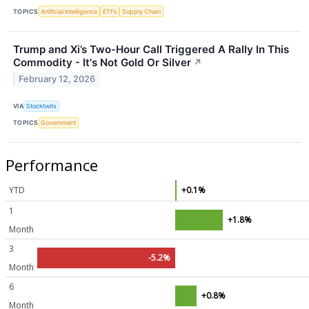
TOPICS
Artificial Intelligence
ETFs
Supply Chain
Trump and Xi’s Two-Hour Call Triggered A Rally In This
Commodity - It's Not Gold Or Silver
↗
February 12, 2026
VIA
Stocktwits
TOPICS
Government
Performance
YTD
+0.1%
1
+1.8%
Month
3
-5.2%
Month
6
+0.8%
Month