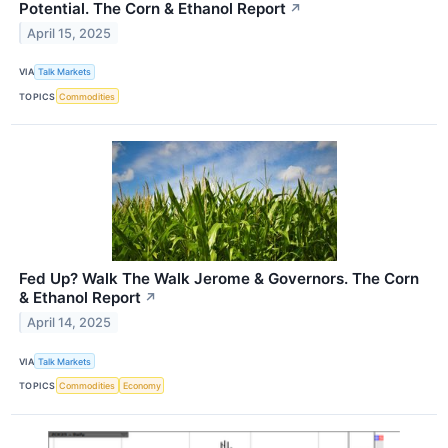
Potential. The Corn & Ethanol Report
↗
April 15, 2025
VIA
Talk Markets
TOPICS
Commodities
Fed Up? Walk The Walk Jerome & Governors. The Corn
& Ethanol Report
↗
April 14, 2025
VIA
Talk Markets
TOPICS
Commodities
Economy