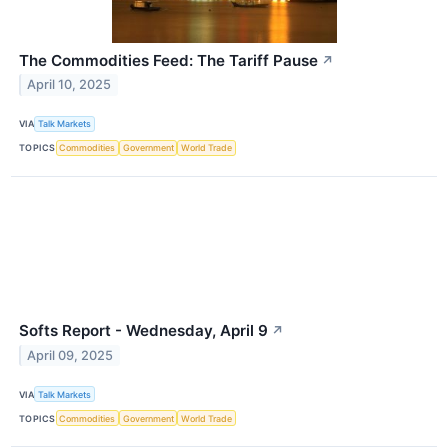
The Commodities Feed: The Tariff Pause
↗
April 10, 2025
VIA
Talk Markets
TOPICS
Commodities
Government
World Trade
Softs Report - Wednesday, April 9
↗
April 09, 2025
VIA
Talk Markets
TOPICS
Commodities
Government
World Trade