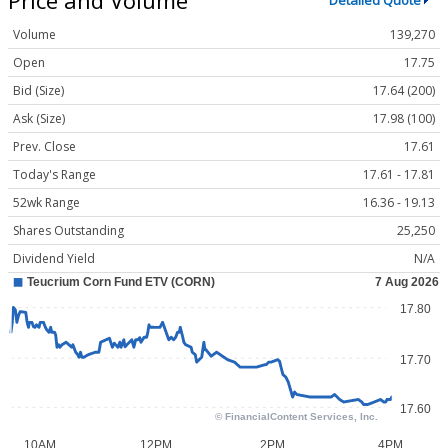
Detailed Quote
Volume
139,270
Open
17.75
Bid (Size)
17.64 (200)
Ask (Size)
17.98 (100)
Prev. Close
17.61
Today's Range
17.61 - 17.81
52wk Range
16.36 - 19.13
Shares Outstanding
25,250
Dividend Yield
N/A