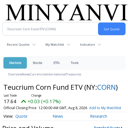
Recent Quotes
My Watchlist
Indicators
Markets
Stocks
ETFs
Tools
Overview
News
Currencies
International
Treasuries
Teucrium Corn Fund ETV
(NY:
CORN
)
17.64
+0.03 (+0.17%)
Official Closing Price
12:00:00 AM GMT, Aug 8, 2026
Add to My Watchlist
Quote
News
Research
Price and Volume