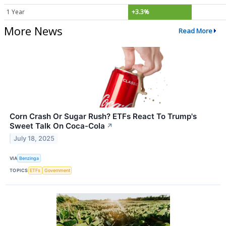
1 Year
+3.3%
More News
Read More
Corn Crash Or Sugar Rush? ETFs React To Trump's
Sweet Talk On Coca-Cola
↗
July 18, 2025
VIA
Benzinga
TOPICS
ETFs
Government