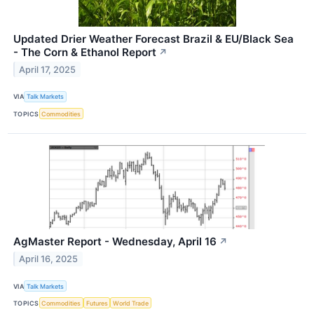
Updated Drier Weather Forecast Brazil & EU/Black Sea
- The Corn & Ethanol Report
↗
April 17, 2025
VIA
Talk Markets
TOPICS
Commodities
AgMaster Report - Wednesday, April 16
↗
April 16, 2025
VIA
Talk Markets
TOPICS
Commodities
Futures
World Trade