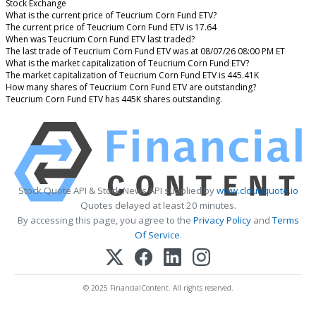
Stock Exchange
What is the current price of Teucrium Corn Fund ETV?
The current price of Teucrium Corn Fund ETV is 17.64
When was Teucrium Corn Fund ETV last traded?
The last trade of Teucrium Corn Fund ETV was at 08/07/26 08:00 PM ET
What is the market capitalization of Teucrium Corn Fund ETV?
The market capitalization of Teucrium Corn Fund ETV is 445.41K
How many shares of Teucrium Corn Fund ETV are outstanding?
Teucrium Corn Fund ETV has 445K shares outstanding.
Stock Quote API & Stock News API supplied by
www.cloudquote.io
Quotes delayed at least 20 minutes.
By accessing this page, you agree to the
Privacy Policy
and
Terms
Of Service
.
© 2025 FinancialContent. All rights reserved.