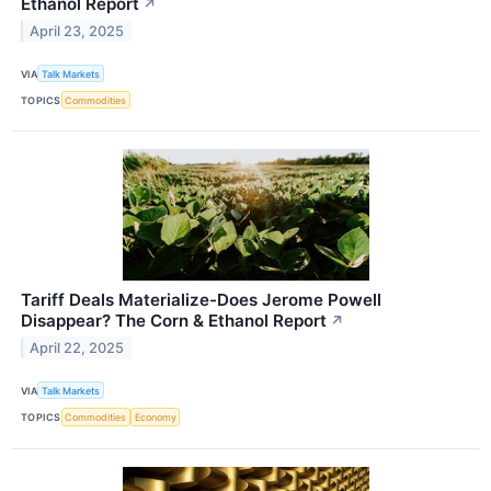
Ethanol Report
↗
April 23, 2025
VIA
Talk Markets
TOPICS
Commodities
Tariff Deals Materialize-Does Jerome Powell
Disappear? The Corn & Ethanol Report
↗
April 22, 2025
VIA
Talk Markets
TOPICS
Commodities
Economy