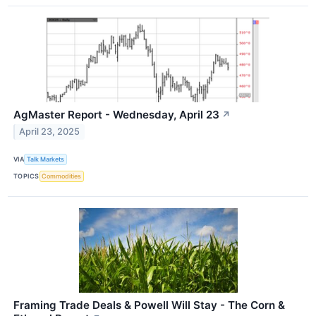
AgMaster Report - Wednesday, April 23
↗
April 23, 2025
VIA
Talk Markets
TOPICS
Commodities
Framing Trade Deals & Powell Will Stay - The Corn &