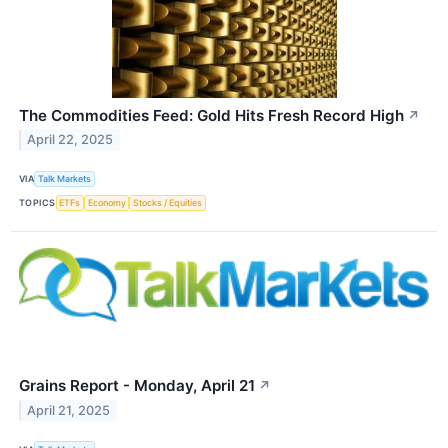
The Commodities Feed: Gold Hits Fresh Record High
↗
April 22, 2025
VIA
Talk Markets
TOPICS
ETFs
Economy
Stocks / Equities
Grains Report - Monday, April 21
↗
April 21, 2025