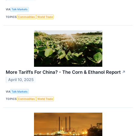
VIA
Talk Markets
TOPICS
Commodities
World Trade
More Tariffs For China? - The Corn & Ethanol Report
↗
April 10, 2025
VIA
Talk Markets
TOPICS
Commodities
World Trade