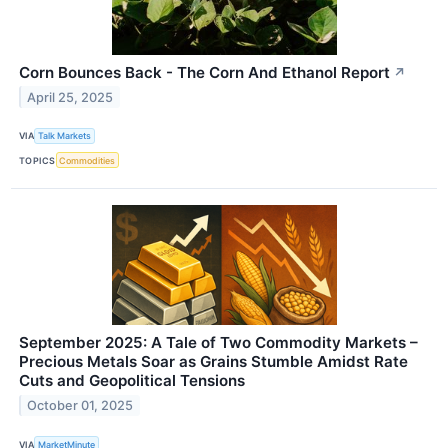
Corn Bounces Back - The Corn And Ethanol Report
↗
April 25, 2025
VIA
Talk Markets
TOPICS
Commodities
September 2025: A Tale of Two Commodity Markets –
Precious Metals Soar as Grains Stumble Amidst Rate
Cuts and Geopolitical Tensions
October 01, 2025
VIA
MarketMinute