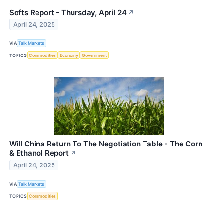
Softs Report - Thursday, April 24
↗
April 24, 2025
VIA
Talk Markets
TOPICS
Commodities
Economy
Government
Will China Return To The Negotiation Table - The Corn
& Ethanol Report
↗
April 24, 2025
VIA
Talk Markets
TOPICS
Commodities