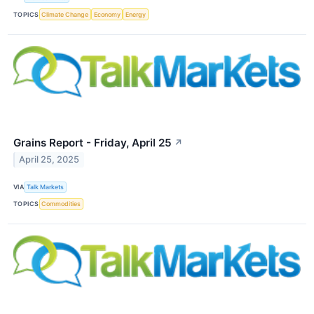
TOPICS
Climate Change
Economy
Energy
Grains Report - Friday, April 25
↗
April 25, 2025
VIA
Talk Markets
TOPICS
Commodities