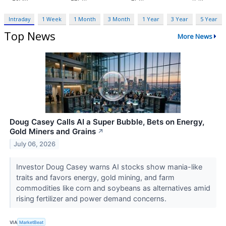
Intraday
1 Week
1 Month
3 Month
1 Year
3 Year
5 Year
Top News
More News
Doug Casey Calls AI a Super Bubble, Bets on Energy,
Gold Miners and Grains
↗
July 06, 2026
Investor Doug Casey warns AI stocks show mania-like
traits and favors energy, gold mining, and farm
commodities like corn and soybeans as alternatives amid
rising fertilizer and power demand concerns.
VIA
MarketBeat