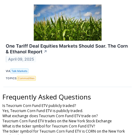
One Tariff Deal Equities Markets Should Soar. The Corn
& Ethanol Report
↗
April 09, 2025
VIA
Talk Markets
TOPICS
Commodities
Frequently Asked Questions
Is Teucrium Corn Fund ETV publicly traded?
Yes, Teucrium Corn Fund ETV is publicly traded.
What exchange does Teucrium Corn Fund ETV trade on?
Teucrium Corn Fund ETV trades on the New York Stock Exchange
What is the ticker symbol for Teucrium Corn Fund ETV?
The ticker symbol for Teucrium Corn Fund ETV is CORN on the New York