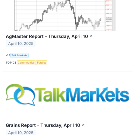
AgMaster Report - Thursday, April 10
↗
April 10, 2025
VIA
Talk Markets
TOPICS
Commodities
Futures
Grains Report - Thursday, April 10
↗
April 10, 2025