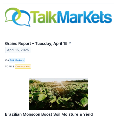
Grains Report - Tuesday, April 15
↗
April 15, 2025
VIA
Talk Markets
TOPICS
Commodities
Brazilian Monsoon Boost Soil Moisture & Yield