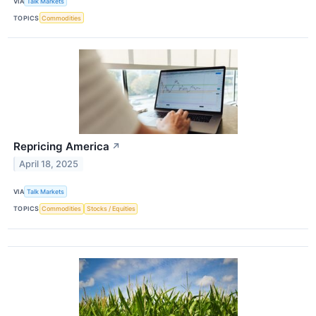
VIA
Talk Markets
TOPICS
Commodities
Repricing America
↗
April 18, 2025
VIA
Talk Markets
TOPICS
Commodities
Stocks / Equities