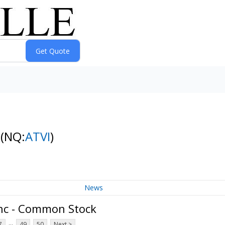
k
(NQ:
ATVI
)
News
Inc - Common Stock
...
7
49
50
Next >