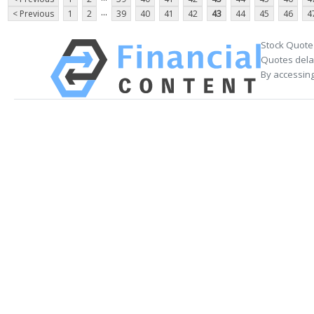
...
< Previous
1
2
39
40
41
42
43
44
45
46
4
Stock Quote
Quotes delay
By accessing