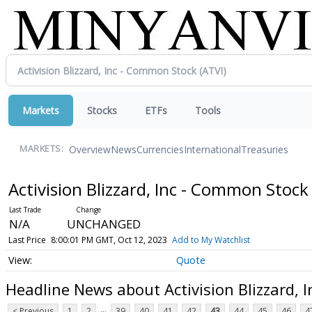
Markets
Stocks
ETFs
Tools
Overview
News
Currencies
International
Treasuries
MARKETS:
Activision Blizzard, Inc - Common Stoc
N/A
UNCHANGED
Last Price
8:00:01 PM GMT, Oct 12, 2023
Add to My Watchlist
Quote
Headline News about Activision Blizzard, 
...
< Previous
1
2
39
40
41
42
43
44
45
46
4