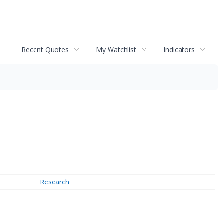
Recent Quotes
My Watchlist
Indicators
Research