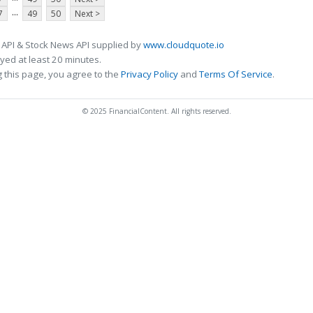
...
7
49
50
Next >
 API & Stock News API supplied by
www.cloudquote.io
ed at least 20 minutes.
 this page, you agree to the
Privacy Policy
and
Terms Of Service
.
© 2025 FinancialContent. All rights reserved.