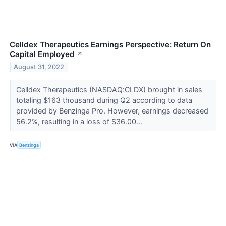
Celldex Therapeutics Earnings Perspective: Return On
Capital Employed
↗
August 31, 2022
Celldex Therapeutics (NASDAQ:CLDX) brought in sales
totaling $163 thousand during Q2 according to data
provided by Benzinga Pro. However, earnings decreased
56.2%, resulting in a loss of $36.00...
VIA
Benzinga