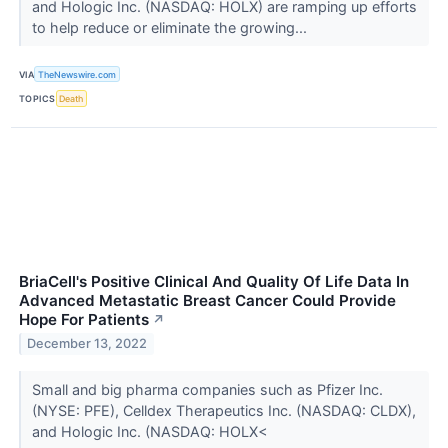
and Hologic Inc. (NASDAQ: HOLX) are ramping up efforts
to help reduce or eliminate the growing...
VIA
TheNewswire.com
TOPICS
Death
BriaCell's Positive Clinical And Quality Of Life Data In
Advanced Metastatic Breast Cancer Could Provide
Hope For Patients
↗
December 13, 2022
Small and big pharma companies such as Pfizer Inc.
(NYSE: PFE), Celldex Therapeutics Inc. (NASDAQ: CLDX),
and Hologic Inc. (NASDAQ: HOLX<