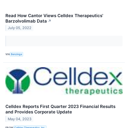
Read How Cantor Views Celldex Therapeutics'
Barzolvolimab Data
↗
July 05, 2022
VIA
Benzinga
Celldex Reports First Quarter 2023 Financial Results
and Provides Corporate Update
May 04, 2023
FROM
Celldex Therapeutics, Inc.