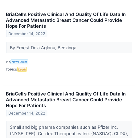
BriaCell’s Positive Clinical And Quality Of Life Data In
Advanced Metastatic Breast Cancer Could Provide
Hope For Patients
December 14, 2022
By Ernest Dela Aglanu, Benzinga
VIA
News Direct
TOPICS
Death
BriaCell’s Positive Clinical And Quality Of Life Data In
Advanced Metastatic Breast Cancer Could Provide
Hope For Patients
December 14, 2022
Small and big pharma companies such as Pfizer Inc.
(NYSE: PFE), Celldex Therapeutics Inc. (NASDAQ: CLDX),