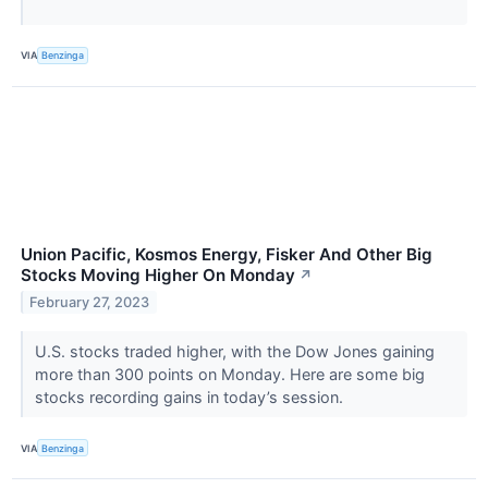
VIA
Benzinga
Union Pacific, Kosmos Energy, Fisker And Other Big
Stocks Moving Higher On Monday
↗
February 27, 2023
U.S. stocks traded higher, with the Dow Jones gaining
more than 300 points on Monday. Here are some big
stocks recording gains in today’s session.
VIA
Benzinga