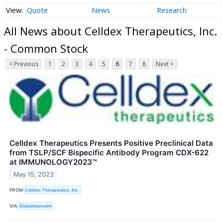
Quote
News
Research
All News about Celldex Therapeutics, Inc.
- Common Stock
< Previous
1
2
3
4
5
6
7
8
Next >
Celldex Therapeutics Presents Positive Preclinical Data
from TSLP/SCF Bispecific Antibody Program CDX-622
at IMMUNOLOGY2023™
May 15, 2023
FROM
Celldex Therapeutics, Inc.
VIA
GlobeNewswire