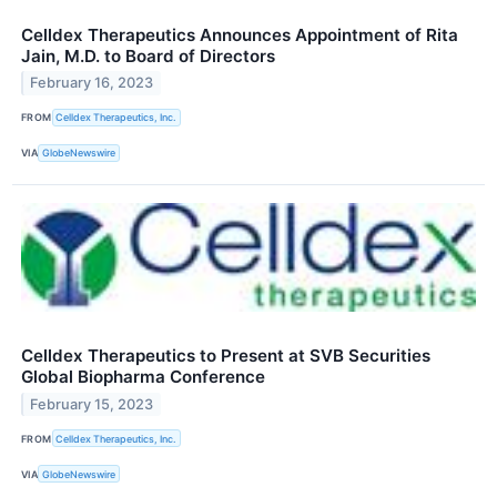
Celldex Therapeutics Announces Appointment of Rita
Jain, M.D. to Board of Directors
February 16, 2023
FROM
Celldex Therapeutics, Inc.
VIA
GlobeNewswire
Celldex Therapeutics to Present at SVB Securities
Global Biopharma Conference
February 15, 2023
FROM
Celldex Therapeutics, Inc.
VIA
GlobeNewswire