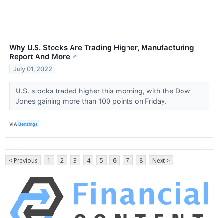
Why U.S. Stocks Are Trading Higher, Manufacturing
Report And More
↗
July 01, 2022
U.S. stocks traded higher this morning, with the Dow
Jones gaining more than 100 points on Friday.
VIA
Benzinga
< Previous
1
2
3
4
5
6
7
8
Next >