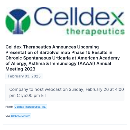
Celldex Therapeutics Announces Upcoming
Presentation of Barzolvolimab Phase 1b Results in
Chronic Spontaneous Urticaria at American Academy
of Allergy, Asthma & Immunology (AAAAI) Annual
Meeting 2023
February 03, 2023
Company to host webcast on Sunday, February 26 at 4:00
pm CT/5:00 pm ET
FROM
Celldex Therapeutics, Inc.
VIA
GlobeNewswire