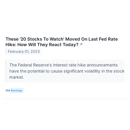
These '20 Stocks To Watch' Moved On Last Fed Rate
Hike: How Will They React Today?
↗
February 01, 2023
The Federal Reserve's interest rate hike announcements
have the potential to cause significant volatility in the stock
market.
VIA
Benzinga