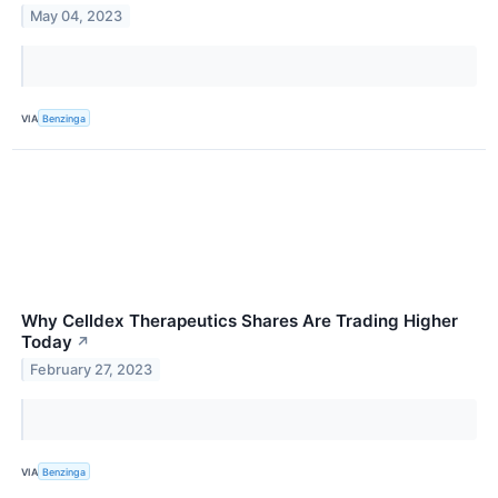
May 04, 2023
VIA
Benzinga
Why Celldex Therapeutics Shares Are Trading Higher
Today
↗
February 27, 2023
VIA
Benzinga