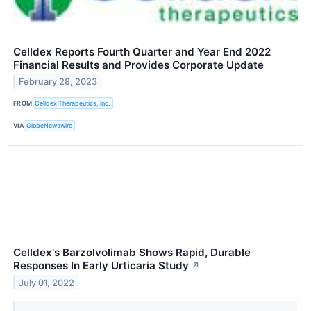
Celldex Reports Fourth Quarter and Year End 2022
Financial Results and Provides Corporate Update
February 28, 2023
FROM
Celldex Therapeutics, Inc.
VIA
GlobeNewswire
Celldex's Barzolvolimab Shows Rapid, Durable
Responses In Early Urticaria Study
↗
July 01, 2022