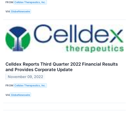
FROM
Celldex Therapeutics, Inc.
VIA
GlobeNewswire
Celldex Reports Third Quarter 2022 Financial Results
and Provides Corporate Update
November 09, 2022
FROM
Celldex Therapeutics, Inc.
VIA
GlobeNewswire