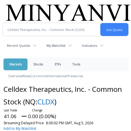
Recent Quotes
My Watchlist
Indicators
Markets
Stocks
ETFs
Tools
Overview
News
Currencies
International
Treasuries
Celldex Therapeutics, Inc. - Common
Stock
(NQ:
CLDX
)
41.06
0.00 (0.00%)
Streaming Delayed Price
8:00:02 PM GMT, Aug 5, 2026
Add to My Watchlist