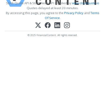
Stock Quote API & Stock News API supplied by
www.cloudquote.io
Quotes delayed at least 20 minutes.
By accessing this page, you agree to the
Privacy Policy
and
Terms
Of Service
.
© 2025 FinancialContent. All rights reserved.