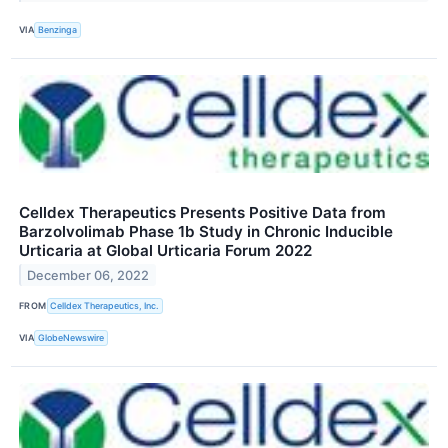
VIA
Benzinga
Celldex Therapeutics Presents Positive Data from
Barzolvolimab Phase 1b Study in Chronic Inducible
Urticaria at Global Urticaria Forum 2022
December 06, 2022
FROM
Celldex Therapeutics, Inc.
VIA
GlobeNewswire