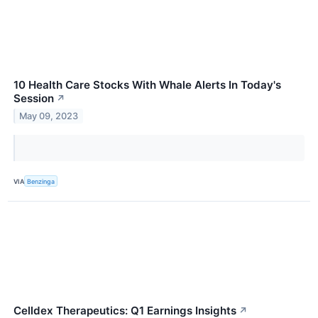
10 Health Care Stocks With Whale Alerts In Today's
Session
↗
May 09, 2023
VIA
Benzinga
Celldex Therapeutics: Q1 Earnings Insights
↗