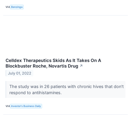
VIA
Benzinga
Celldex Therapeutics Skids As It Takes On A
Blockbuster Roche, Novartis Drug
↗
July 01, 2022
The study was in 26 patients with chronic hives that don't
respond to antihistamines.
VIA
Investor's Business Daily