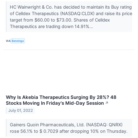
HC Wainwright & Co. has decided to maintain its Buy rating
of Celldex Therapeutics (NASDAQ:CLDX) and raise its price
target from $60.00 to $73.00. Shares of Celldex
Therapeutics are trading down 14.91%...
VIA
Benzinga
Why Is Akebia Therapeutics Surging By 28%? 48
Stocks Moving In Friday's Mid-Day Session
↗
July 01, 2022
Gainers Quoin Pharmaceuticals, Ltd. (NASDAQ: QNRX)
rose 56.1% to $ 0.7029 after dropping 10% on Thursday.