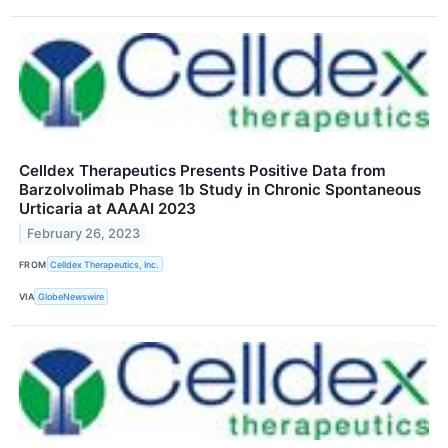
Celldex Therapeutics Presents Positive Data from
Barzolvolimab Phase 1b Study in Chronic Spontaneous
Urticaria at AAAAI 2023
February 26, 2023
FROM
Celldex Therapeutics, Inc.
VIA
GlobeNewswire