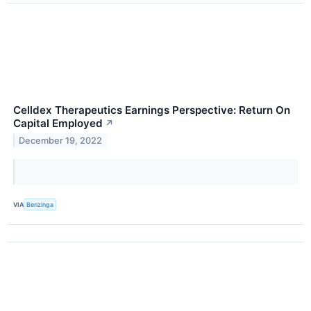
Celldex Therapeutics Earnings Perspective: Return On
Capital Employed
↗
December 19, 2022
VIA
Benzinga