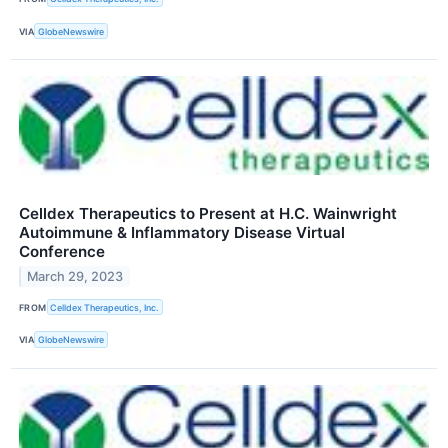
VIA
GlobeNewswire
Celldex Therapeutics to Present at H.C. Wainwright
Autoimmune & Inflammatory Disease Virtual
Conference
March 29, 2023
FROM
Celldex Therapeutics, Inc.
VIA
GlobeNewswire