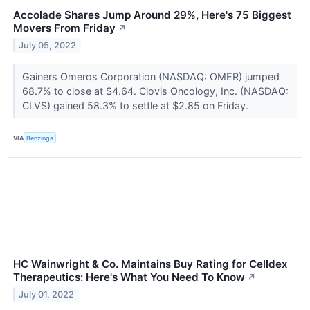
Accolade Shares Jump Around 29%, Here's 75 Biggest
Movers From Friday
↗
July 05, 2022
Gainers Omeros Corporation (NASDAQ: OMER) jumped
68.7% to close at $4.64. Clovis Oncology, Inc. (NASDAQ:
CLVS) gained 58.3% to settle at $2.85 on Friday.
VIA
Benzinga
HC Wainwright & Co. Maintains Buy Rating for Celldex
Therapeutics: Here's What You Need To Know
↗
July 01, 2022