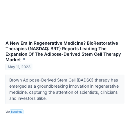
A New Era In Regenerative Medicine? BioRestorative
Therapies (NASDAQ: BRT) Reports Leading The
Expansion Of The Adipose-Derived Stem Cell Therapy
Market
↗
May 11, 2023
Brown Adipose-Derived Stem Cell (BADSC) therapy has
emerged as a groundbreaking innovation in regenerative
medicine, capturing the attention of scientists, clinicians
and investors alike.
VIA
Benzinga