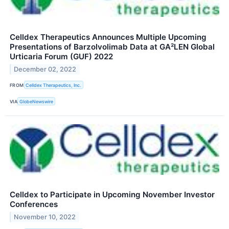
Celldex Therapeutics Announces Multiple Upcoming
Presentations of Barzolvolimab Data at GA²LEN Global
Urticaria Forum (GUF) 2022
December 02, 2022
FROM
Celldex Therapeutics, Inc.
VIA
GlobeNewswire
Celldex to Participate in Upcoming November Investor
Conferences
November 10, 2022