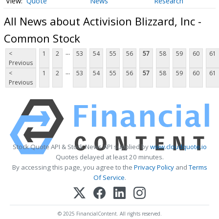
Quote
News
Research
All News about Activision Blizzard, Inc -
Common Stock
...
<
1
2
53
54
55
56
57
58
59
60
61
Previous
...
<
1
2
53
54
55
56
57
58
59
60
61
Previous
Stock Quote API & Stock News API supplied by
www.cloudquote.io
Quotes delayed at least 20 minutes.
By accessing this page, you agree to the
Privacy Policy
and
Terms
Of Service
.
© 2025 FinancialContent. All rights reserved.