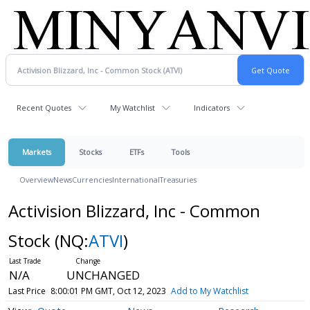
Recent Quotes
My Watchlist
Indicators
Markets
Stocks
ETFs
Tools
Overview
News
Currencies
International
Treasuries
Activision Blizzard, Inc - Common
Stock
(NQ:
ATVI
)
N/A
UNCHANGED
Last Price
8:00:01 PM GMT, Oct 12, 2023
Add to My Watchlist