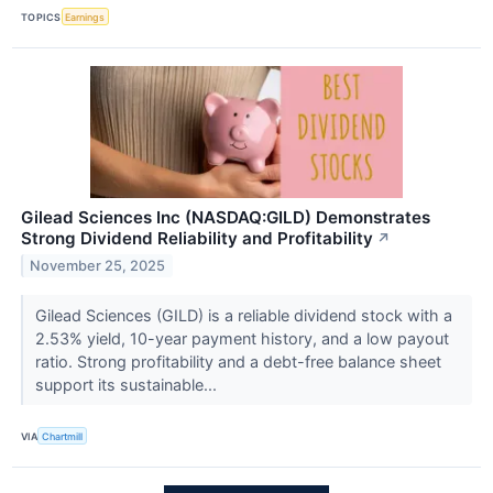
TOPICS
Earnings
Gilead Sciences Inc (NASDAQ:GILD) Demonstrates
Strong Dividend Reliability and Profitability
↗
November 25, 2025
Gilead Sciences (GILD) is a reliable dividend stock with a
2.53% yield, 10-year payment history, and a low payout
ratio. Strong profitability and a debt-free balance sheet
support its sustainable...
VIA
Chartmill