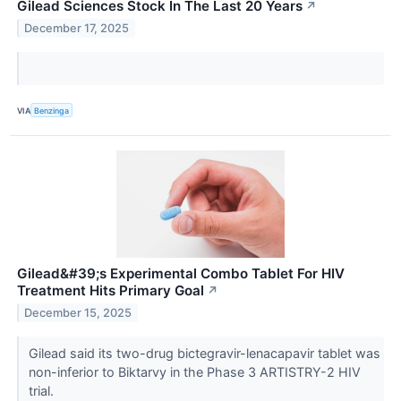
Gilead Sciences Stock In The Last 20 Years
↗
December 17, 2025
VIA
Benzinga
Gilead&#39;s Experimental Combo Tablet For HIV
Treatment Hits Primary Goal
↗
December 15, 2025
Gilead said its two-drug bictegravir-lenacapavir tablet was
non-inferior to Biktarvy in the Phase 3 ARTISTRY-2 HIV
trial.