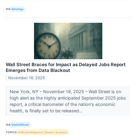
VIA
Benzinga
Wall Street Braces for Impact as Delayed Jobs Report
Emerges from Data Blackout
November 19, 2025
New York, NY – November 19, 2025 – Wall Street is on
high alert as the highly anticipated September 2025 jobs
report, a critical barometer of the nation's economic
health, is finally set to be released...
VIA
MarketMinute
TOPICS
Artificial Intelligence
Bonds
Economy