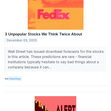
3 Unpopular Stocks We Think Twice About
December 03, 2025
Wall Street has issued downbeat forecasts for the stocks
in this article. These predictions are rare - financial
institutions typically hesitate to say bad things about a
company because it can...
VIA
StockStory