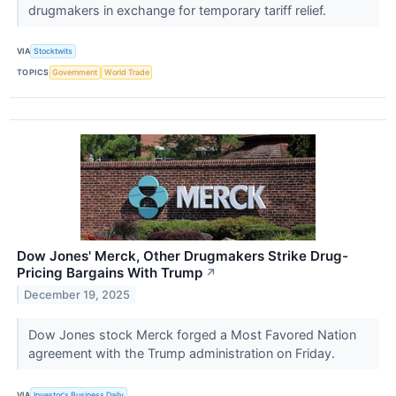
drugmakers in exchange for temporary tariff relief.
VIA
Stocktwits
TOPICS
Government
World Trade
Dow Jones' Merck, Other Drugmakers Strike Drug-
Pricing Bargains With Trump
↗
December 19, 2025
Dow Jones stock Merck forged a Most Favored Nation
agreement with the Trump administration on Friday.
VIA
Investor's Business Daily