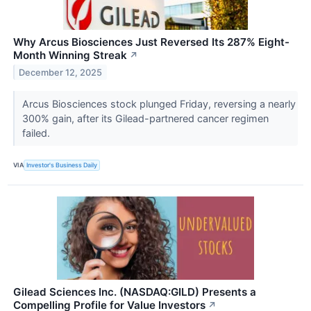
Why Arcus Biosciences Just Reversed Its 287% Eight-
Month Winning Streak
↗
December 12, 2025
Arcus Biosciences stock plunged Friday, reversing a nearly
300% gain, after its Gilead-partnered cancer regimen
failed.
VIA
Investor's Business Daily
Gilead Sciences Inc. (NASDAQ:GILD) Presents a
Compelling Profile for Value Investors
↗