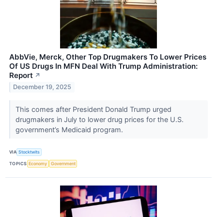
AbbVie, Merck, Other Top Drugmakers To Lower Prices
Of US Drugs In MFN Deal With Trump Administration:
Report
↗
December 19, 2025
This comes after President Donald Trump urged
drugmakers in July to lower drug prices for the U.S.
government’s Medicaid program.
VIA
Stocktwits
TOPICS
Economy
Government