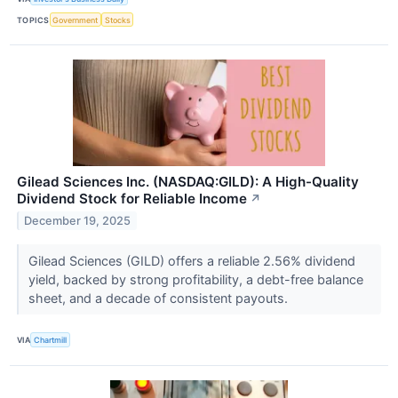
TOPICS
Government
Stocks
Gilead Sciences Inc. (NASDAQ:GILD): A High-Quality
Dividend Stock for Reliable Income
↗
December 19, 2025
Gilead Sciences (GILD) offers a reliable 2.56% dividend
yield, backed by strong profitability, a debt-free balance
sheet, and a decade of consistent payouts.
VIA
Chartmill