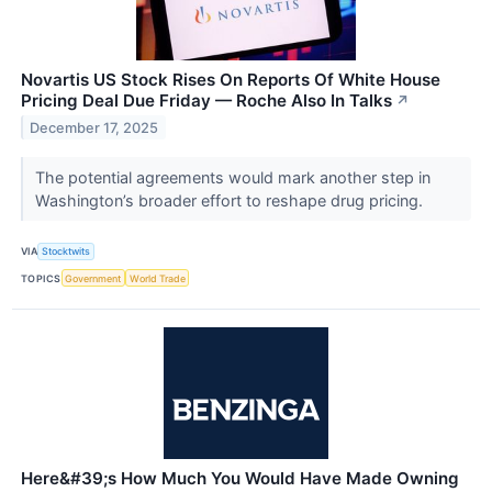
Novartis US Stock Rises On Reports Of White House
Pricing Deal Due Friday — Roche Also In Talks
↗
December 17, 2025
The potential agreements would mark another step in
Washington’s broader effort to reshape drug pricing.
VIA
Stocktwits
TOPICS
Government
World Trade
Here&#39;s How Much You Would Have Made Owning