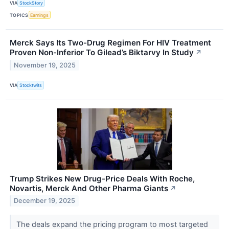
VIA
StockStory
TOPICS
Earnings
Merck Says Its Two-Drug Regimen For HIV Treatment
Proven Non-Inferior To Gilead’s Biktarvy In Study
↗
November 19, 2025
VIA
Stocktwits
Trump Strikes New Drug-Price Deals With Roche,
Novartis, Merck And Other Pharma Giants
↗
December 19, 2025
The deals expand the pricing program to most targeted