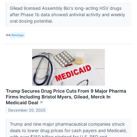
Gilead licensed Assembly Bio's long-acting HSV drugs
after Phase 1b data showed antiviral activity and weekly
oral dosing potential.
VIA
Benzinga
Trump Secures Drug Price Cuts From 9 Major Pharma
Firms Including Bristol Myers, Gilead, Merck In
Medicaid Deal
↗
December 20, 2025
Trump and nine major pharmaceutical companies struck
deals to lower drug prices for cash payers and Medicaid,
with over $150 billion pledged for U.S. R&D and