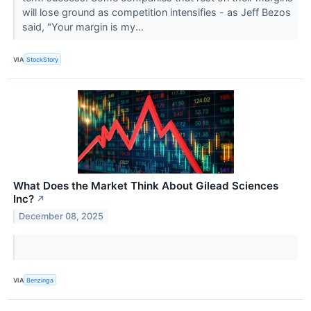
will lose ground as competition intensifies - as Jeff Bezos
said, "Your margin is my...
VIA
StockStory
What Does the Market Think About Gilead Sciences
Inc?
↗
December 08, 2025
VIA
Benzinga