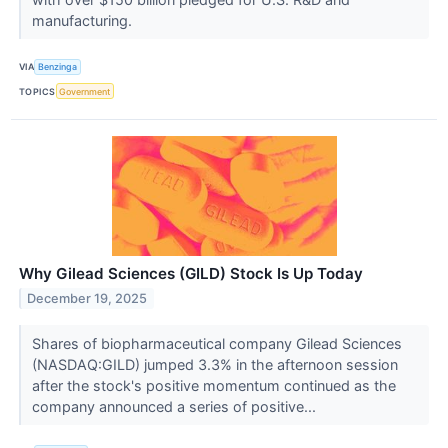
manufacturing.
VIA
Benzinga
TOPICS
Government
Why Gilead Sciences (GILD) Stock Is Up Today
December 19, 2025
Shares of biopharmaceutical company Gilead Sciences
(NASDAQ:GILD) jumped 3.3% in the afternoon session
after the stock's positive momentum continued as the
company announced a series of positive...