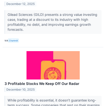
December 12, 2025
Gilead Sciences (GILD) presents a strong value investing
case, trading at a discount to its industry with high
profitability, no debt, and improving earnings growth
forecasts.
VIA
Chartmill
3 Profitable Stocks We Keep Off Our Radar
December 10, 2025
While profitability is essential, it doesn’t guarantee long-
term success. Some companies that rest on their margins