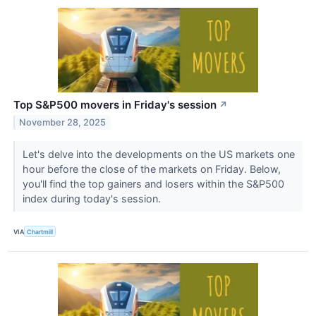
Top S&P500 movers in Friday's session
↗
November 28, 2025
Let's delve into the developments on the US markets one
hour before the close of the markets on Friday. Below,
you'll find the top gainers and losers within the S&P500
index during today's session.
VIA
Chartmill