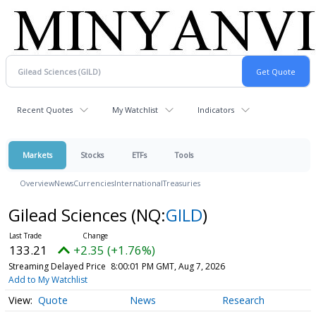
Recent Quotes
My Watchlist
Indicators
Markets
Stocks
ETFs
Tools
Overview
News
Currencies
International
Treasuries
Gilead Sciences
(NQ:
GILD
)
133.21
+2.35 (+1.76%)
Streaming Delayed Price
8:00:01 PM GMT, Aug 7, 2026
Add to My Watchlist
Quote
News
Research