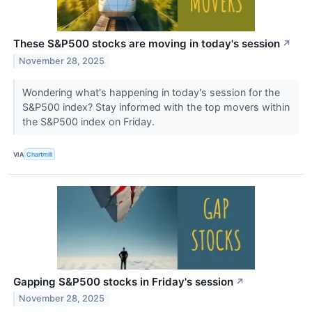
These S&P500 stocks are moving in today's session
↗
November 28, 2025
Wondering what's happening in today's session for the
S&P500 index? Stay informed with the top movers within
the S&P500 index on Friday.
VIA
Chartmill
Gapping S&P500 stocks in Friday's session
↗
November 28, 2025