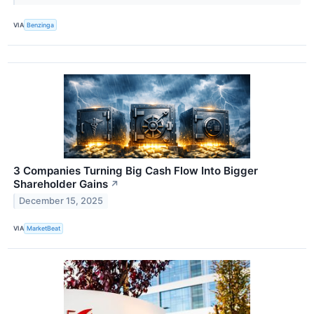
VIA
Benzinga
3 Companies Turning Big Cash Flow Into Bigger
Shareholder Gains
↗
December 15, 2025
VIA
MarketBeat