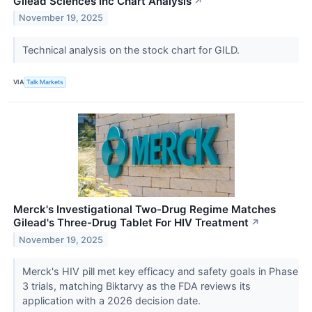
Gilead Sciences Inc Chart Analysis
↗
November 19, 2025
Technical analysis on the stock chart for GILD.
VIA
Talk Markets
Merck's Investigational Two-Drug Regime Matches
Gilead's Three-Drug Tablet For HIV Treatment
↗
November 19, 2025
Merck's HIV pill met key efficacy and safety goals in Phase
3 trials, matching Biktarvy as the FDA reviews its
application with a 2026 decision date.