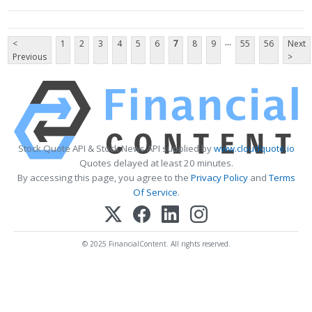
...
<
1
2
3
4
5
6
7
8
9
55
56
Next
Previous
>
Stock Quote API & Stock News API supplied by
www.cloudquote.io
Quotes delayed at least 20 minutes.
By accessing this page, you agree to the
Privacy Policy
and
Terms
Of Service
.
© 2025 FinancialContent. All rights reserved.