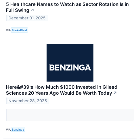
5 Healthcare Names to Watch as Sector Rotation Is in
Full Swing
↗
December 01, 2025
VIA
MarketBeat
Here&#39;s How Much $1000 Invested In Gilead
Sciences 20 Years Ago Would Be Worth Today
↗
November 28, 2025
VIA
Benzinga