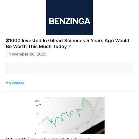
$1000 Invested In Gilead Sciences 5 Years Ago Would
Be Worth This Much Today
↗
November 20, 2025
VIA
Benzinga