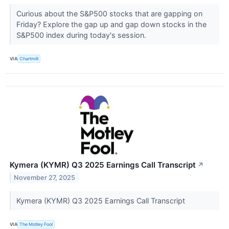
Curious about the S&P500 stocks that are gapping on
Friday? Explore the gap up and gap down stocks in the
S&P500 index during today's session.
VIA
Chartmill
Kymera (KYMR) Q3 2025 Earnings Call Transcript
↗
November 27, 2025
Kymera (KYMR) Q3 2025 Earnings Call Transcript
VIA
The Motley Fool