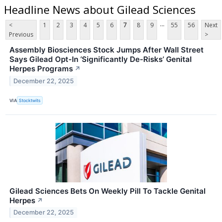
Headline News about Gilead Sciences
...
<
1
2
3
4
5
6
7
8
9
55
56
Next
Previous
>
Assembly Biosciences Stock Jumps After Wall Street
Says Gilead Opt-In ‘Significantly De-Risks’ Genital
Herpes Programs
↗
December 22, 2025
VIA
Stocktwits
Gilead Sciences Bets On Weekly Pill To Tackle Genital
Herpes
↗
December 22, 2025