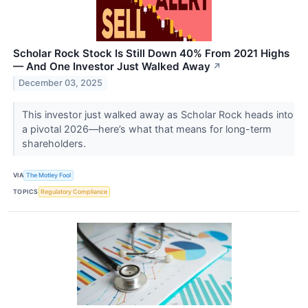
Scholar Rock Stock Is Still Down 40% From 2021 Highs
— And One Investor Just Walked Away
↗
December 03, 2025
This investor just walked away as Scholar Rock heads into
a pivotal 2026—here’s what that means for long-term
shareholders.
VIA
The Motley Fool
TOPICS
Regulatory Compliance