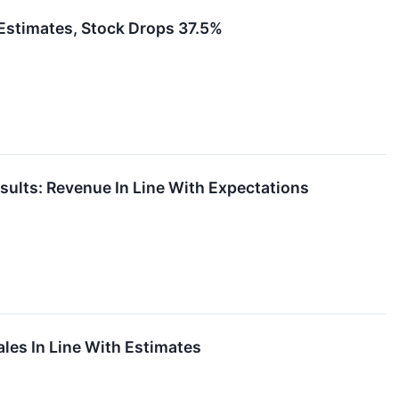
timates, Stock Drops 37.5%
lts: Revenue In Line With Expectations
es In Line With Estimates