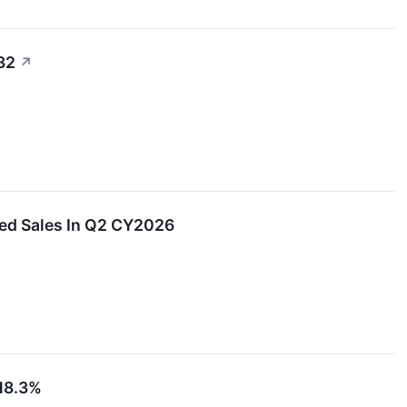
32
↗
ed Sales In Q2 CY2026
18.3%