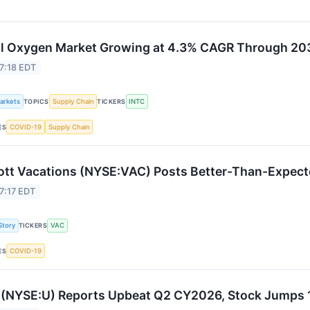
l Oxygen Market Growing at 4.3% CAGR Through 20
7:18 EDT
Markets
Supply Chain
INTC
TOPICS
TICKERS
COVID-19
Supply Chain
ES
ott Vacations (NYSE:VAC) Posts Better-Than-Expect
7:17 EDT
Story
VAC
TICKERS
COVID-19
ES
 (NYSE:U) Reports Upbeat Q2 CY2026, Stock Jumps 