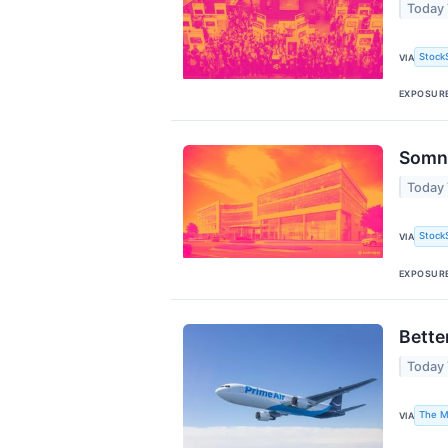
Today 
Stock
VIA
EXPOSUR
Somni
Today
Stock
VIA
EXPOSUR
Bette
Today
The M
VIA