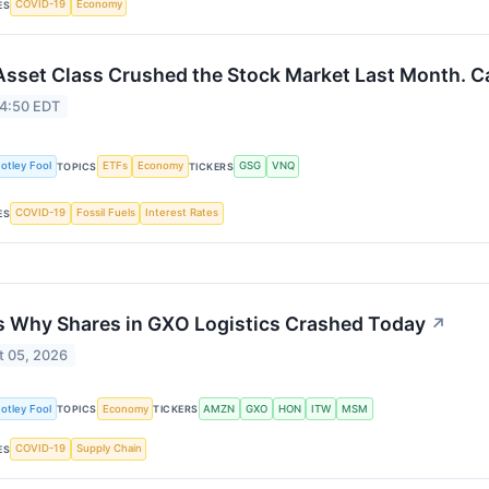
COVID-19
Economy
ES
Asset Class Crushed the Stock Market Last Month. Ca
 4:50 EDT
otley Fool
ETFs
Economy
GSG
VNQ
TOPICS
TICKERS
COVID-19
Fossil Fuels
Interest Rates
ES
s Why Shares in GXO Logistics Crashed Today
↗
t 05, 2026
otley Fool
Economy
AMZN
GXO
HON
ITW
MSM
TOPICS
TICKERS
COVID-19
Supply Chain
ES