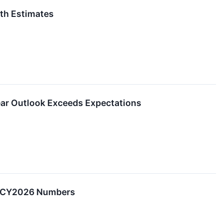
th Estimates
ar Outlook Exceeds Expectations
2 CY2026 Numbers