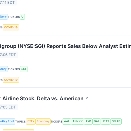
7:11 EDT
Story
U
TICKERS
COVID-19
ES
group (NYSE:SGI) Reports Sales Below Analyst Est
 7:06 EDT
Story
SGI
TICKERS
COVID-19
ES
r Airline Stock: Delta vs. American
↗
 7:05 EDT
otley Fool
ETFs
Economy
AAL
ANYYY
AXP
DAL
JETS
OMAB
TOPICS
TICKERS