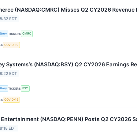
erce (NASDAQ:CMRC) Misses Q2 CY2026 Revenue Es
 8:32 EDT
Story
CMRC
TICKERS
COVID-19
ES
ey Systems’s (NASDAQ:BSY) Q2 CY2026 Earnings Resu
 8:22 EDT
Story
BSY
TICKERS
COVID-19
ES
Entertainment (NASDAQ:PENN) Posts Q2 CY2026 Sal
8:18 EDT