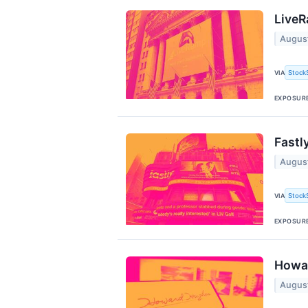
LiveR
Augus
Stock
VIA
EXPOSUR
Fastl
Augus
Stock
VIA
EXPOSUR
Howar
Augus