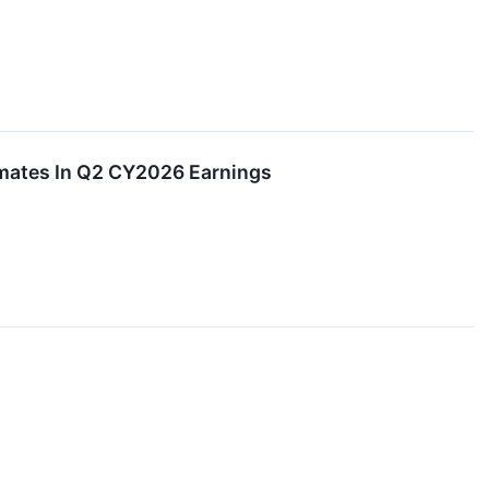
imates In Q2 CY2026 Earnings