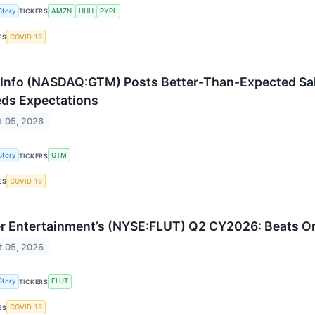
Story
AMZN
HHH
PYPL
TICKERS
COVID-19
ES
nfo (NASDAQ:GTM) Posts Better-Than-Expected Sales
ds Expectations
t 05, 2026
Story
GTM
TICKERS
COVID-19
ES
er Entertainment’s (NYSE:FLUT) Q2 CY2026: Beats O
t 05, 2026
Story
FLUT
TICKERS
COVID-19
ES