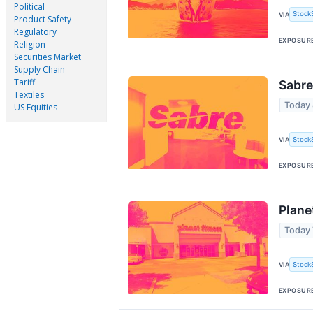
Political
Stock
VIA
Product Safety
Regulatory
EXPOSUR
Religion
Securities Market
Supply Chain
Tariff
Sabre
Textiles
Today
US Equities
Stock
VIA
EXPOSUR
Plane
Today 
Stock
VIA
EXPOSUR