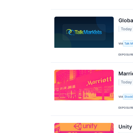
Globa
Today 
Talk 
VIA
EXPOSUR
Marri
Today 
Stock
VIA
EXPOSUR
Unity