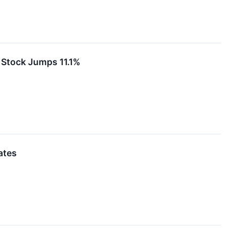
Stock Jumps 11.1%
ates