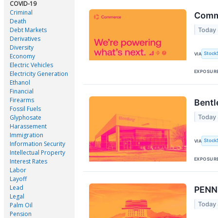
COVID-19
Criminal
Comm
Death
Debt Markets
Today
Derivatives
Diversity
Stock
VIA
Economy
Electric Vehicles
EXPOSUR
Electricity Generation
Ethanol
Financial
Firearms
Bentl
Fossil Fuels
Today
Glyphosate
Harassement
Immigration
Stock
VIA
Information Security
Intellectual Property
EXPOSUR
Interest Rates
Labor
Layoff
Lead
PENN 
Legal
Today 
Palm Oil
Pension