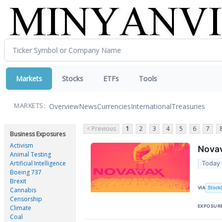
Markets
Stocks
ETFs
Tools
Overview
News
Currencies
International
Treasuries
MARKETS:
< Previous
1
2
3
4
5
6
7
Business Exposures
Activism
Nova
Animal Testing
Artificial Intelligence
Today 
Boeing 737
Brexit
Stock
VIA
Cannabis
Censorship
EXPOSUR
Climate
Coal