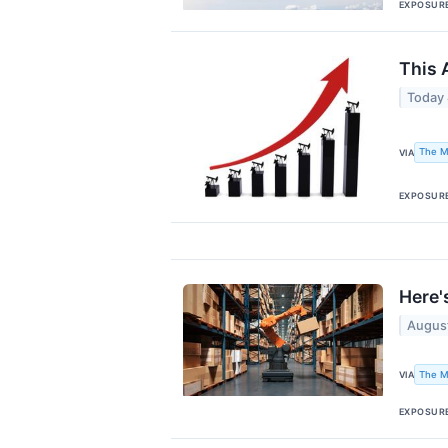
EXPOSUR
This 
Today
The M
VIA
EXPOSUR
Here'
Augus
The M
VIA
EXPOSUR