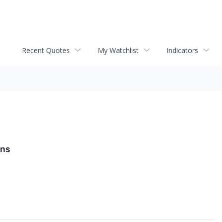
Recent Quotes
My Watchlist
Indicators
ons