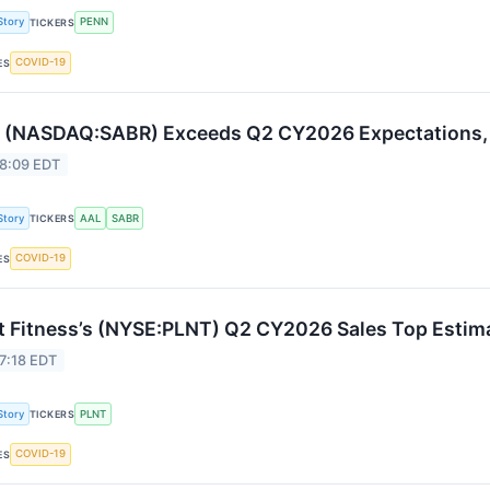
Story
PENN
TICKERS
COVID-19
ES
 (NASDAQ:SABR) Exceeds Q2 CY2026 Expectations, 
 8:09 EDT
Story
AAL
SABR
TICKERS
COVID-19
ES
t Fitness’s (NYSE:PLNT) Q2 CY2026 Sales Top Estim
7:18 EDT
Story
PLNT
TICKERS
COVID-19
ES