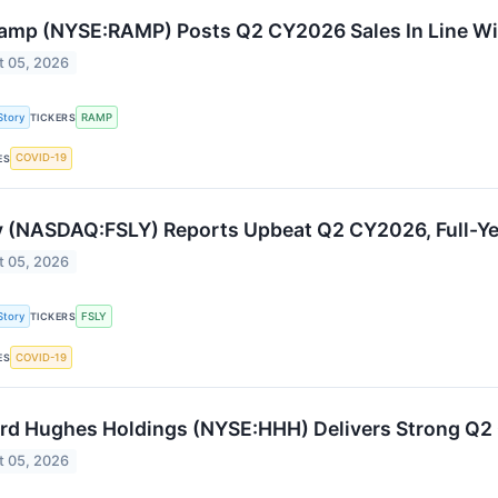
amp (NYSE:RAMP) Posts Q2 CY2026 Sales In Line Wi
t 05, 2026
Story
RAMP
TICKERS
COVID-19
ES
y (NASDAQ:FSLY) Reports Upbeat Q2 CY2026, Full-Ye
t 05, 2026
Story
FSLY
TICKERS
COVID-19
ES
d Hughes Holdings (NYSE:HHH) Delivers Strong Q
t 05, 2026