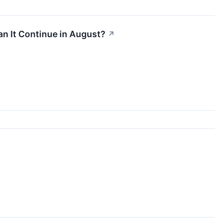
n It Continue in August?
↗