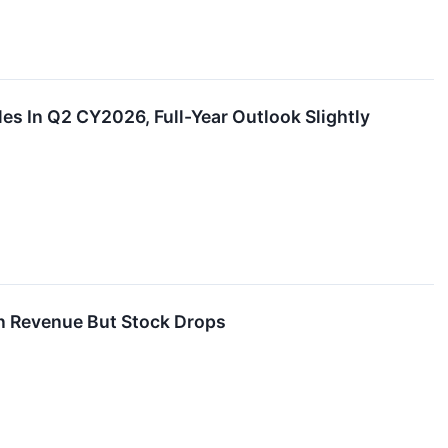
 In Q2 CY2026, Full-Year Outlook Slightly
n Revenue But Stock Drops