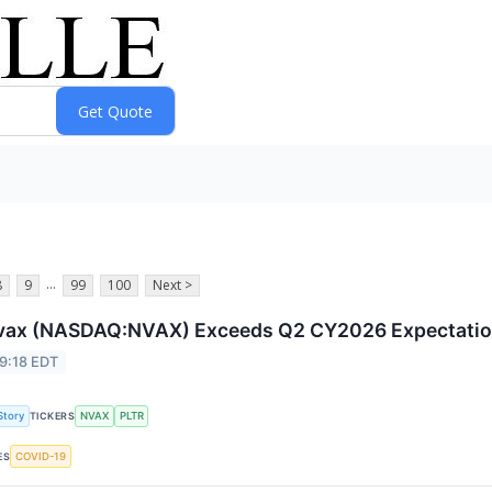
...
8
9
99
100
Next >
vax (NASDAQ:NVAX) Exceeds Q2 CY2026 Expectati
9:18 EDT
Story
NVAX
PLTR
TICKERS
COVID-19
ES