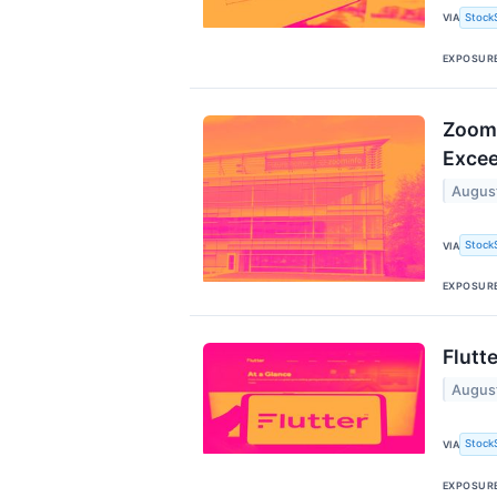
Stock
VIA
EXPOSUR
ZoomI
Excee
Augus
Stock
VIA
EXPOSUR
Flutt
Augus
Stock
VIA
EXPOSUR