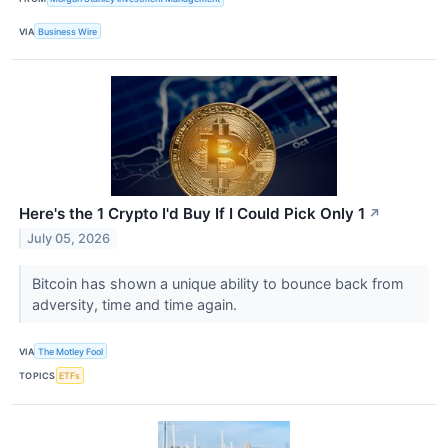
VIA
Business Wire
Here's the 1 Crypto I'd Buy If I Could Pick Only 1
↗
July 05, 2026
Bitcoin has shown a unique ability to bounce back from
adversity, time and time again.
VIA
The Motley Fool
TOPICS
ETFs