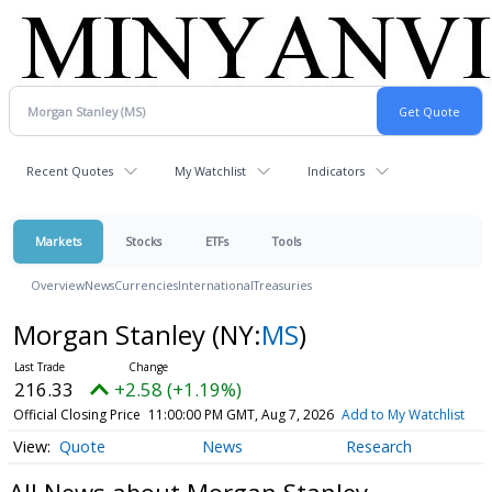
Recent Quotes
My Watchlist
Indicators
Markets
Stocks
ETFs
Tools
Overview
News
Currencies
International
Treasuries
Morgan Stanley
(NY:
MS
)
216.33
+2.58 (+1.19%)
Official Closing Price
11:00:00 PM GMT, Aug 7, 2026
Add to My Watchlist
Quote
News
Research
All News about Morgan Stanley