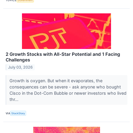
TOPICS
Government
2 Growth Stocks with All-Star Potential and 1 Facing
Challenges
July 03, 2026
Growth is oxygen. But when it evaporates, the
consequences can be severe - ask anyone who bought
Cisco in the Dot-Com Bubble or newer investors who lived
thr...
VIA
StockStory