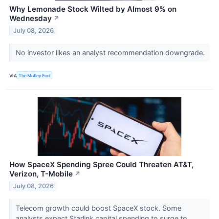
Why Lemonade Stock Wilted by Almost 9% on
Wednesday
↗
July 08, 2026
No investor likes an analyst recommendation downgrade.
VIA
The Motley Fool
How SpaceX Spending Spree Could Threaten AT&T,
Verizon, T-Mobile
↗
July 08, 2026
Telecom growth could boost SpaceX stock. Some
analysts expect Starlink capital spending to surge to