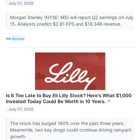
July 07, 2026
Morgan Stanley (NYSE: MS) will report Q2 earnings on July
15. Analysts predict $2.81 EPS and $19.34B revenue.
VIA
Benzinga
Is It Too Late to Buy Eli Lilly Stock? Here's What $1,000
Invested Today Could Be Worth in 10 Years.
↗
July 07, 2026
The stock has surged 160% over the past three years.
Meanwhile, two key drugs could continue driving rampant
growth.