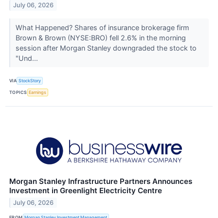
July 06, 2026
What Happened? Shares of insurance brokerage firm
Brown & Brown (NYSE:BRO) fell 2.6% in the morning
session after Morgan Stanley downgraded the stock to
"Und...
VIA
StockStory
TOPICS
Earnings
Morgan Stanley Infrastructure Partners Announces
Investment in Greenlight Electricity Centre
July 06, 2026
FROM
Morgan Stanley Investment Management