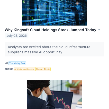
Why Kingsoft Cloud Holdings Stock Jumped Today
↗
July 08, 2026
Analysts are excited about the cloud infrastructure
supplier's massive AI opportunity.
VIA
The Motley Fool
TOPICS
Artificial Intelligence
Supply Chain