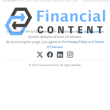
Stock Quote API & Stock News API supplied by
www.cloudquote.io
Quotes delayed at least 20 minutes.
By accessing this page, you agree to the
Privacy Policy
and
Terms
Of Service
.
© 2025 FinancialContent. All rights reserved.