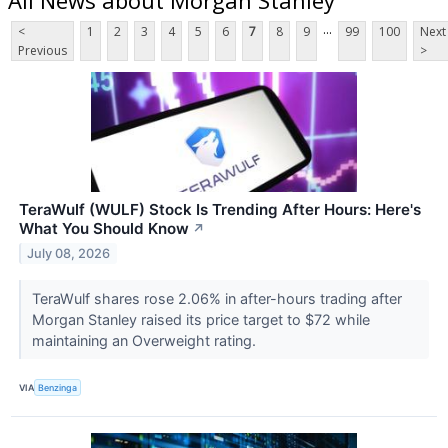
...
<
1
2
3
4
5
6
7
8
9
99
100
Next
Previous
>
TeraWulf (WULF) Stock Is Trending After Hours: Here's
What You Should Know
↗
July 08, 2026
TeraWulf shares rose 2.06% in after-hours trading after
Morgan Stanley raised its price target to $72 while
maintaining an Overweight rating.
VIA
Benzinga