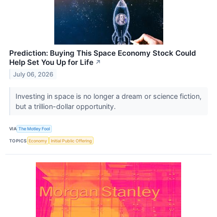
Prediction: Buying This Space Economy Stock Could
Help Set You Up for Life
↗
July 06, 2026
Investing in space is no longer a dream or science fiction,
but a trillion-dollar opportunity.
VIA
The Motley Fool
TOPICS
Economy
Initial Public Offering