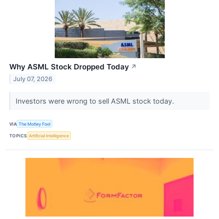
Why ASML Stock Dropped Today
↗
July 07, 2026
Investors were wrong to sell ASML stock today.
VIA
The Motley Fool
TOPICS
Artificial Intelligence