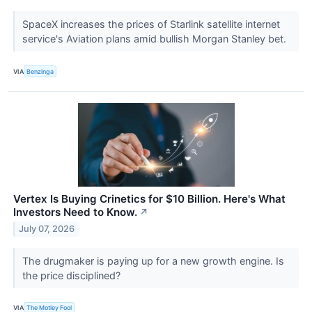
SpaceX increases the prices of Starlink satellite internet
service's Aviation plans amid bullish Morgan Stanley bet.
VIA
Benzinga
Vertex Is Buying Crinetics for $10 Billion. Here's What
Investors Need to Know.
↗
July 07, 2026
The drugmaker is paying up for a new growth engine. Is
the price disciplined?
VIA
The Motley Fool