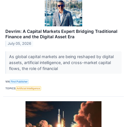
Devrim: A Capital Markets Expert Bridging Traditional
Finance and the Digital Asset Era
July 05, 2026
As global capital markets are being reshaped by digital
assets, artificial intelligence, and cross-market capital
flows, the role of financial
VIA
First Publisher
TOPICS
Artificial Intelligence