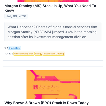
Morgan Stanley (MS) Stock Is Up, What You Need To
Know
July 06, 2026
What Happened? Shares of global financial services firm
Morgan Stanley (NYSE:MS) jumped 3.6% in the morning
session after its investment management division ...
VIA
StockStory
TOPICS
Artificial Intelligence
Energy
Initial Public Offering
Why Brown & Brown (BRO) Stock Is Down Today