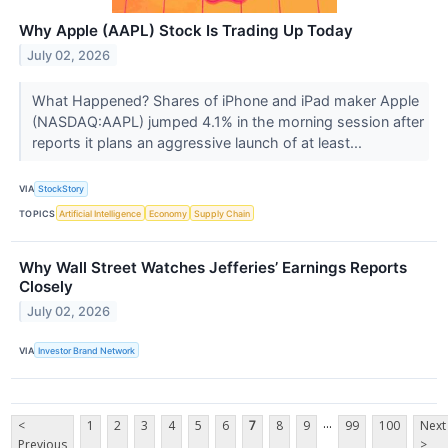
Why Apple (AAPL) Stock Is Trading Up Today
July 02, 2026
What Happened? Shares of iPhone and iPad maker Apple
(NASDAQ:AAPL) jumped 4.1% in the morning session after
reports it plans an aggressive launch of at least...
VIA
StockStory
TOPICS
Artificial Intelligence
Economy
Supply Chain
Why Wall Street Watches Jefferies’ Earnings Reports
Closely
July 02, 2026
VIA
Investor Brand Network
...
<
1
2
3
4
5
6
7
8
9
99
100
Next
Previous
>