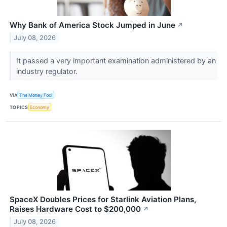
Why Bank of America Stock Jumped in June
↗
July 08, 2026
It passed a very important examination administered by an
industry regulator.
VIA
The Motley Fool
TOPICS
Economy
SpaceX Doubles Prices for Starlink Aviation Plans,
Raises Hardware Cost to $200,000
↗
July 08, 2026