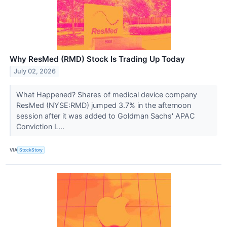
Why ResMed (RMD) Stock Is Trading Up Today
July 02, 2026
What Happened? Shares of medical device company
ResMed (NYSE:RMD) jumped 3.7% in the afternoon
session after it was added to Goldman Sachs' APAC
Conviction L...
VIA
StockStory