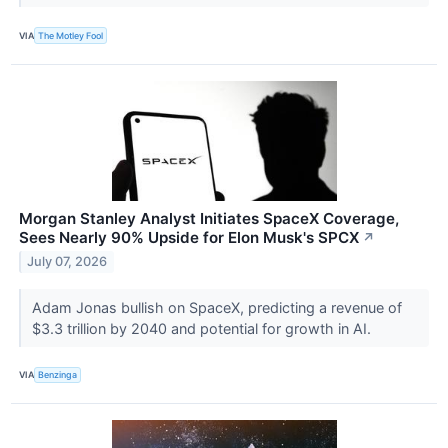
VIA
The Motley Fool
Morgan Stanley Analyst Initiates SpaceX Coverage,
Sees Nearly 90% Upside for Elon Musk's SPCX
↗
July 07, 2026
Adam Jonas bullish on SpaceX, predicting a revenue of
$3.3 trillion by 2040 and potential for growth in AI.
VIA
Benzinga