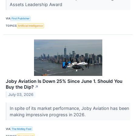
Assets Leadership Award
VIA
First Publisher
TOPICS
Artificial Intelligence
Joby Aviation Is Down 25% Since June 1. Should You
Buy the Dip?
↗
July 03, 2026
In spite of its market performance, Joby Aviation has been
making impressive progress in 2026.
VIA
The Motley Fool