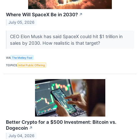
Where Will SpaceX Be in 2030?
↗
July 05, 2026
CEO Elon Musk has said SpaceX could hit $1 trillion in
sales by 2030. How realistic is that target?
VIA
The Motley Fool
TOPICS
Initial Public Offering
Better Crypto for a $500 Investment: Bitcoin vs.
Dogecoin
↗
July 04, 2026