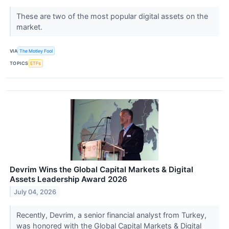
These are two of the most popular digital assets on the
market.
VIA
The Motley Fool
TOPICS
ETFs
Devrim Wins the Global Capital Markets & Digital
Assets Leadership Award 2026
July 04, 2026
Recently, Devrim, a senior financial analyst from Turkey,
was honored with the Global Capital Markets & Digital