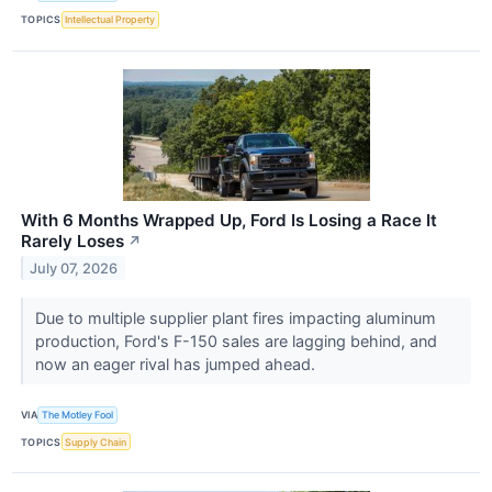
TOPICS
Intellectual Property
With 6 Months Wrapped Up, Ford Is Losing a Race It
Rarely Loses
↗
July 07, 2026
Due to multiple supplier plant fires impacting aluminum
production, Ford's F-150 sales are lagging behind, and
now an eager rival has jumped ahead.
VIA
The Motley Fool
TOPICS
Supply Chain