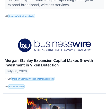
expand broadband, wireless services.
VIA
Investor's Business Daily
Morgan Stanley Expansion Capital Makes Growth
Investment in Viken Detection
July 08, 2026
FROM
Morgan Stanley Investment Management
VIA
Business Wire