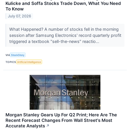
Kulicke and Soffa Stocks Trade Down, What You Need
To Know
July 07, 2026
What Happened? A number of stocks fell in the morning
session after Samsung Electronics' record quarterly profit
triggered a textbook "sell-the-news" reactio...
VIA
StockStory
TOPICS
Artificial Intelligence
Morgan Stanley Gears Up For Q2 Print; Here Are The
Recent Forecast Changes From Wall Street's Most
Accurate Analysts
↗