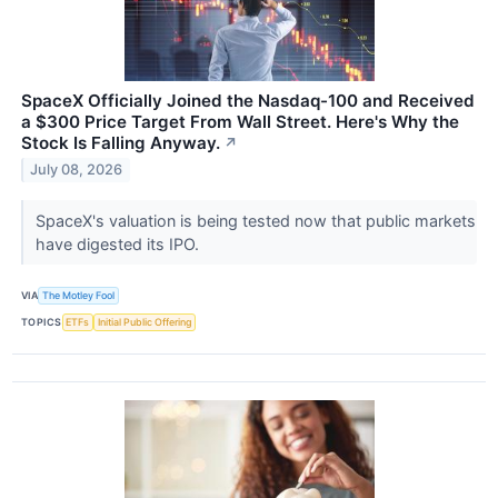
SpaceX Officially Joined the Nasdaq-100 and Received
a $300 Price Target From Wall Street. Here's Why the
Stock Is Falling Anyway.
↗
July 08, 2026
SpaceX's valuation is being tested now that public markets
have digested its IPO.
VIA
The Motley Fool
TOPICS
ETFs
Initial Public Offering