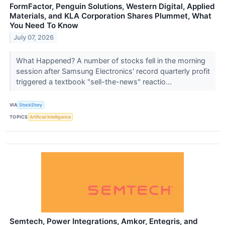
FormFactor, Penguin Solutions, Western Digital, Applied
Materials, and KLA Corporation Shares Plummet, What
You Need To Know
July 07, 2026
What Happened? A number of stocks fell in the morning
session after Samsung Electronics' record quarterly profit
triggered a textbook "sell-the-news" reactio...
VIA
StockStory
TOPICS
Artificial Intelligence
Semtech, Power Integrations, Amkor, Entegris, and