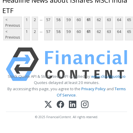
ETF
...
<
1
2
57
58
59
60
61
62
63
64
65
Previous
...
<
1
2
57
58
59
60
61
62
63
64
65
Previous
Stock Quote API & Stock News API supplied by
www.cloudquote.io
Quotes delayed at least 20 minutes.
By accessing this page, you agree to the
Privacy Policy
and
Terms
Of Service
.
© 2025 FinancialContent. All rights reserved.