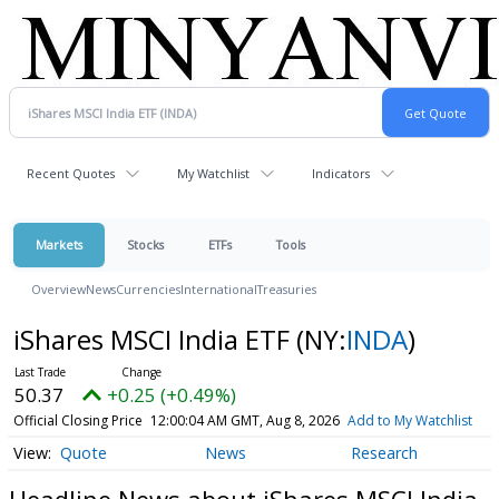
Recent Quotes
My Watchlist
Indicators
Markets
Stocks
ETFs
Tools
Overview
News
Currencies
International
Treasuries
iShares MSCI India ETF
(NY:
INDA
)
50.37
+0.25 (+0.49%)
Official Closing Price
12:00:04 AM GMT, Aug 8, 2026
Add to My Watchlist
Quote
News
Research
Headline News about iShares MSCI India