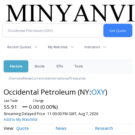
Recent Quotes
My Watchlist
Indicators
Markets
Stocks
ETFs
Tools
Overview
News
Currencies
International
Treasuries
Occidental Petroleum
(NY:
OXY
)
55.91
0.00 (0.00%)
Streaming Delayed Price
11:00:00 PM GMT, Aug 7, 2026
Add to My Watchlist
Quote
News
Research