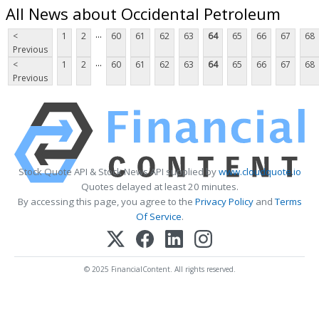
All News about Occidental Petroleum
...
<
1
2
60
61
62
63
64
65
66
67
68
Previous
...
<
1
2
60
61
62
63
64
65
66
67
68
Previous
Stock Quote API & Stock News API supplied by
www.cloudquote.io
Quotes delayed at least 20 minutes.
By accessing this page, you agree to the
Privacy Policy
and
Terms
Of Service
.
© 2025 FinancialContent. All rights reserved.