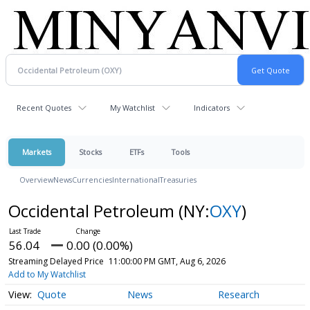
Recent Quotes
My Watchlist
Indicators
Markets
Stocks
ETFs
Tools
Overview
News
Currencies
International
Treasuries
Occidental Petroleum
(NY:
OXY
)
56.04
0.00 (0.00%)
Streaming Delayed Price
11:00:00 PM GMT, Aug 6, 2026
Add to My Watchlist
Quote
News
Research