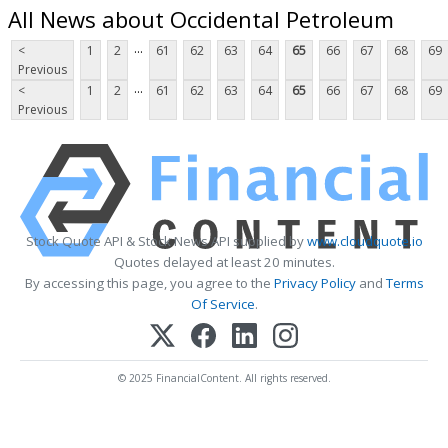
All News about Occidental Petroleum
...
<
1
2
61
62
63
64
65
66
67
68
69
Previous
...
<
1
2
61
62
63
64
65
66
67
68
69
Previous
Stock Quote API & Stock News API supplied by
www.cloudquote.io
Quotes delayed at least 20 minutes.
By accessing this page, you agree to the
Privacy Policy
and
Terms
Of Service
.
© 2025 FinancialContent. All rights reserved.