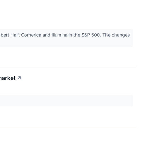
rt Half, Comerica and Illumina in the S&P 500. The changes
market
↗