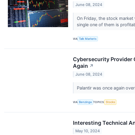
June 08, 2024
On Friday, the stock market 
single one of them is profita
VIA
Talk Markets
Cybersecurity Provider
Again
↗
June 08, 2024
Palantir was once again ove
VIA
Benzinga
TOPICS
Stocks
Interesting Technical 
May 10, 2024