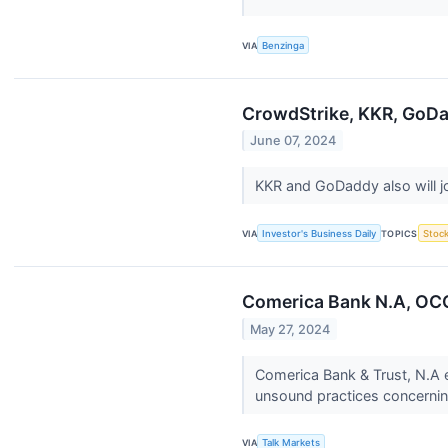
VIA
Benzinga
CrowdStrike, KKR, GoDa
June 07, 2024
KKR and GoDaddy also will j
VIA
Investor's Business Daily
TOPICS
Stoc
Comerica Bank N.A, OCC
May 27, 2024
Comerica Bank & Trust, N.A e
unsound practices concerning
VIA
Talk Markets