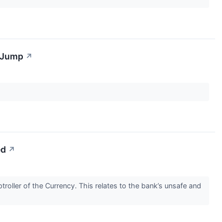
s Jump
↗
ed
↗
oller of the Currency. This relates to the bank’s unsafe and