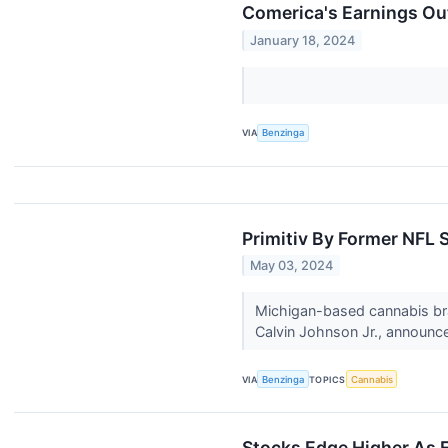
Comerica's Earnings Ou
January 18, 2024
VIA
Benzinga
Primitiv By Former NFL S
May 03, 2024
Michigan-based cannabis bra
Calvin Johnson Jr., announce
VIA
Benzinga
TOPICS
Cannabis
Stocks Edge Higher As E