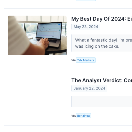
My Best Day Of 2024: E
May 23, 2024
What a fantastic day! I’m pr
was icing on the cake.
VIA
Talk Markets
The Analyst Verdict: Co
January 22, 2024
VIA
Benzinga