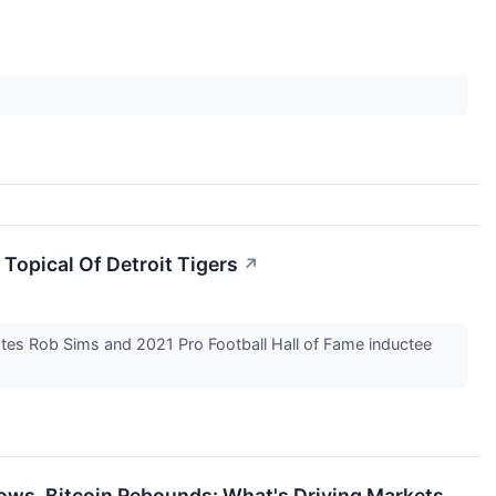
 Topical Of Detroit Tigers
↗
tes Rob Sims and 2021 Pro Football Hall of Fame inductee
ows, Bitcoin Rebounds: What's Driving Markets