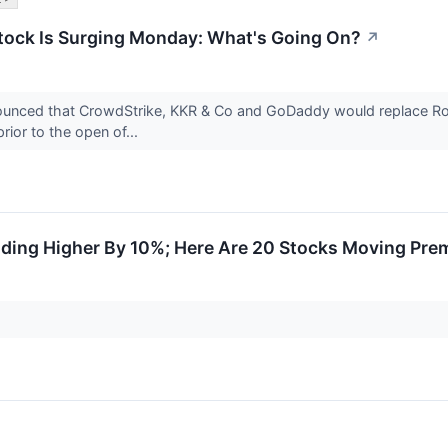
tock Is Surging Monday: What's Going On?
↗
unced that CrowdStrike, KKR & Co and GoDaddy would replace Robe
rior to the open of...
ding Higher By 10%; Here Are 20 Stocks Moving Pre