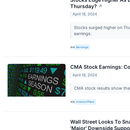
Thursday?
↗
April 18, 2024
Stocks surged higher on Thur
earnings.
VIA
Benzinga
CMA Stock Earnings: Co
April 18, 2024
CMA stock results show that 
VIA
InvestorPlace
Wall Street Looks To Sn
'Major' Downside Suppo