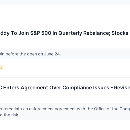
ddy To Join S&P 500 In Quarterly Rebalance; Stock
oin before the open on June 24.
ks
 Enters Agreement Over Compliance Issues - Revis
ntered into an enforcement agreement with the Office of the Comptr
 the risk...