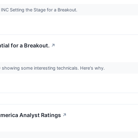
NC Setting the Stage for a Breakout.
al for a Breakout.
↗
howing some interesting technicals. Here's why.
merica Analyst Ratings
↗