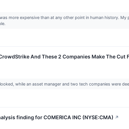
was more expensive than at any other point in human history. My p
ble.
 CrowdStrike And These 2 Companies Make The Cut Fo
rlooked, while an asset manager and two tech companies were dee
Analysis finding for COMERICA INC (NYSE:CMA)
↗