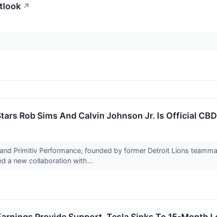
tlook
↗
tars Rob Sims And Calvin Johnson Jr. Is Official CBD
nd Primitiv Performance, founded by former Detroit Lions teamma
d a new collaboration with...
arnings Provide Support, Tesla Sinks To 15-Month L