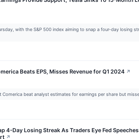
sday, with the S&P 500 index aiming to snap a four-day losing str
merica Beats EPS, Misses Revenue for Q1 2024
↗
Comerica beat analyst estimates for earnings per share but missed
ap 4-Day Losing Streak As Traders Eye Fed Speeches,
rt
↗