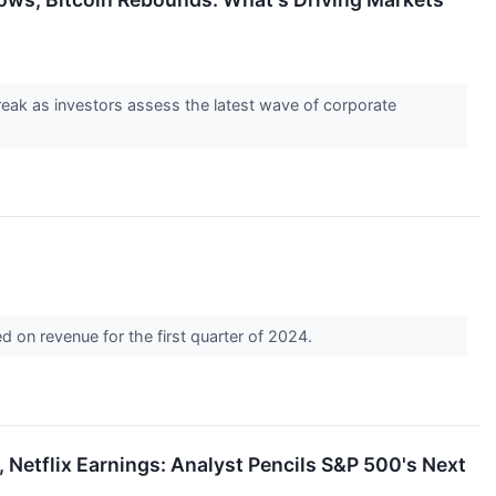
eak as investors assess the latest wave of corporate
 on revenue for the first quarter of 2024.
 Netflix Earnings: Analyst Pencils S&P 500's Next