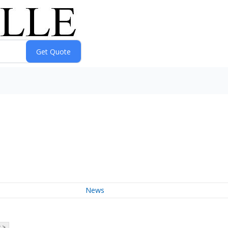
News
 >