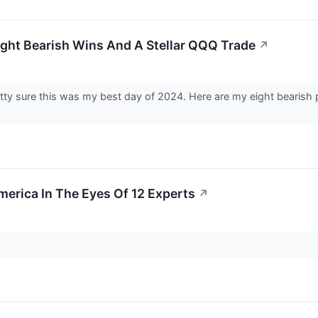
ight Bearish Wins And A Stellar QQQ Trade
↗
etty sure this was my best day of 2024. Here are my eight bearish
merica In The Eyes Of 12 Experts
↗