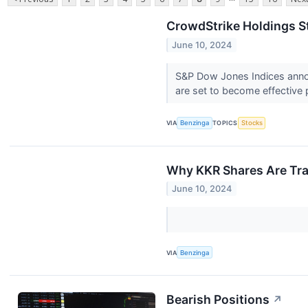
CrowdStrike Holdings S
June 10, 2024
S&P Dow Jones Indices anno
are set to become effective p
VIA
Benzinga
TOPICS
Stocks
Why KKR Shares Are Tra
June 10, 2024
VIA
Benzinga
Bearish Positions
↗