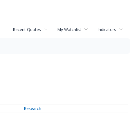
Recent Quotes
My Watchlist
Indicators
Research