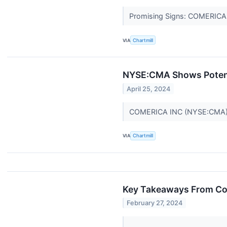
Promising Signs: COMERICA I
VIA
Chartmill
NYSE:CMA Shows Potenti
April 25, 2024
COMERICA INC (NYSE:CMA) s
VIA
Chartmill
Key Takeaways From Co
February 27, 2024