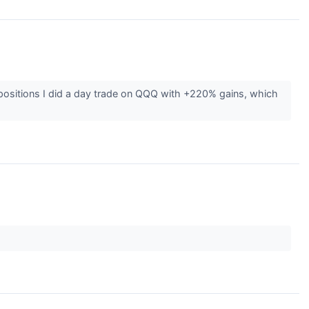
 positions I did a day trade on QQQ with +220% gains, which