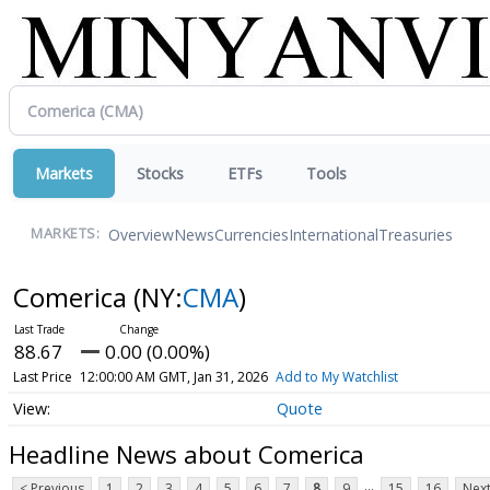
Markets
Stocks
ETFs
Tools
Overview
News
Currencies
International
Treasuries
MARKETS:
Comerica
(NY:
CMA
)
88.67
0.00 (0.00%)
Last Price
12:00:00 AM GMT, Jan 31, 2026
Add to My Watchlist
Quote
Headline News about Comerica
...
< Previous
1
2
3
4
5
6
7
8
9
15
16
Next