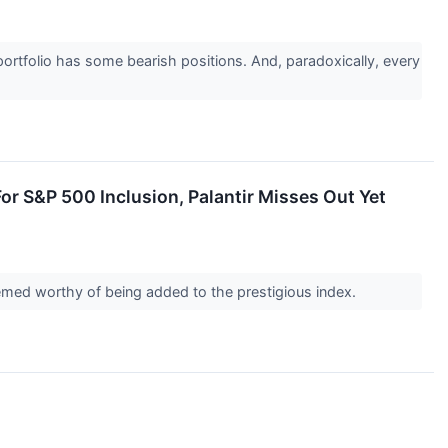
ortfolio has some bearish positions. And, paradoxically, every
r S&P 500 Inclusion, Palantir Misses Out Yet
med worthy of being added to the prestigious index.