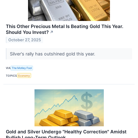
This Other Precious Metal Is Beating Gold This Year.
Should You Invest?
↗
October 27, 2025
Silver's rally has outshined gold this year.
VIA
The Motley Fool
TOPICS
Economy
Gold and Silver Undergo "Healthy Correction" Amidst
Bullish Long-Term Outlook