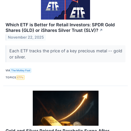
Which ETF is Better for Retail Investors: SPDR Gold
Shares (GLD) or iShares Silver Trust (SLV)?
↗
November 22, 2025
Each ETF tracks the price of a key precious metal -- gold
or silver.
VIA
The Motley Fool
TOPICS
ETFs
Gold and Silver Poised for Parabolic Surge After