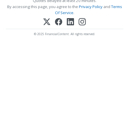
Quotes delayed at least 20 minutes.
By accessing this page, you agree to the
Privacy Policy
and
Terms
Of Service
.
© 2025 FinancialContent. All rights reserved.