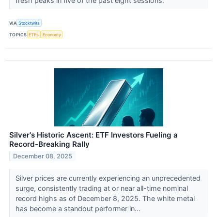
fresh peaks in five of the past eight sessions.
VIA
Stocktwits
TOPICS
ETFs
Economy
Silver's Historic Ascent: ETF Investors Fueling a
Record-Breaking Rally
December 08, 2025
Silver prices are currently experiencing an unprecedented
surge, consistently trading at or near all-time nominal
record highs as of December 8, 2025. The white metal
has become a standout performer in...