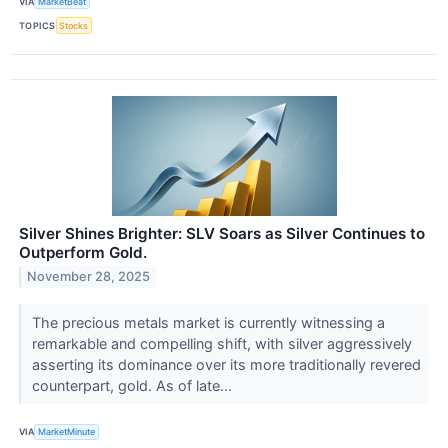
VIA
MarketBeat
TOPICS
Stocks
Silver Shines Brighter: SLV Soars as Silver Continues to
Outperform Gold.
November 28, 2025
The precious metals market is currently witnessing a
remarkable and compelling shift, with silver aggressively
asserting its dominance over its more traditionally revered
counterpart, gold. As of late...
VIA
MarketMinute