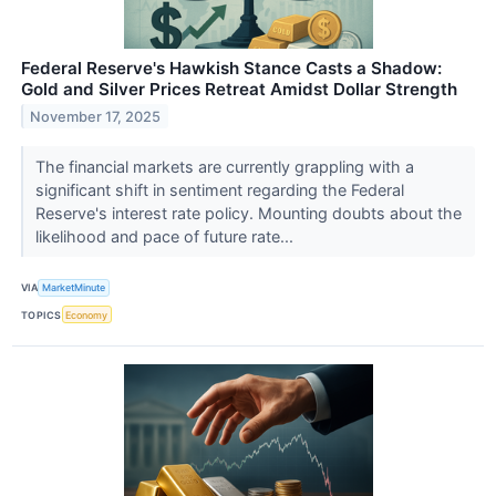
Federal Reserve's Hawkish Stance Casts a Shadow:
Gold and Silver Prices Retreat Amidst Dollar Strength
November 17, 2025
The financial markets are currently grappling with a
significant shift in sentiment regarding the Federal
Reserve's interest rate policy. Mounting doubts about the
likelihood and pace of future rate...
VIA
MarketMinute
TOPICS
Economy