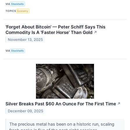
VIA
Stocktwits
TOPICS
Economy
'Forget About Bitcoin' — Peter Schiff Says This
Commodity Is A 'Faster Horse' Than Gold
↗
November 13, 2025
VIA
Stocktwits
Silver Breaks Past $60 An Ounce For The First Time
↗
December 09, 2025
The precious metal has been on a historic run, scaling