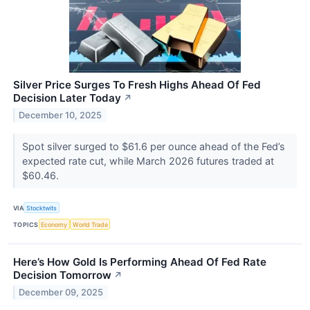
Silver Price Surges To Fresh Highs Ahead Of Fed
Decision Later Today
↗
December 10, 2025
Spot silver surged to $61.6 per ounce ahead of the Fed’s
expected rate cut, while March 2026 futures traded at
$60.46.
VIA
Stocktwits
TOPICS
Economy
World Trade
Here’s How Gold Is Performing Ahead Of Fed Rate
Decision Tomorrow
↗
December 09, 2025