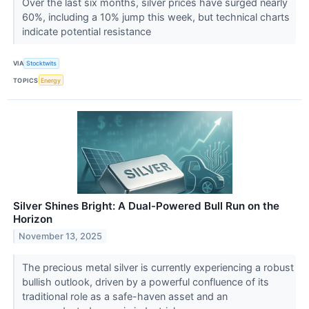
Over the last six months, silver prices have surged nearly
60%, including a 10% jump this week, but technical charts
indicate potential resistance
VIA
Stocktwits
TOPICS
Energy
Silver Shines Bright: A Dual-Powered Bull Run on the
Horizon
November 13, 2025
The precious metal silver is currently experiencing a robust
bullish outlook, driven by a powerful confluence of its
traditional role as a safe-haven asset and an