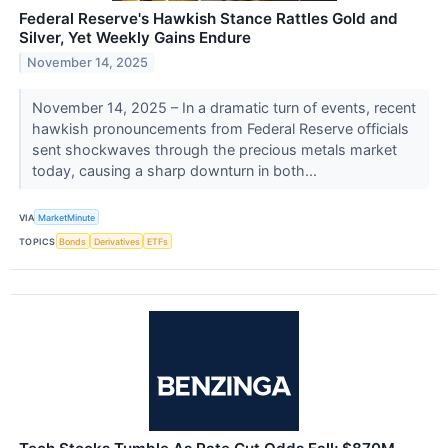
Federal Reserve's Hawkish Stance Rattles Gold and
Silver, Yet Weekly Gains Endure
November 14, 2025
November 14, 2025 – In a dramatic turn of events, recent
hawkish pronouncements from Federal Reserve officials
sent shockwaves through the precious metals market
today, causing a sharp downturn in both...
VIA
MarketMinute
TOPICS
Bonds
Derivatives
ETFs