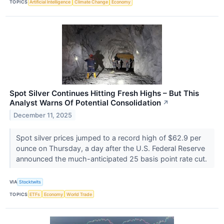
TOPICS
Artificial Intelligence
Climate Change
Economy
Spot Silver Continues Hitting Fresh Highs – But This
Analyst Warns Of Potential Consolidation
↗
December 11, 2025
Spot silver prices jumped to a record high of $62.9 per
ounce on Thursday, a day after the U.S. Federal Reserve
announced the much-anticipated 25 basis point rate cut.
VIA
Stocktwits
TOPICS
ETFs
Economy
World Trade