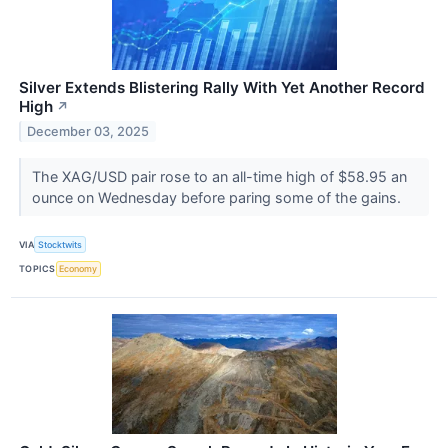
Silver Extends Blistering Rally With Yet Another Record
High
↗
December 03, 2025
The XAG/USD pair rose to an all-time high of $58.95 an
ounce on Wednesday before paring some of the gains.
VIA
Stocktwits
TOPICS
Economy