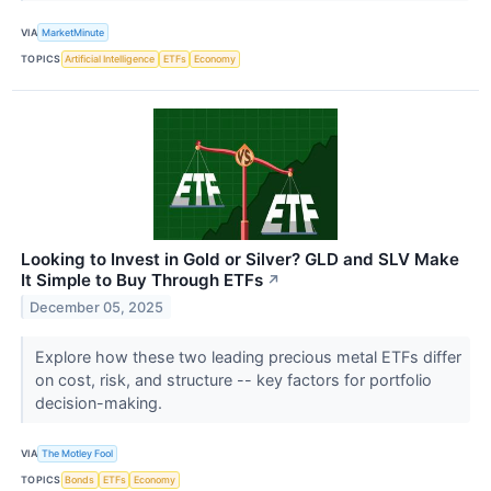
VIA
MarketMinute
TOPICS
Artificial Intelligence
ETFs
Economy
Looking to Invest in Gold or Silver? GLD and SLV Make
It Simple to Buy Through ETFs
↗
December 05, 2025
Explore how these two leading precious metal ETFs differ
on cost, risk, and structure -- key factors for portfolio
decision-making.
VIA
The Motley Fool
TOPICS
Bonds
ETFs
Economy