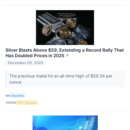
Silver Blasts Above $59, Extending a Record Rally That
Has Doubled Prices in 2025
↗
December 05, 2025
The precious metal hit an all-time high of $59.34 per
ounce.
VIA
Stocktwits
TOPICS
ETFs
Economy