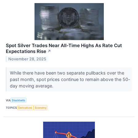
Spot Silver Trades Near All-Time Highs As Rate Cut
Expectations Rise
↗
November 28, 2025
While there have been two separate pullbacks over the
past month, spot prices continue to remain above the 50-
day moving average.
VIA
Stocktwits
TOPICS
Derivatives
Economy