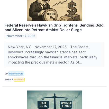
Federal Reserve's Hawkish Grip Tightens, Sending Gold
and Silver into Retreat Amidst Dollar Surge
November 17, 2025
New York, NY – November 17, 2025 – The Federal
Reserve's increasingly hawkish stance has sent
shockwaves through the financial markets, particularly
impacting the precious metals sector. As of...
VIA
MarketMinute
TOPICS
Economy