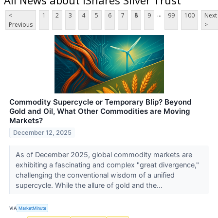
...
<
1
2
3
4
5
6
7
8
9
99
100
Next
Previous
>
Commodity Supercycle or Temporary Blip? Beyond
Gold and Oil, What Other Commodities are Moving
Markets?
December 12, 2025
As of December 2025, global commodity markets are
exhibiting a fascinating and complex "great divergence,"
challenging the conventional wisdom of a unified
supercycle. While the allure of gold and the...
VIA
MarketMinute