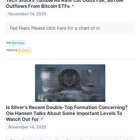
Tech Stocks Tumble As Rate Cut Odds Fall; $870M
Outflows From Bitcoin ETFs
↗
November 14, 2025
Fed Fears Please click here for a chart of In
VIA
Benzinga
TOPICS
Economy
Is Silver's Recent Double-Top Formation Concerning?
Ole Hansen Talks About Some Important Levels To
Watch Out For
↗
November 14, 2025