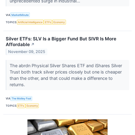
unprecedented surge in industrial...
VIA
MarketMinute
TOPICS
Artificial Intelligence
ETFs
Economy
Silver ETFs: SLV Is a Bigger Fund But SIVR Is More
Affordable
↗
November 09, 2025
The abrdn Physical Silver Shares ETF and iShares Silver
Trust both track silver prices closely but one is cheaper
than the other, and that could make a difference to
returns.
VIA
The Motley Fool
TOPICS
ETFs
Economy