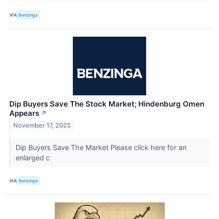
VIA
Benzinga
Dip Buyers Save The Stock Market; Hindenburg Omen
Appears
↗
November 17, 2025
Dip Buyers Save The Market Please click here for an
enlarged c
VIA
Benzinga