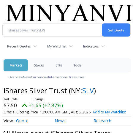
Recent Quotes
My Watchlist
Indicators
Markets
Stocks
ETFs
Tools
Overview
News
Currencies
International
Treasuries
iShares Silver Trust
(NY:
SLV
)
57.50
+1.65 (+2.87%)
Official Closing Price
12:00:00 AM GMT, Aug 8, 2026
Add to My Watchlist
Quote
News
Research
All News about iShares Silver Trust