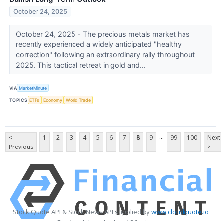
October 24, 2025
October 24, 2025 - The precious metals market has
recently experienced a widely anticipated "healthy
correction" following an extraordinary rally throughout
2025. This tactical retreat in gold and...
VIA
MarketMinute
TOPICS
ETFs
Economy
World Trade
...
<
1
2
3
4
5
6
7
8
9
99
100
Next
Previous
>
Stock Quote API & Stock News API supplied by
www.cloudquote.io