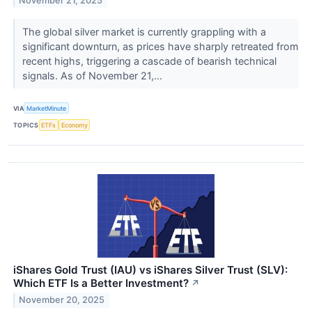
November 21, 2025
The global silver market is currently grappling with a
significant downturn, as prices have sharply retreated from
recent highs, triggering a cascade of bearish technical
signals. As of November 21,...
VIA
MarketMinute
TOPICS
ETFs
Economy
iShares Gold Trust (IAU) vs iShares Silver Trust (SLV):
Which ETF Is a Better Investment?
↗
November 20, 2025