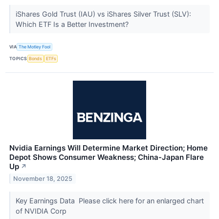
iShares Gold Trust (IAU) vs iShares Silver Trust (SLV):
Which ETF Is a Better Investment?
VIA
The Motley Fool
TOPICS
Bonds
ETFs
Nvidia Earnings Will Determine Market Direction; Home
Depot Shows Consumer Weakness; China-Japan Flare
Up
↗
November 18, 2025
Key Earnings Data Please click here for an enlarged chart
of NVIDIA Corp