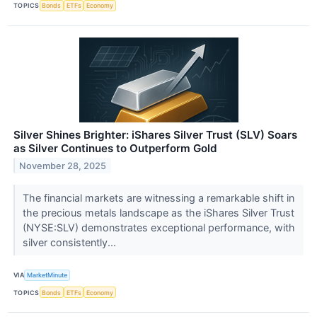
TOPICS
Bonds
ETFs
Economy
Silver Shines Brighter: iShares Silver Trust (SLV) Soars
as Silver Continues to Outperform Gold
November 28, 2025
The financial markets are witnessing a remarkable shift in
the precious metals landscape as the iShares Silver Trust
(NYSE:SLV) demonstrates exceptional performance, with
silver consistently...
VIA
MarketMinute
TOPICS
Bonds
ETFs
Economy