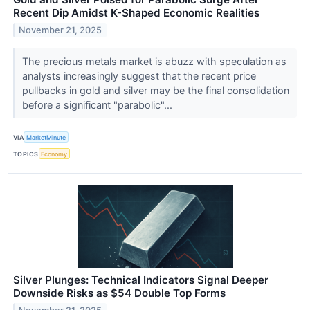
Recent Dip Amidst K-Shaped Economic Realities
November 21, 2025
The precious metals market is abuzz with speculation as
analysts increasingly suggest that the recent price
pullbacks in gold and silver may be the final consolidation
before a significant "parabolic"...
VIA
MarketMinute
TOPICS
Economy
Silver Plunges: Technical Indicators Signal Deeper
Downside Risks as $54 Double Top Forms