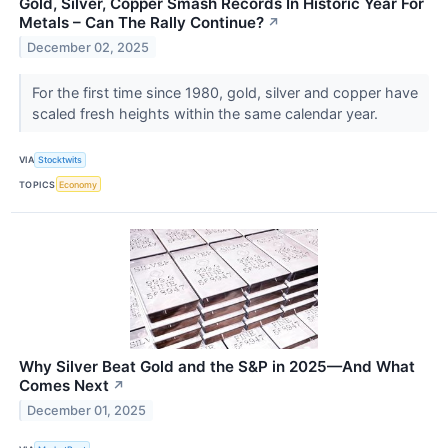
Gold, Silver, Copper Smash Records In Historic Year For
Metals – Can The Rally Continue?
↗
December 02, 2025
For the first time since 1980, gold, silver and copper have
scaled fresh heights within the same calendar year.
VIA
Stocktwits
TOPICS
Economy
Why Silver Beat Gold and the S&P in 2025—And What
Comes Next
↗
December 01, 2025