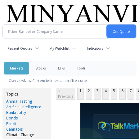
Recent Quotes
My Watchlist
Indicators
Markets
Stocks
ETFs
Tools
Overview
News
Currencies
International
Treasuries
<
1
2
3
4
5
6
7
Topics
Previous
Animal Testing
Artificial Intelligence
Bankruptcy
Bonds
Brexit
Cannabis
Climate Change