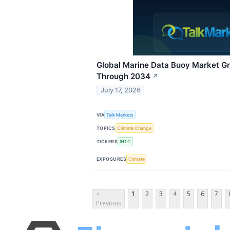
Global Marine Data Buoy Market G
Through 2034
↗
July 17, 2026
VIA
Talk Markets
TOPICS
Climate Change
TICKERS
INTC
EXPOSURES
Climate
<
1
2
3
4
5
6
7
Previous