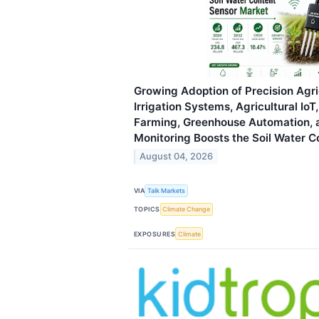
Growing Adoption of Precision Agri
Irrigation Systems, Agricultural Io
Farming, Greenhouse Automation, 
Monitoring Boosts the Soil Water 
August 04, 2026
VIA
Talk Markets
TOPICS
Climate Change
EXPOSURES
Climate