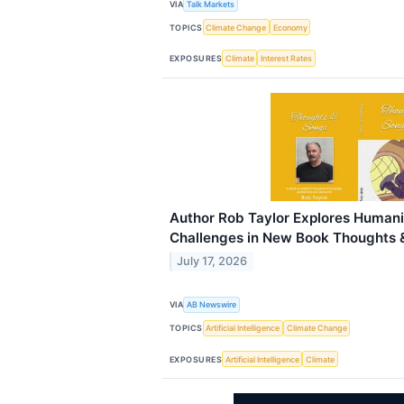
VIA
Talk Markets
TOPICS
Climate Change
Economy
EXPOSURES
Climate
Interest Rates
Author Rob Taylor Explores Humani
Challenges in New Book Thoughts 
July 17, 2026
VIA
AB Newswire
TOPICS
Artificial Intelligence
Climate Change
EXPOSURES
Artificial Intelligence
Climate