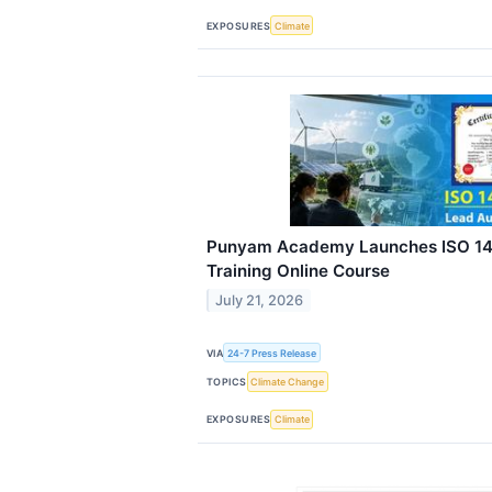
EXPOSURES
Climate
Punyam Academy Launches ISO 14
Training Online Course
July 21, 2026
VIA
24-7 Press Release
TOPICS
Climate Change
EXPOSURES
Climate