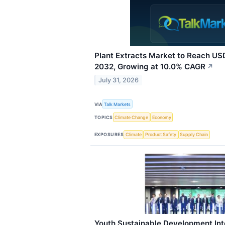
Plant Extracts Market to Reach USD
2032, Growing at 10.0% CAGR
↗
July 31, 2026
VIA
Talk Markets
TOPICS
Climate Change
Economy
EXPOSURES
Climate
Product Safety
Supply Chain
Youth Sustainable Development Int