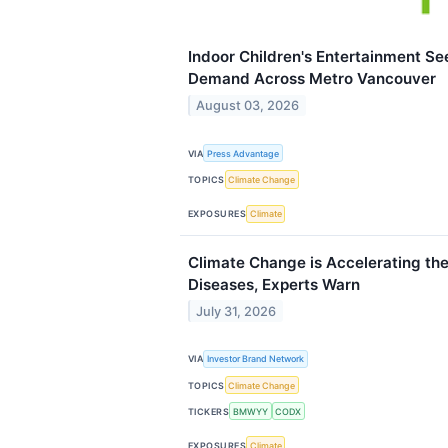
Indoor Children's Entertainment 
Demand Across Metro Vancouver
August 03, 2026
VIA
Press Advantage
TOPICS
Climate Change
EXPOSURES
Climate
Climate Change is Accelerating the
Diseases, Experts Warn
July 31, 2026
VIA
Investor Brand Network
TOPICS
Climate Change
TICKERS
BMWYY
CODX
EXPOSURES
Climate