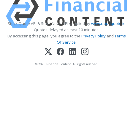
Stock Quote API & Stock News API supplied by
www.cloudquote.io
Quotes delayed at least 20 minutes.
By accessing this page, you agree to the
Privacy Policy
and
Terms
Of Service
.
© 2025 FinancialContent. All rights reserved.