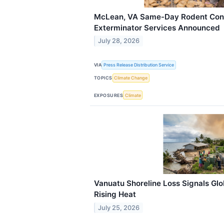
McLean, VA Same-Day Rodent Cont
Exterminator Services Announced
July 28, 2026
VIA
Press Release Distribution Service
TOPICS
Climate Change
EXPOSURES
Climate
Vanuatu Shoreline Loss Signals Glo
Rising Heat
July 25, 2026