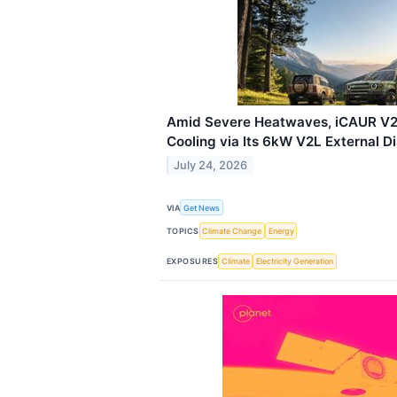
Amid Severe Heatwaves, iCAUR V2
Cooling via Its 6kW V2L External D
July 24, 2026
VIA
Get News
TOPICS
Climate Change
Energy
EXPOSURES
Climate
Electricity Generation