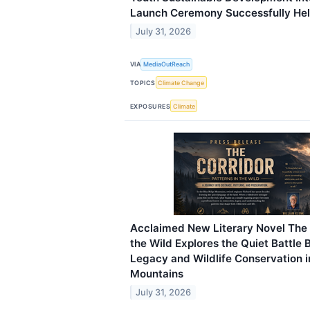
Launch Ceremony Successfully He
July 31, 2026
VIA
MediaOutReach
TOPICS
Climate Change
EXPOSURES
Climate
Acclaimed New Literary Novel The C
the Wild Explores the Quiet Battle
Legacy and Wildlife Conservation i
Mountains
July 31, 2026