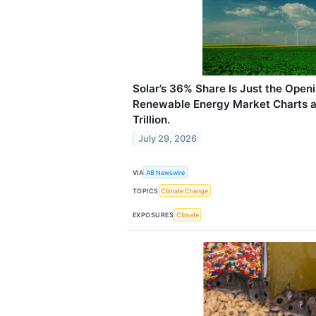
Solar’s 36% Share Is Just the Open
Renewable Energy Market Charts a 
Trillion.
July 29, 2026
VIA
AB Newswire
TOPICS
Climate Change
EXPOSURES
Climate