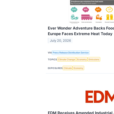
Ever Wonder Adventure Backs Foo
Europe Faces Extreme Heat Today
July 20, 2026
VIA
Press Release Distribution Service
TOPICS
Climate Change
Economy
Emissions
EXPOSURES
Climate
Economy
EDM Receives Amended Industrial A