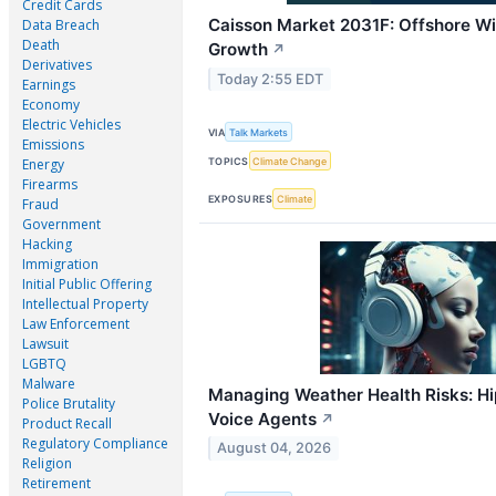
Credit Cards
Caisson Market 2031F: Offshore Wi
Data Breach
Death
Growth
↗
Derivatives
Today 2:55 EDT
Earnings
Economy
Electric Vehicles
VIA
Talk Markets
Emissions
TOPICS
Climate Change
Energy
Firearms
EXPOSURES
Climate
Fraud
Government
Hacking
Immigration
Initial Public Offering
Intellectual Property
Law Enforcement
Lawsuit
LGBTQ
Malware
Managing Weather Health Risks: Hip
Police Brutality
Voice Agents
↗
Product Recall
Regulatory Compliance
August 04, 2026
Religion
Retirement