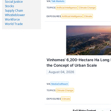
Social Justice
VIA
Talk Markets
Stocks
TOPICS
Artificial Intelligence
Climate Change
Supply Chain
Whistleblower
EXPOSURES
Artificial Intelligence
Climate
Workforce
World Trade
Vinhomes' 6,200-Hectare Ha Long B
the Concept of Urban Scale
August 04, 2026
VIA
MediaOutReach
TOPICS
Climate Change
EXPOSURES
Climate