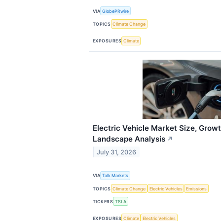
VIA
GlobePRwire
TOPICS
Climate Change
EXPOSURES
Climate
Electric Vehicle Market Size, Growt
Landscape Analysis
↗
July 31, 2026
VIA
Talk Markets
TOPICS
Climate Change
Electric Vehicles
Emissions
TICKERS
TSLA
EXPOSURES
Climate
Electric Vehicles