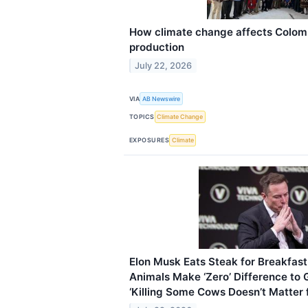
How climate change affects Colomb
production
July 22, 2026
VIA
AB Newswire
TOPICS
Climate Change
EXPOSURES
Climate
Elon Musk Eats Steak for Breakfast
Animals Make ‘Zero’ Difference to
‘Killing Some Cows Doesn’t Matter 