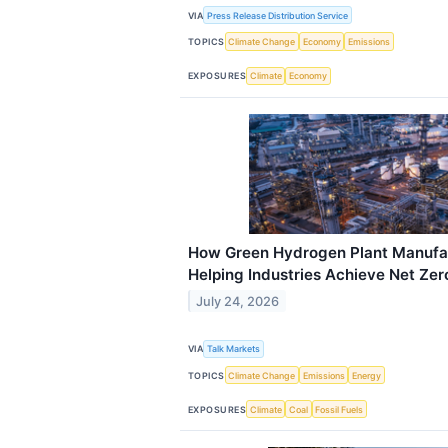
VIA
Press Release Distribution Service
TOPICS
Climate Change
Economy
Emissions
EXPOSURES
Climate
Economy
How Green Hydrogen Plant Manufact
Helping Industries Achieve Net Ze
July 24, 2026
VIA
Talk Markets
TOPICS
Climate Change
Emissions
Energy
EXPOSURES
Climate
Coal
Fossil Fuels