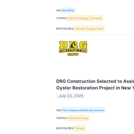
VIA
MerxWire
TOPICS
Climate Change
Economy
EXPOSURES
Climate
Supply Chain
DRG Construction Selected to Assist
Oyster Restoration Project in New 
July 23, 2026
VIA
Press Release Distribution Service
TOPICS
Climate Change
EXPOSURES
Climate