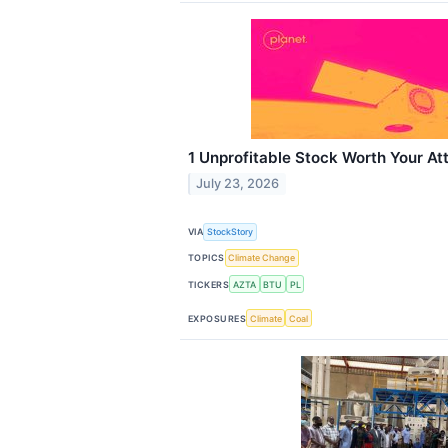
1 Unprofitable Stock Worth Your At
July 23, 2026
VIA
StockStory
TOPICS
Climate Change
TICKERS
AZTA
BTU
PL
EXPOSURES
Climate
Coal