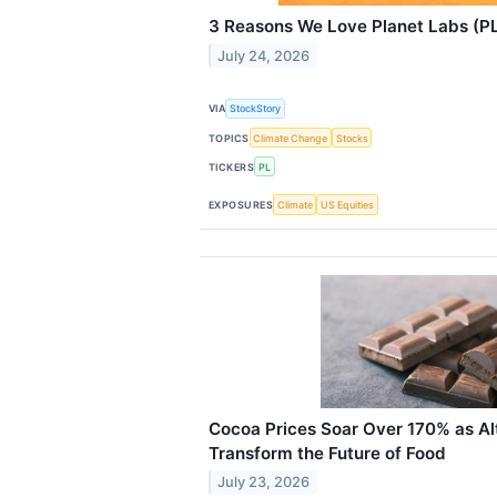
3 Reasons We Love Planet Labs (P
July 24, 2026
VIA
StockStory
TOPICS
Climate Change
Stocks
TICKERS
PL
EXPOSURES
Climate
US Equities
Cocoa Prices Soar Over 170% as Al
Transform the Future of Food
July 23, 2026