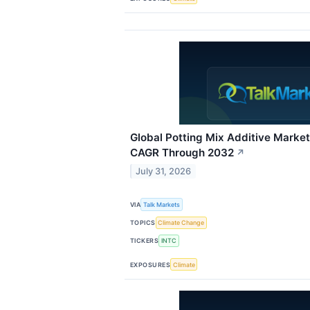
Global Potting Mix Additive Marke
CAGR Through 2032
↗
July 31, 2026
VIA
Talk Markets
TOPICS
Climate Change
TICKERS
INTC
EXPOSURES
Climate