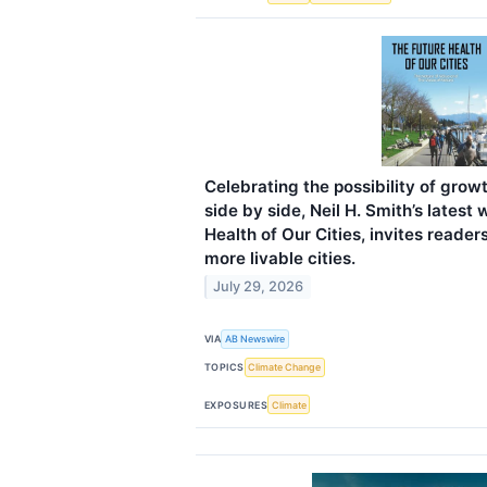
Celebrating the possibility of grow
side by side, Neil H. Smith’s latest
Health of Our Cities, invites reader
more livable cities.
July 29, 2026
VIA
AB Newswire
TOPICS
Climate Change
EXPOSURES
Climate