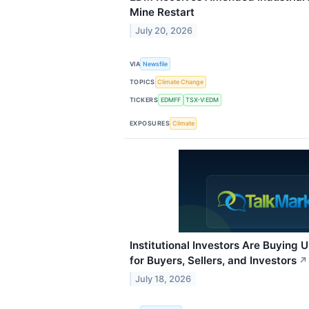
Mine Restart
July 20, 2026
VIA
Newsfile
TOPICS
Climate Change
TICKERS
EDMFF
TSX-V:EDM
EXPOSURES
Climate
Institutional Investors Are Buying 
for Buyers, Sellers, and Investors
↗
July 18, 2026