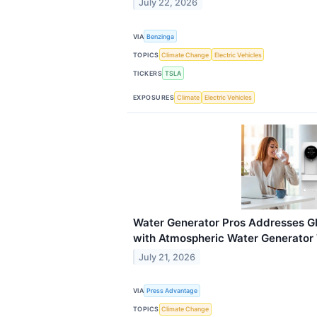
July 22, 2026
VIA
Benzinga
TOPICS
Climate Change
Electric Vehicles
TICKERS
TSLA
EXPOSURES
Climate
Electric Vehicles
Water Generator Pros Addresses Gl
with Atmospheric Water Generator
July 21, 2026
VIA
Press Advantage
TOPICS
Climate Change