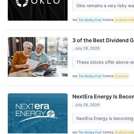
Oklo remains a very risky w
VIA
The Motley Fool
TOPICS
Artificial Inte
3 of the Best Dividend 
July 28, 2026
These stocks offer above-av
VIA
The Motley Fool
TOPICS
Economy
NextEra Energy Is Becom
July 28, 2026
NextEra Energy is becoming 
VIA
The Motley Fool
TOPICS
Artificial Inte