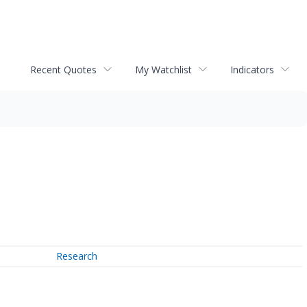
Recent Quotes
My Watchlist
Indicators
Research