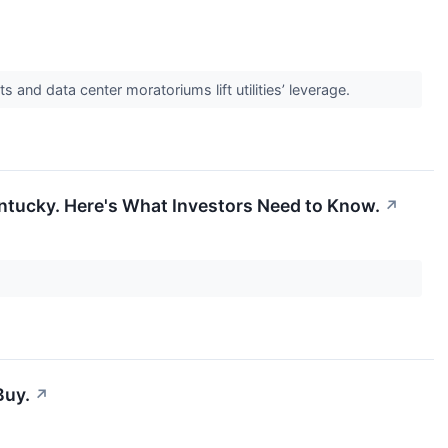
and data center moratoriums lift utilities’ leverage.
entucky. Here's What Investors Need to Know.
↗
Buy.
↗