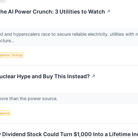
he AI Power Crunch: 3 Utilities to Watch
↗
id and hyperscalers race to secure reliable electricity, utilities w
ucture...
lligence
Energy
uclear Hype and Buy This Instead?
↗
more than the power source.
lligence
 Dividend Stock Could Turn $1,000 Into a Lifetime 