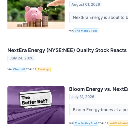
August 01, 2026
NextEra Energy is about to 
VIA
The Motley Fool
NextEra Energy (NYSE:NEE) Quality Stock Reacts 
July 24, 2026
VIA
Chartmill
TOPICS
Earnings
Bloom Energy vs. NextEr
July 31, 2026
Bloom Energy trades at a pre
VIA
The Motley Fool
TOPICS
Artificial Inte