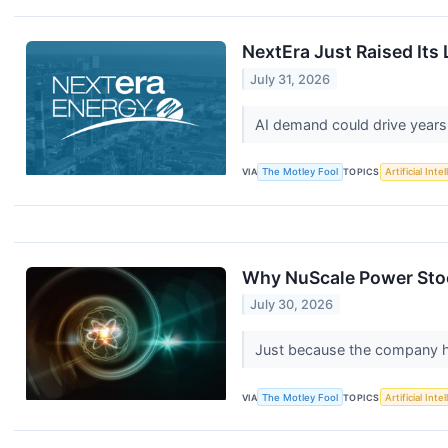
NextEra Just Raised Its
July 31, 2026
AI demand could drive years
VIA
The Motley Fool
TOPICS
Artificial Inte
Why NuScale Power Stoc
July 30, 2026
Just because the company has
VIA
The Motley Fool
TOPICS
Artificial Inte