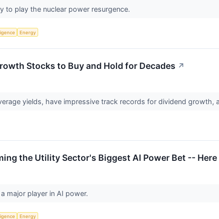
ay to play the nuclear power resurgence.
lligence
Energy
Growth Stocks to Buy and Hold for Decades
↗
erage yields, have impressive track records for dividend growth,
ing the Utility Sector's Biggest AI Power Bet -- Here
a major player in AI power.
lligence
Energy