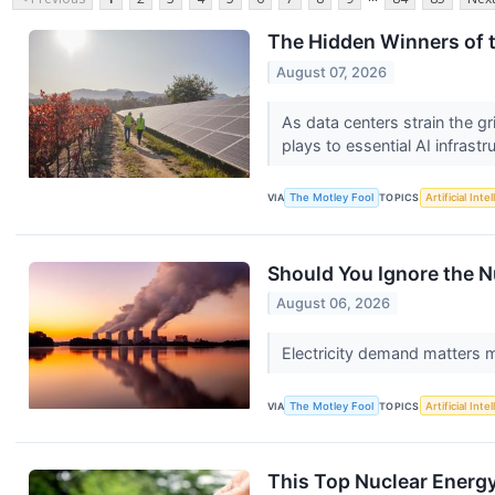
The Hidden Winners of t
August 07, 2026
As data centers strain the gr
plays to essential AI infrastr
VIA
The Motley Fool
TOPICS
Artificial Inte
Should You Ignore the N
August 06, 2026
Electricity demand matters 
VIA
The Motley Fool
TOPICS
Artificial Inte
This Top Nuclear Energy