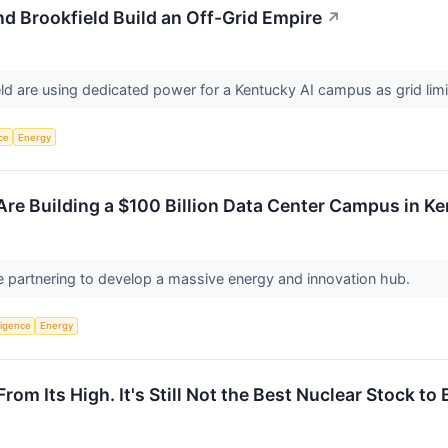
d Brookfield Build an Off-Grid Empire
↗
d are using dedicated power for a Kentucky AI campus as grid limits 
nce
Energy
Are Building a $100 Billion Data Center Campus in K
 partnering to develop a massive energy and innovation hub.
lligence
Energy
om Its High. It's Still Not the Best Nuclear Stock to 