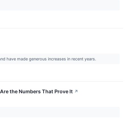
 and have made generous increases in recent years.
 Are the Numbers That Prove It
↗