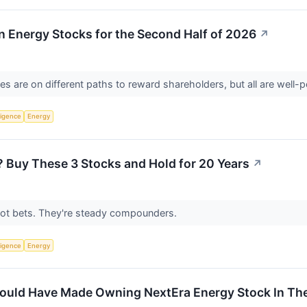
 Energy Stocks for the Second Half of 2026
↗
 are on different paths to reward shareholders, but all are well-p
lligence
Energy
e? Buy These 3 Stocks and Hold for 20 Years
↗
ot bets. They're steady compounders.
lligence
Energy
uld Have Made Owning NextEra Energy Stock In The 