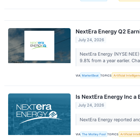
NextEra Energy Q2 Earni
July 24, 2026
NextEra Energy (NYSE:NEE) re
9.8% from a year earlier. Cha
VIA
MarketBeat
TOPICS
Artificial Intellige
Is NextEra Energy Inc a 
July 24, 2026
NextEra Energy reported ano
VIA
The Motley Fool
TOPICS
Artificial Inte