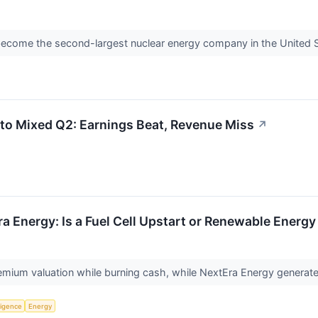
become the second-largest nuclear energy company in the United 
to Mixed Q2: Earnings Beat, Revenue Miss
↗
a Energy: Is a Fuel Cell Upstart or Renewable Energy
mium valuation while burning cash, while NextEra Energy generates b
lligence
Energy