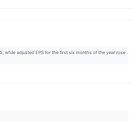
while adjusted EPS for the first six months of the year rose