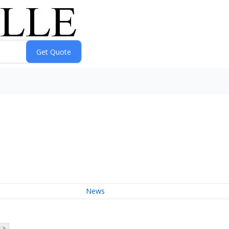
News
 >