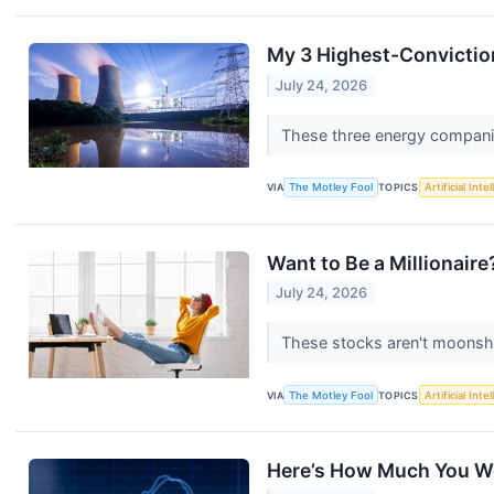
My 3 Highest-Conviction
July 24, 2026
These three energy companies
VIA
The Motley Fool
TOPICS
Artificial Inte
Want to Be a Millionair
July 24, 2026
These stocks aren't moonsh
VIA
The Motley Fool
TOPICS
Artificial Inte
Here’s How Much You Wo