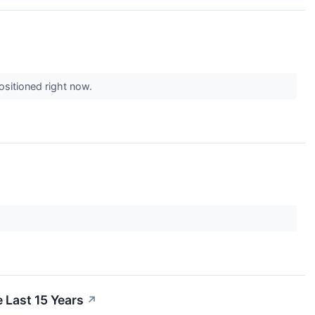
ositioned right now.
Last 15 Years
↗