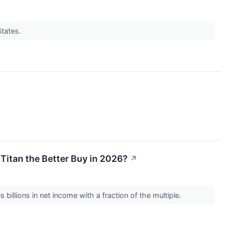
States.
 Titan the Better Buy in 2026?
↗
illions in net income with a fraction of the multiple.