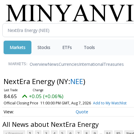
Markets
Stocks
ETFs
Tools
Overview
News
Currencies
International
Treasuries
MARKETS:
NextEra Energy
(NY:
NEE
)
84.65
+0.05 (+0.06%)
Official Closing Price
11:00:00 PM GMT, Aug 7, 2026
Add to My Watchlist
Quote
All News about NextEra Energy
...
< Previous
1
2
3
4
5
6
7
8
9
84
85
Next