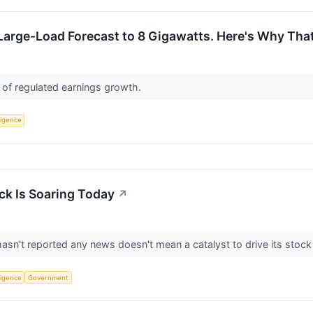
 Large-Load Forecast to 8 Gigawatts. Here's Why Tha
 of regulated earnings growth.
lligence
k Is Soaring Today
↗
n't reported any news doesn't mean a catalyst to drive its stock 
lligence
Government