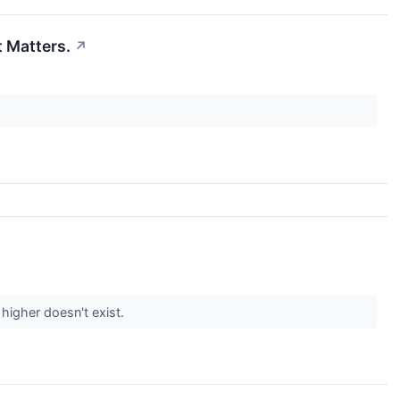
t Matters.
↗
higher doesn't exist.