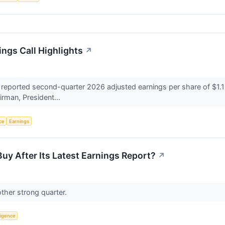
ngs Call Highlights
↗
ported second-quarter 2026 adjusted earnings per share of $1.15, 
irman, President...
nce
Earnings
Buy After Its Latest Earnings Report?
↗
ther strong quarter.
lligence