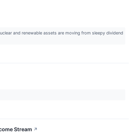
ith nuclear and renewable assets are moving from sleepy dividend
Income Stream
↗