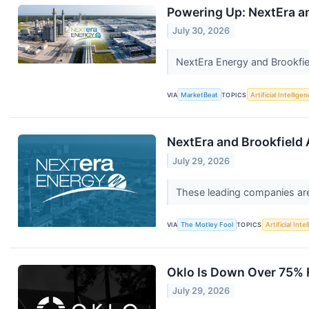
Powering Up: NextEra an
July 30, 2026
NextEra Energy and Brookfiel
VIA
MarketBeat
TOPICS
Artificial Intellige
NextEra and Brookfield 
July 29, 2026
These leading companies are
VIA
The Motley Fool
TOPICS
Artificial Inte
Oklo Is Down Over 75% Fr
July 29, 2026