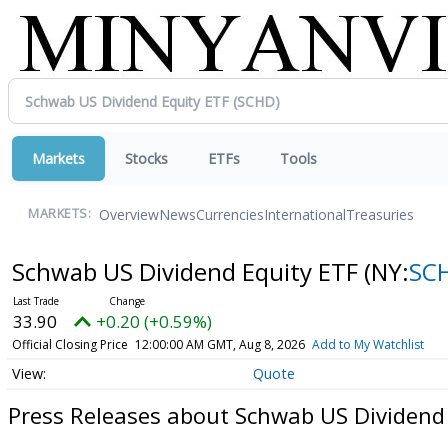
Markets
Stocks
ETFs
Tools
Overview
News
Currencies
International
Treasuries
MARKETS:
Schwab US Dividend Equity ETF
(NY:
SC
33.90
+0.20 (+0.59%)
Official Closing Price
12:00:00 AM GMT, Aug 8, 2026
Add to My Watchlist
Quote
Press Releases about Schwab US Dividend