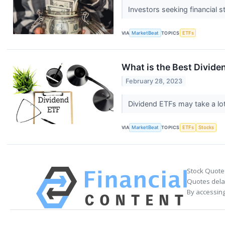
Investors seeking financial 
VIA
MarketBeat
TOPICS
ETFs
What is the Best Divide
February 28, 2023
Dividend ETFs may take a lot
VIA
MarketBeat
TOPICS
ETFs
Stocks
Stock Quote
Quotes delay
By accessing