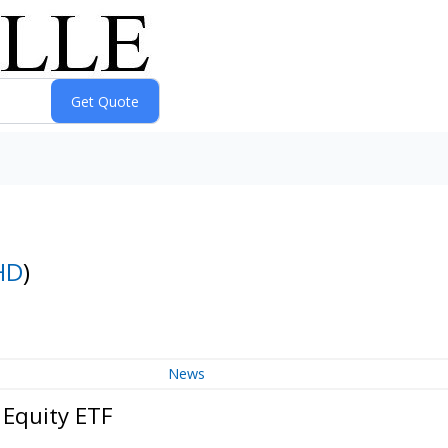
HD
)
News
 Equity ETF