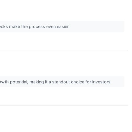
tocks make the process even easier.
wth potential, making it a standout choice for investors.