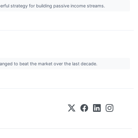
werful strategy for building passive income streams.
manged to beat the market over the last decade.