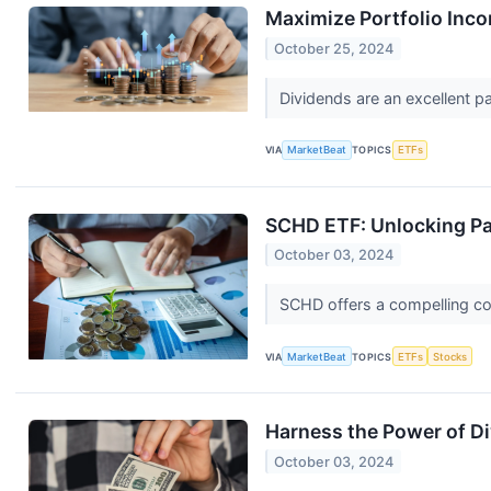
Maximize Portfolio Inc
October 25, 2024
Dividends are an excellent p
VIA
MarketBeat
TOPICS
ETFs
SCHD ETF: Unlocking Pa
October 03, 2024
SCHD offers a compelling com
VIA
MarketBeat
TOPICS
ETFs
Stocks
Harness the Power of D
October 03, 2024