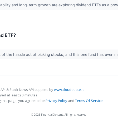
stability and long-term growth are exploring dividend ETFs as a po
nd ETF?
 of the hassle out of picking stocks, and this one fund has even 
 API & Stock News API supplied by
www.cloudquote.io
ed at least 20 minutes.
 this page, you agree to the
Privacy Policy
and
Terms Of Service
.
© 2025 FinancialContent. All rights reserved.