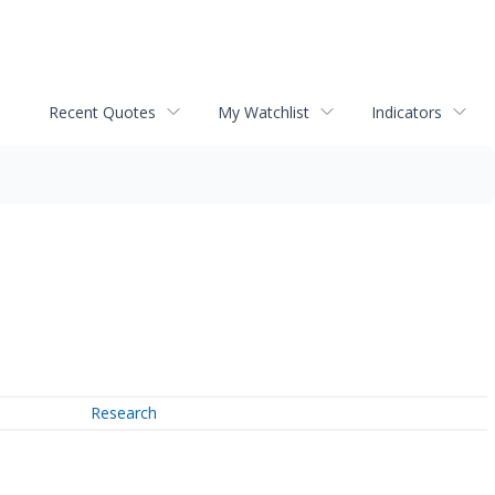
Recent Quotes
My Watchlist
Indicators
Research