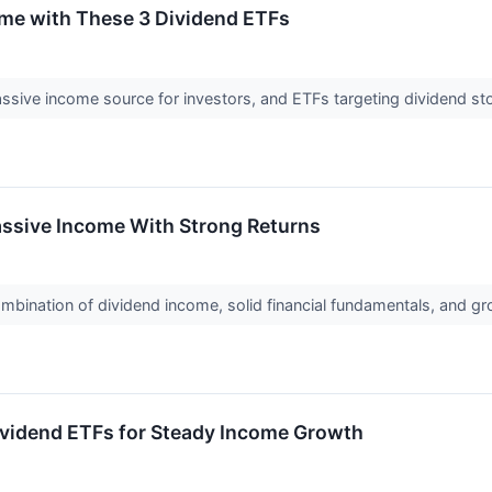
ome with These 3 Dividend ETFs
assive income source for investors, and ETFs targeting dividend s
ssive Income With Strong Returns
bination of dividend income, solid financial fundamentals, and gro
ividend ETFs for Steady Income Growth