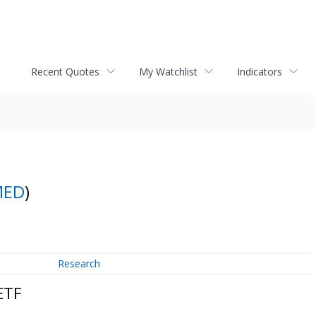
Recent Quotes
My Watchlist
Indicators
MED
)
Research
ETF