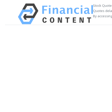
Stock Quote
Quotes delay
By accessing