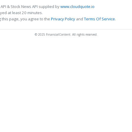
 API & Stock News API supplied by
www.cloudquote.io
ed at least 20 minutes.
 this page, you agree to the
Privacy Policy
and
Terms Of Service
.
© 2025 FinancialContent. All rights reserved.