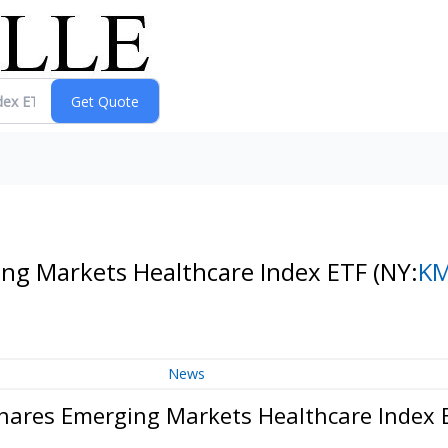
ng Markets Healthcare Index ETF
(NY:
K
News
hares Emerging Markets Healthcare Index 