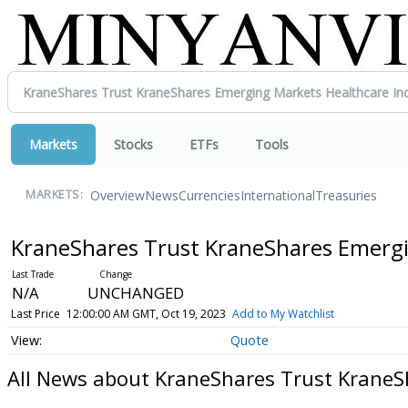
Markets
Stocks
ETFs
Tools
Overview
News
Currencies
International
Treasuries
MARKETS:
KraneShares Trust KraneShares Emergi
N/A
UNCHANGED
Last Price
12:00:00 AM GMT, Oct 19, 2023
Add to My Watchlist
Quote
All News about KraneShares Trust KraneS