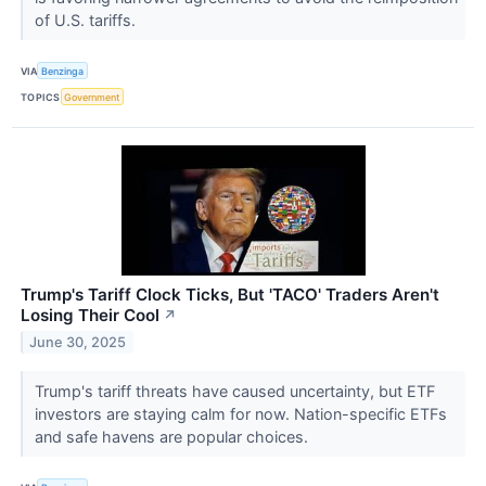
of U.S. tariffs.
VIA
Benzinga
TOPICS
Government
Trump's Tariff Clock Ticks, But 'TACO' Traders Aren't
Losing Their Cool
↗
June 30, 2025
Trump's tariff threats have caused uncertainty, but ETF
investors are staying calm for now. Nation-specific ETFs
and safe havens are popular choices.