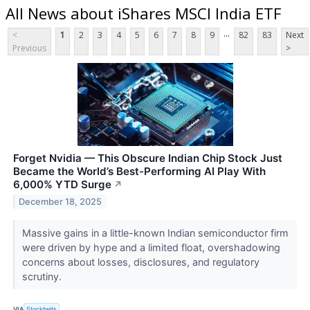
All News about iShares MSCI India ETF
...
<
1
2
3
4
5
6
7
8
9
82
83
Next
Previous
>
Forget Nvidia — This Obscure Indian Chip Stock Just
Became the World’s Best-Performing AI Play With
6,000% YTD Surge
↗
December 18, 2025
Massive gains in a little-known Indian semiconductor firm
were driven by hype and a limited float, overshadowing
concerns about losses, disclosures, and regulatory
scrutiny.
VIA
Stocktwits