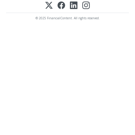
© 2025 FinancialContent. All rights reserved.