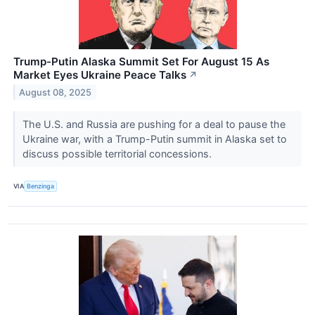
Trump-Putin Alaska Summit Set For August 15 As
Market Eyes Ukraine Peace Talks
↗
August 08, 2025
The U.S. and Russia are pushing for a deal to pause the
Ukraine war, with a Trump-Putin summit in Alaska set to
discuss possible territorial concessions.
VIA
Benzinga