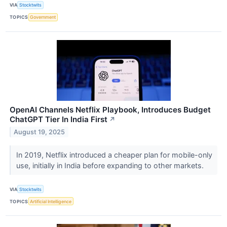
VIA
Stocktwits
TOPICS
Government
OpenAI Channels Netflix Playbook, Introduces Budget
ChatGPT Tier In India First
↗
August 19, 2025
In 2019, Netflix introduced a cheaper plan for mobile-only
use, initially in India before expanding to other markets.
VIA
Stocktwits
TOPICS
Artificial Intelligence