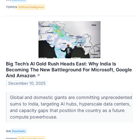
TOPICS
Artificial Intelligence
Big Tech’s AI Gold Rush Heads East: Why India Is
Becoming The New Battleground For Microsoft, Google
And Amazon
↗
December 10, 2025
Global and domestic giants are committing unprecedented
sums to India, targeting AI hubs, hyperscale data centers,
and capacity gaps that position the country as a future
compute powerhouse.
VIA
Stocktwits
TOPICS
Artificial Intelligence