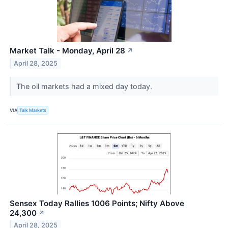
Market Talk - Monday, April 28
↗
April 28, 2025
The oil markets had a mixed day today.
VIA
Talk Markets
Sensex Today Rallies 1006 Points; Nifty Above
24,300
↗
April 28, 2025