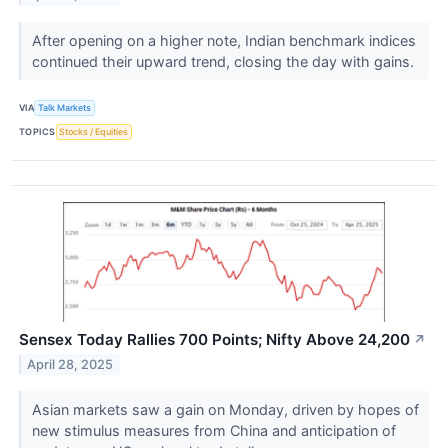
After opening on a higher note, Indian benchmark indices
continued their upward trend, closing the day with gains.
VIA
Talk Markets
TOPICS
Stocks / Equities
Sensex Today Rallies 700 Points; Nifty Above 24,200
↗
April 28, 2025
Asian markets saw a gain on Monday, driven by hopes of
new stimulus measures from China and anticipation of