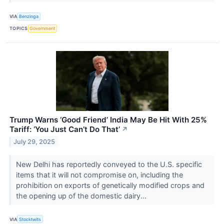
VIA
Benzinga
TOPICS
Government
Trump Warns ‘Good Friend’ India May Be Hit With 25%
Tariff: ‘You Just Can’t Do That’
↗
July 29, 2025
New Delhi has reportedly conveyed to the U.S. specific
items that it will not compromise on, including the
prohibition on exports of genetically modified crops and
the opening up of the domestic dairy...
VIA
Stocktwits