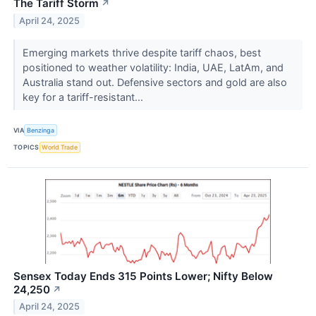
The Tariff Storm
↗
April 24, 2025
Emerging markets thrive despite tariff chaos, best
positioned to weather volatility: India, UAE, LatAm, and
Australia stand out. Defensive sectors and gold are also
key for a tariff-resistant...
VIA
Benzinga
TOPICS
World Trade
Sensex Today Ends 315 Points Lower; Nifty Below
24,250
↗
April 24, 2025