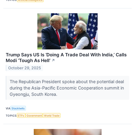
Trump Says US Is ‘Doing A Trade Deal With India,’ Calls
Modi ‘Tough As Hell’
↗
October 29, 2025
The Republican President spoke about the potential deal
during the Asia-Pacific Economic Cooperation summit in
Gyeongju, South Korea.
VIA
Stocktwits
TOPICS
ETFs
Government
World Trade