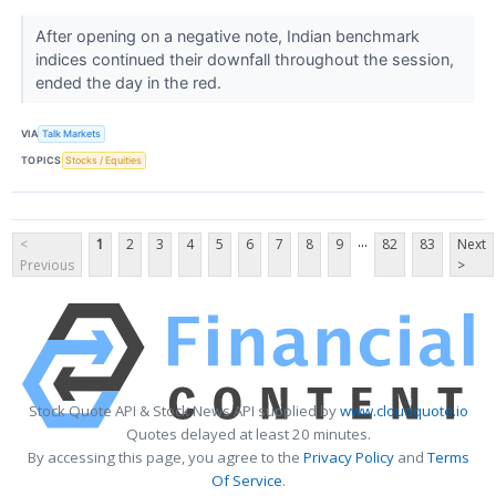
After opening on a negative note, Indian benchmark
indices continued their downfall throughout the session,
ended the day in the red.
VIA
Talk Markets
TOPICS
Stocks / Equities
...
<
1
2
3
4
5
6
7
8
9
82
83
Next
Previous
>
Stock Quote API & Stock News API supplied by
www.cloudquote.io
Quotes delayed at least 20 minutes.
By accessing this page, you agree to the
Privacy Policy
and
Terms
Of Service
.