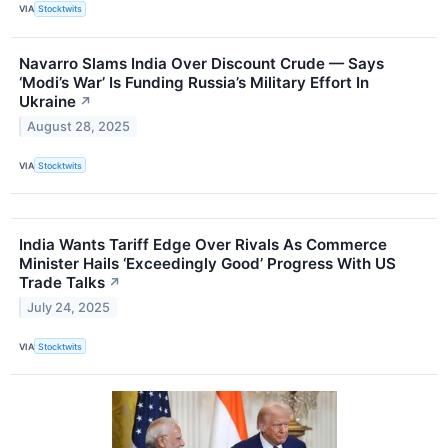
VIA
Stocktwits
Navarro Slams India Over Discount Crude — Says
‘Modi’s War’ Is Funding Russia’s Military Effort In
Ukraine
↗
August 28, 2025
VIA
Stocktwits
India Wants Tariff Edge Over Rivals As Commerce
Minister Hails ‘Exceedingly Good’ Progress With US
Trade Talks
↗
July 24, 2025
VIA
Stocktwits