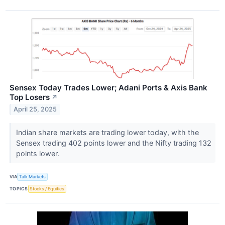
Sensex Today Trades Lower; Adani Ports & Axis Bank
Top Losers
↗
April 25, 2025
Indian share markets are trading lower today, with the
Sensex trading 402 points lower and the Nifty trading 132
points lower.
VIA
Talk Markets
TOPICS
Stocks / Equities