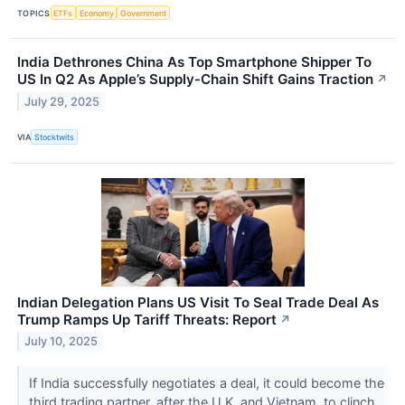
TOPICS
ETFs
Economy
Government
India Dethrones China As Top Smartphone Shipper To
US In Q2 As Apple’s Supply‑Chain Shift Gains Traction
↗
July 29, 2025
VIA
Stocktwits
Indian Delegation Plans US Visit To Seal Trade Deal As
Trump Ramps Up Tariff Threats: Report
↗
July 10, 2025
If India successfully negotiates a deal, it could become the
third trading partner, after the U.K. and Vietnam, to clinch