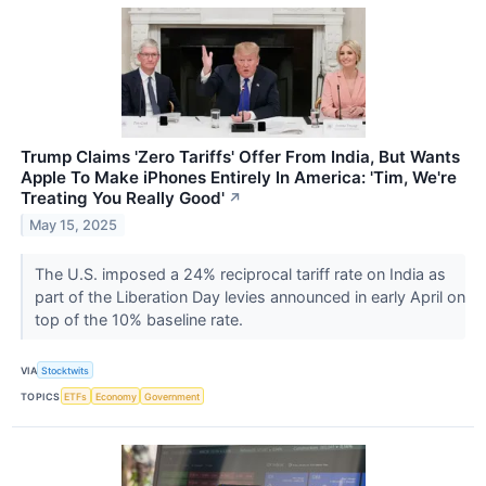
Trump Claims 'Zero Tariffs' Offer From India, But Wants
Apple To Make iPhones Entirely In America: 'Tim, We're
Treating You Really Good'
↗
May 15, 2025
The U.S. imposed a 24% reciprocal tariff rate on India as
part of the Liberation Day levies announced in early April on
top of the 10% baseline rate.
VIA
Stocktwits
TOPICS
ETFs
Economy
Government