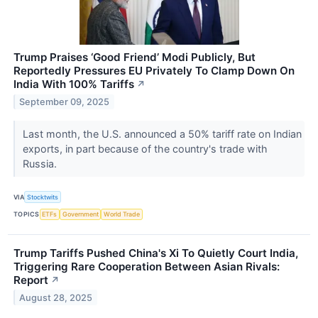
Trump Praises ‘Good Friend’ Modi Publicly, But
Reportedly Pressures EU Privately To Clamp Down On
India With 100% Tariffs
↗
September 09, 2025
Last month, the U.S. announced a 50% tariff rate on Indian
exports, in part because of the country's trade with
Russia.
VIA
Stocktwits
TOPICS
ETFs
Government
World Trade
Trump Tariffs Pushed China's Xi To Quietly Court India,
Triggering Rare Cooperation Between Asian Rivals:
Report
↗
August 28, 2025