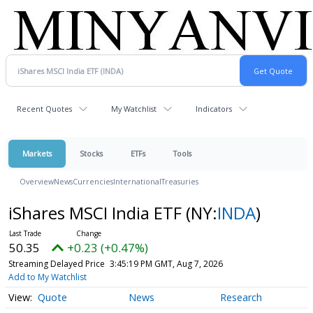
Recent Quotes
My Watchlist
Indicators
Markets
Stocks
ETFs
Tools
Overview
News
Currencies
International
Treasuries
iShares MSCI India ETF
(NY:
INDA
)
50.35
+0.23 (+0.47%)
Streaming Delayed Price
3:45:19 PM GMT, Aug 7, 2026
Add to My Watchlist
Quote
News
Research