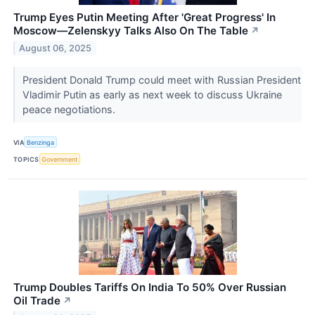
Trump Eyes Putin Meeting After 'Great Progress' In
Moscow—Zelenskyy Talks Also On The Table
↗
August 06, 2025
President Donald Trump could meet with Russian President
Vladimir Putin as early as next week to discuss Ukraine
peace negotiations.
VIA
Benzinga
TOPICS
Government
Trump Doubles Tariffs On India To 50% Over Russian
Oil Trade
↗