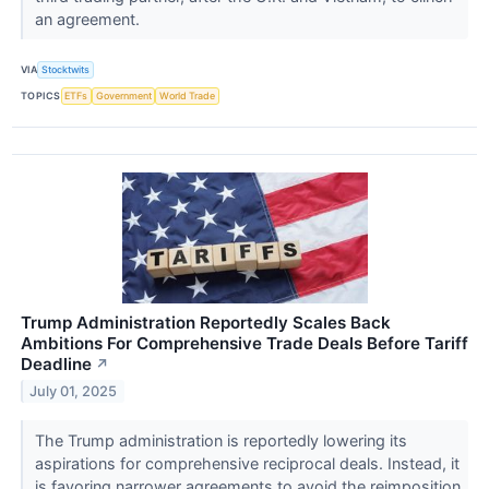
an agreement.
VIA
Stocktwits
TOPICS
ETFs
Government
World Trade
Trump Administration Reportedly Scales Back
Ambitions For Comprehensive Trade Deals Before Tariff
Deadline
↗
July 01, 2025
The Trump administration is reportedly lowering its
aspirations for comprehensive reciprocal deals. Instead, it
is favoring narrower agreements to avoid the reimposition