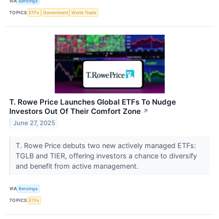
VIA
Benzinga
TOPICS
ETFs
Government
World Trade
T. Rowe Price Launches Global ETFs To Nudge
Investors Out Of Their Comfort Zone
↗
June 27, 2025
T. Rowe Price debuts two new actively managed ETFs:
TGLB and TIER, offering investors a chance to diversify
and benefit from active management.
VIA
Benzinga
TOPICS
ETFs