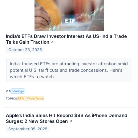
India's ETFs Draw Investor Interest As US-India Trade
Talks Gain Traction
↗
October 23, 2025
India-focused ETFs are attracting investor attention amid
potential U.S. tariff cuts and trade concessions. Here's
which ETFs to watch.
VIA
Benzinga
TOPICS
ETFs
World Trade
Apple’s India Sales Hit Record $9B As iPhone Demand
Surges: 2 New Stores Open
↗
September 05, 2025