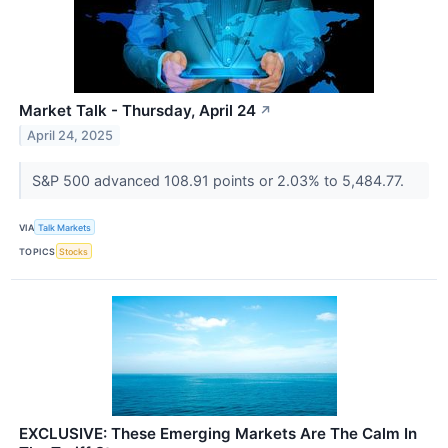
Market Talk - Thursday, April 24
↗
April 24, 2025
S&P 500 advanced 108.91 points or 2.03% to 5,484.77.
VIA
Talk Markets
TOPICS
Stocks
EXCLUSIVE: These Emerging Markets Are The Calm In