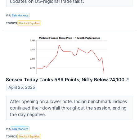
updates on US-regional trade talks.
VIA
Talk Markets
TOPICS
Stocks / Equities
Sensex Today Tanks 589 Points; Nifty Below 24,100
↗
April 25, 2025
After opening on a lower note, Indian benchmark indices
continued their downfall throughout the session, ending
the day negative.
VIA
Talk Markets
TOPICS
Stocks / Equities