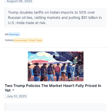
August 06, 2025
Trump doubles tariffs on Indian imports to 50% over
Russian oil ties, rattling markets and putting $91 billion in
U.S.-India trade at risk.
VIA
Benzinga
TOPICS
Government
World Trade
Two Trump Policies The Market Hasn't Fully Priced In
Yet
↗
July 31, 2025