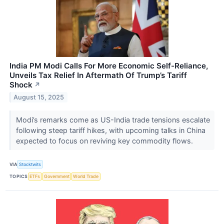
India PM Modi Calls For More Economic Self-Reliance,
Unveils Tax Relief In Aftermath Of Trump’s Tariff
Shock
↗
August 15, 2025
Modi’s remarks come as US-India trade tensions escalate
following steep tariff hikes, with upcoming talks in China
expected to focus on reviving key commodity flows.
VIA
Stocktwits
TOPICS
ETFs
Government
World Trade