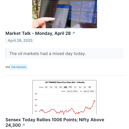
Market Talk - Monday, April 28
↗
April 28, 2025
The oil markets had a mixed day today.
VIA
Talk Markets
Sensex Today Rallies 1006 Points; Nifty Above
24,300
↗