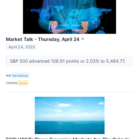
Market Talk - Thursday, April 24
↗
April 24, 2025
S&P 500 advanced 108.91 points or 2.03% to 5,484.77.
VIA
Talk Markets
TOPICS
Stocks