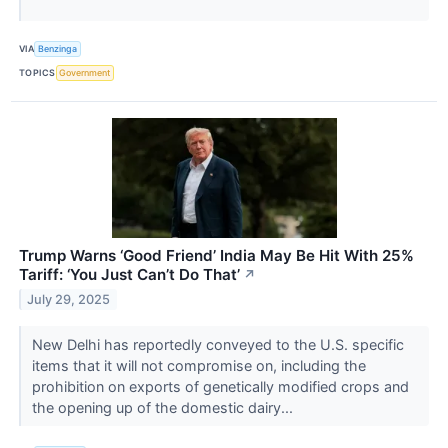
VIA
Benzinga
TOPICS
Government
Trump Warns ‘Good Friend’ India May Be Hit With 25%
Tariff: ‘You Just Can’t Do That’
↗
July 29, 2025
New Delhi has reportedly conveyed to the U.S. specific
items that it will not compromise on, including the
prohibition on exports of genetically modified crops and
the opening up of the domestic dairy...