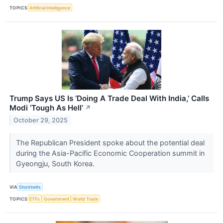
TOPICS
Artificial Intelligence
Trump Says US Is ‘Doing A Trade Deal With India,’ Calls
Modi ‘Tough As Hell’
↗
October 29, 2025
The Republican President spoke about the potential deal
during the Asia-Pacific Economic Cooperation summit in
Gyeongju, South Korea.
VIA
Stocktwits
TOPICS
ETFs
Government
World Trade