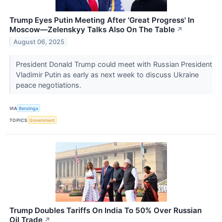
Trump Eyes Putin Meeting After 'Great Progress' In
Moscow—Zelenskyy Talks Also On The Table
↗
August 06, 2025
President Donald Trump could meet with Russian President
Vladimir Putin as early as next week to discuss Ukraine
peace negotiations.
VIA
Benzinga
TOPICS
Government
Trump Doubles Tariffs On India To 50% Over Russian
Oil Trade
↗