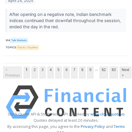
April 24, 2025
After opening on a negative note, Indian benchmark
indices continued their downfall throughout the session,
ended the day in the red.
VIA
Talk Markets
TOPICS
Stocks / Equities
...
<
1
2
3
4
5
6
7
8
9
82
83
Next
Previous
>
Stock Quote API & Stock News API supplied by
www.cloudquote.io
Quotes delayed at least 20 minutes.
By accessing this page, you agree to the
Privacy Policy
and
Terms