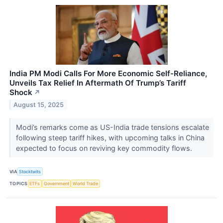
India PM Modi Calls For More Economic Self-Reliance,
Unveils Tax Relief In Aftermath Of Trump’s Tariff
Shock
↗
August 15, 2025
Modi’s remarks come as US-India trade tensions escalate
following steep tariff hikes, with upcoming talks in China
expected to focus on reviving key commodity flows.
VIA
Stocktwits
TOPICS
ETFs
Government
World Trade