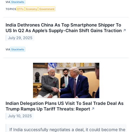
VIA
Stocktwits
TOPICS
ETFs
Economy
Government
India Dethrones China As Top Smartphone Shipper To
US In Q2 As Apple’s Supply‑Chain Shift Gains Traction
↗
July 29, 2025
VIA
Stocktwits
Indian Delegation Plans US Visit To Seal Trade Deal As
Trump Ramps Up Tariff Threats: Report
↗
July 10, 2025
If India successfully negotiates a deal, it could become the