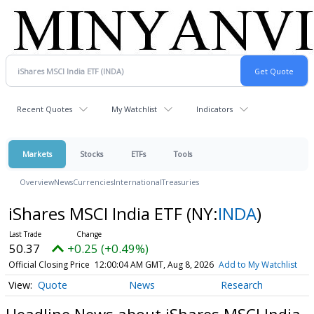
Recent Quotes
My Watchlist
Indicators
Markets
Stocks
ETFs
Tools
Overview
News
Currencies
International
Treasuries
iShares MSCI India ETF
(NY:
INDA
)
50.37
+0.25 (+0.49%)
Official Closing Price
12:00:04 AM GMT, Aug 8, 2026
Add to My Watchlist
Quote
News
Research
Headline News about iShares MSCI India