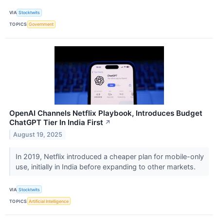
VIA
Stocktwits
TOPICS
Government
OpenAI Channels Netflix Playbook, Introduces Budget
ChatGPT Tier In India First
↗
August 19, 2025
In 2019, Netflix introduced a cheaper plan for mobile-only
use, initially in India before expanding to other markets.
VIA
Stocktwits
TOPICS
Artificial Intelligence