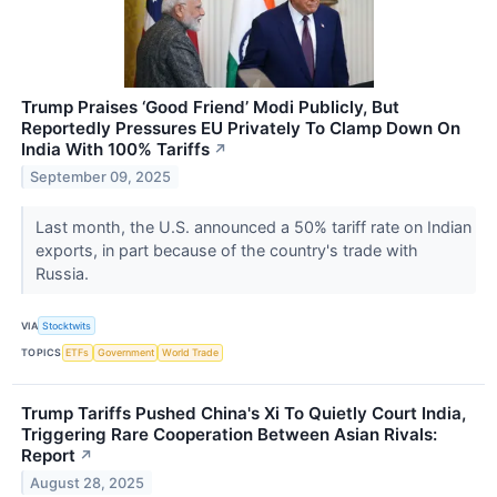
Trump Praises ‘Good Friend’ Modi Publicly, But
Reportedly Pressures EU Privately To Clamp Down On
India With 100% Tariffs
↗
September 09, 2025
Last month, the U.S. announced a 50% tariff rate on Indian
exports, in part because of the country's trade with
Russia.
VIA
Stocktwits
TOPICS
ETFs
Government
World Trade
Trump Tariffs Pushed China's Xi To Quietly Court India,
Triggering Rare Cooperation Between Asian Rivals:
Report
↗
August 28, 2025