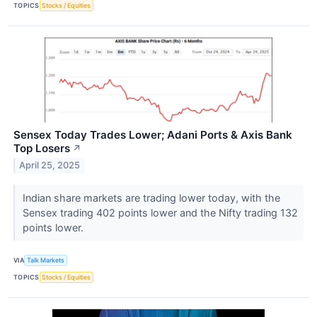
TOPICS
Stocks / Equities
Sensex Today Trades Lower; Adani Ports & Axis Bank
Top Losers
↗
April 25, 2025
Indian share markets are trading lower today, with the
Sensex trading 402 points lower and the Nifty trading 132
points lower.
VIA
Talk Markets
TOPICS
Stocks / Equities