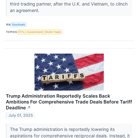
third trading partner, after the U.K. and Vietnam, to clinch
an agreement.
VIA
Stocktwits
TOPICS
ETFs
Government
World Trade
Trump Administration Reportedly Scales Back
Ambitions For Comprehensive Trade Deals Before Tariff
Deadline
↗
July 01, 2025
The Trump administration is reportedly lowering its
aspirations for comprehensive reciprocal deals. Instead, it