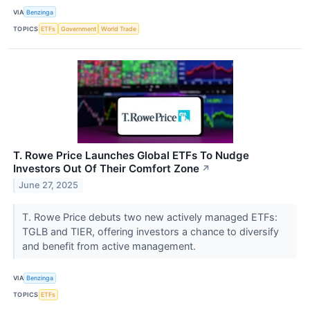
VIA
Benzinga
TOPICS
ETFs
Government
World Trade
T. Rowe Price Launches Global ETFs To Nudge
Investors Out Of Their Comfort Zone
↗
June 27, 2025
T. Rowe Price debuts two new actively managed ETFs:
TGLB and TIER, offering investors a chance to diversify
and benefit from active management.
VIA
Benzinga
TOPICS
ETFs