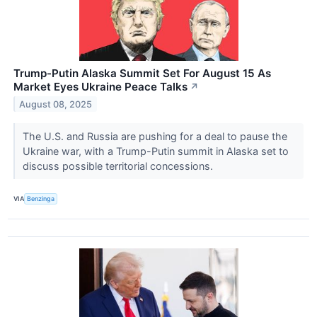
Trump-Putin Alaska Summit Set For August 15 As
Market Eyes Ukraine Peace Talks
↗
August 08, 2025
The U.S. and Russia are pushing for a deal to pause the
Ukraine war, with a Trump-Putin summit in Alaska set to
discuss possible territorial concessions.
VIA
Benzinga