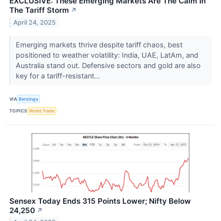
EXCLUSIVE: These Emerging Markets Are The Calm In
The Tariff Storm
↗
April 24, 2025
Emerging markets thrive despite tariff chaos, best
positioned to weather volatility: India, UAE, LatAm, and
Australia stand out. Defensive sectors and gold are also
key for a tariff-resistant...
VIA
Benzinga
TOPICS
World Trade
Sensex Today Ends 315 Points Lower; Nifty Below
24,250
↗