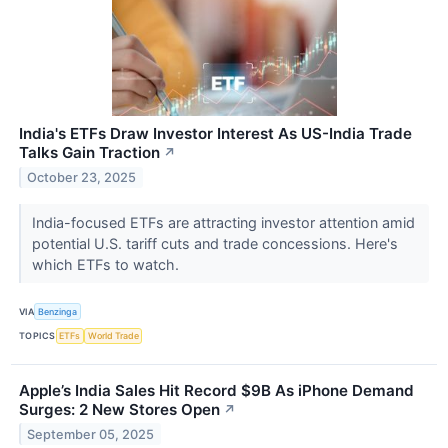
India's ETFs Draw Investor Interest As US-India Trade
Talks Gain Traction
↗
October 23, 2025
India-focused ETFs are attracting investor attention amid
potential U.S. tariff cuts and trade concessions. Here's
which ETFs to watch.
VIA
Benzinga
TOPICS
ETFs
World Trade
Apple’s India Sales Hit Record $9B As iPhone Demand
Surges: 2 New Stores Open
↗
September 05, 2025