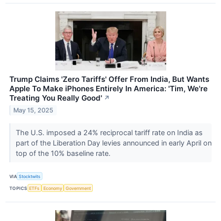
Trump Claims 'Zero Tariffs' Offer From India, But Wants
Apple To Make iPhones Entirely In America: 'Tim, We're
Treating You Really Good'
↗
May 15, 2025
The U.S. imposed a 24% reciprocal tariff rate on India as
part of the Liberation Day levies announced in early April on
top of the 10% baseline rate.
VIA
Stocktwits
TOPICS
ETFs
Economy
Government