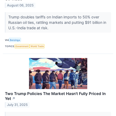
August 06, 2025
Trump doubles tariffs on Indian imports to 50% over
Russian oil ties, rattling markets and putting $91 billion in
U.S.-India trade at risk.
VIA
Benzinga
TOPICS
Government
World Trade
Two Trump Policies The Market Hasn't Fully Priced In
Yet
↗
July 31, 2025