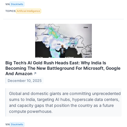
VIA
Stocktwits
TOPICS
Artificial Intelligence
Big Tech’s AI Gold Rush Heads East: Why India Is
Becoming The New Battleground For Microsoft, Google
And Amazon
↗
December 10, 2025
Global and domestic giants are committing unprecedented
sums to India, targeting AI hubs, hyperscale data centers,
and capacity gaps that position the country as a future
compute powerhouse.
VIA
Stocktwits