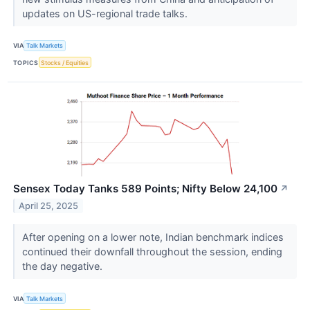
updates on US-regional trade talks.
VIA
Talk Markets
TOPICS
Stocks / Equities
Sensex Today Tanks 589 Points; Nifty Below 24,100
↗
April 25, 2025
After opening on a lower note, Indian benchmark indices
continued their downfall throughout the session, ending
the day negative.
VIA
Talk Markets