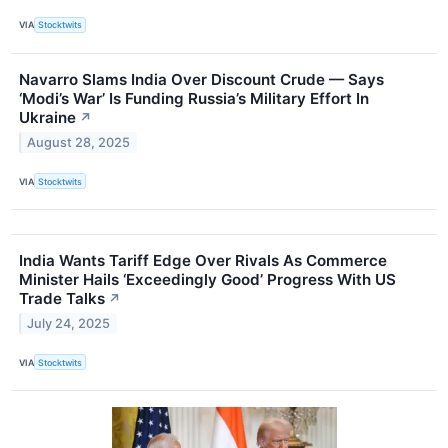
VIA
Stocktwits
Navarro Slams India Over Discount Crude — Says
‘Modi’s War’ Is Funding Russia’s Military Effort In
Ukraine
↗
August 28, 2025
VIA
Stocktwits
India Wants Tariff Edge Over Rivals As Commerce
Minister Hails ‘Exceedingly Good’ Progress With US
Trade Talks
↗
July 24, 2025
VIA
Stocktwits