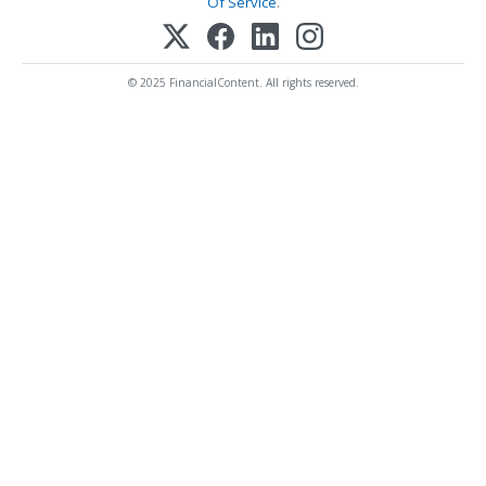
Of Service
.
© 2025 FinancialContent. All rights reserved.