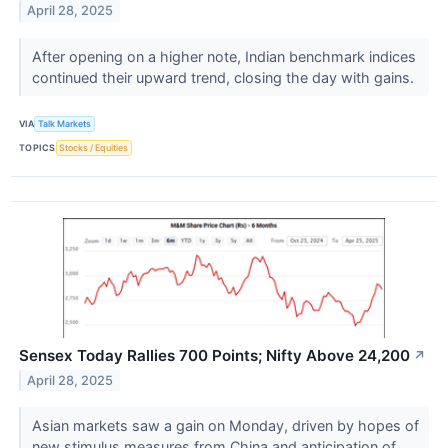
April 28, 2025
After opening on a higher note, Indian benchmark indices
continued their upward trend, closing the day with gains.
VIA
Talk Markets
TOPICS
Stocks / Equities
Sensex Today Rallies 700 Points; Nifty Above 24,200
↗
April 28, 2025
Asian markets saw a gain on Monday, driven by hopes of
new stimulus measures from China and anticipation of