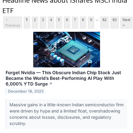
ETF
...
<
1
2
3
4
5
6
7
8
9
82
83
Next
Previous
>
Forget Nvidia — This Obscure Indian Chip Stock Just
Became the World’s Best-Performing AI Play With
6,000% YTD Surge
↗
December 18, 2025
Massive gains in a little-known Indian semiconductor firm
were driven by hype and a limited float, overshadowing
concerns about losses, disclosures, and regulatory
scrutiny.