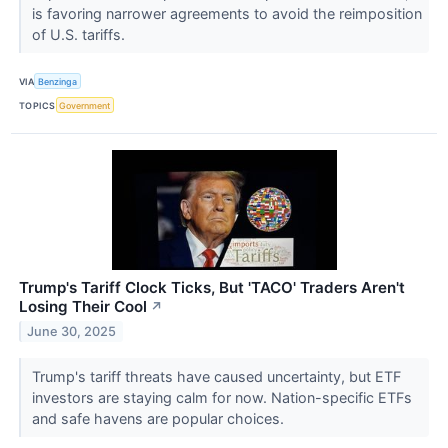
is favoring narrower agreements to avoid the reimposition
of U.S. tariffs.
VIA
Benzinga
TOPICS
Government
Trump's Tariff Clock Ticks, But 'TACO' Traders Aren't
Losing Their Cool
↗
June 30, 2025
Trump's tariff threats have caused uncertainty, but ETF
investors are staying calm for now. Nation-specific ETFs
and safe havens are popular choices.