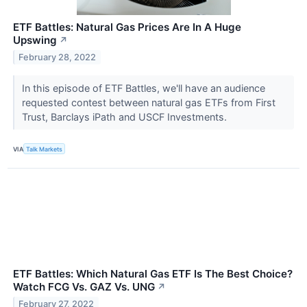
ETF Battles: Natural Gas Prices Are In A Huge
Upswing
↗
February 28, 2022
In this episode of ETF Battles, we'll have an audience
requested contest between natural gas ETFs from First
Trust, Barclays iPath and USCF Investments.
VIA
Talk Markets
ETF Battles: Which Natural Gas ETF Is The Best Choice?
Watch FCG Vs. GAZ Vs. UNG
↗
February 27, 2022