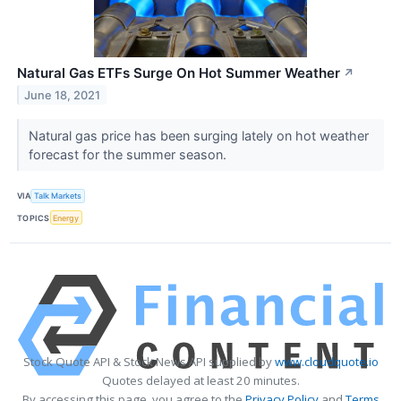
Natural Gas ETFs Surge On Hot Summer Weather
↗
June 18, 2021
Natural gas price has been surging lately on hot weather
forecast for the summer season.
VIA
Talk Markets
TOPICS
Energy
Stock Quote API & Stock News API supplied by
www.cloudquote.io
Quotes delayed at least 20 minutes.
By accessing this page, you agree to the
Privacy Policy
and
Terms