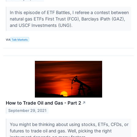
In this episode of ETF Battles, I referee a contest between
natural gas ETFs First Trust (FCG), Barclays iPath (GAZ),
and USCF Investments (UNG).
VIA
Talk Markets
How to Trade Oil and Gas - Part 2
↗
September 29, 2021
You might be thinking about using stocks, ETFs, CFDs, or
futures to trade oil and gas. Well, picking the right