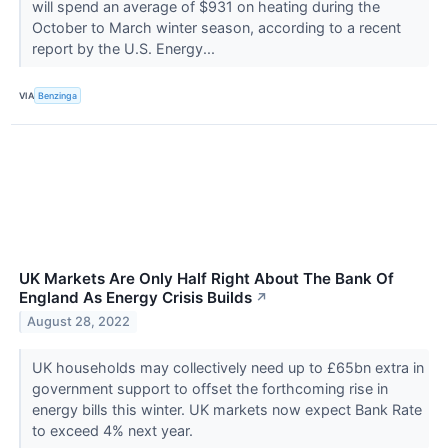
will spend an average of $931 on heating during the
October to March winter season, according to a recent
report by the U.S. Energy...
VIA
Benzinga
UK Markets Are Only Half Right About The Bank Of
England As Energy Crisis Builds
↗
August 28, 2022
UK households may collectively need up to £65bn extra in
government support to offset the forthcoming rise in
energy bills this winter. UK markets now expect Bank Rate
to exceed 4% next year.