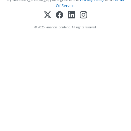
Of Service
.
© 2025 FinancialContent. All rights reserved.