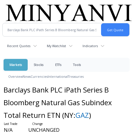
Recent Quotes
My Watchlist
Indicators
Markets
Stocks
ETFs
Tools
Overview
News
Currencies
International
Treasuries
Barclays Bank PLC iPath Series B
Bloomberg Natural Gas Subindex
Total Return ETN
(NY:
GAZ
)
N/A
UNCHANGED