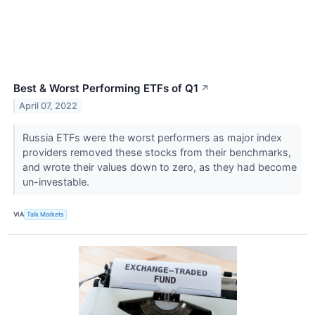
Best & Worst Performing ETFs of Q1
↗
April 07, 2022
Russia ETFs were the worst performers as major index
providers removed these stocks from their benchmarks,
and wrote their values down to zero, as they had become
un-investable.
VIA
Talk Markets