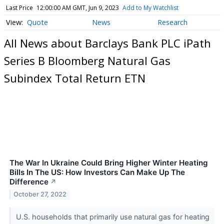
Last Price
12:00:00 AM GMT, Jun 9, 2023
Add to My Watchlist
Quote
News
Research
All News about Barclays Bank PLC iPath
Series B Bloomberg Natural Gas
Subindex Total Return ETN
The War In Ukraine Could Bring Higher Winter Heating
Bills In The US: How Investors Can Make Up The
Difference
↗
October 27, 2022
U.S. households that primarily use natural gas for heating