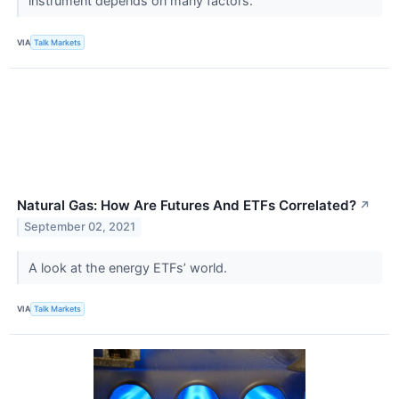
instrument depends on many factors.
VIA
Talk Markets
Natural Gas: How Are Futures And ETFs Correlated?
↗
September 02, 2021
A look at the energy ETFs’ world.
VIA
Talk Markets