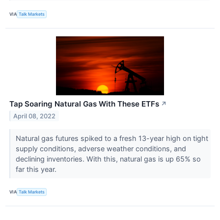
VIA
Talk Markets
Tap Soaring Natural Gas With These ETFs
↗
April 08, 2022
Natural gas futures spiked to a fresh 13-year high on tight
supply conditions, adverse weather conditions, and
declining inventories. With this, natural gas is up 65% so
far this year.
VIA
Talk Markets