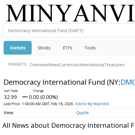
Markets
Stocks
ETFs
Tools
Overview
News
Currencies
International
Treasuries
MARKETS:
Democracy International Fund
(NY:
DM
32.99
0.00 (0.00%)
Last Price
1:00:00 AM GMT, Feb 18, 2026
Add to My Watchlist
Quote
All News about Democracy International 