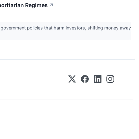
horitarian Regimes
↗
ral government policies that harm investors, shifting money away