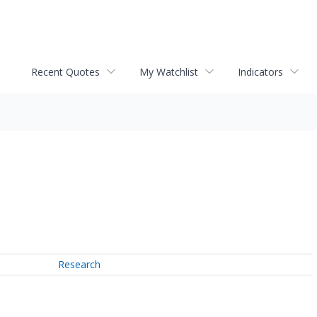
Recent Quotes
My Watchlist
Indicators
Research