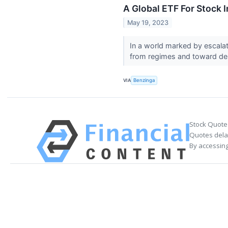
A Global ETF For Stock
May 19, 2023
In a world marked by escalat
from regimes and toward dem
VIA
Benzinga
Stock Quote
Quotes delay
By accessing