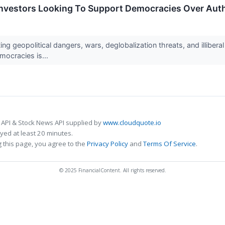
 Investors Looking To Support Democracies Over Aut
ing geopolitical dangers, wars, deglobalization threats, and illibe
ocracies is...
 API & Stock News API supplied by
www.cloudquote.io
ed at least 20 minutes.
 this page, you agree to the
Privacy Policy
and
Terms Of Service
.
© 2025 FinancialContent. All rights reserved.