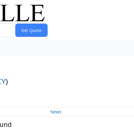
CY
)
News
Fund