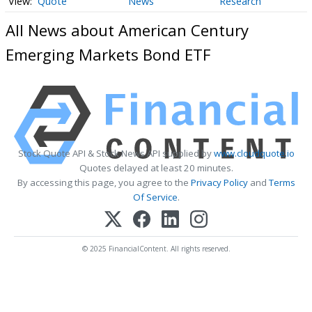
Quote
News
Research
All News about American Century
Emerging Markets Bond ETF
Stock Quote API & Stock News API supplied by
www.cloudquote.io
Quotes delayed at least 20 minutes.
By accessing this page, you agree to the
Privacy Policy
and
Terms
Of Service
.
© 2025 FinancialContent. All rights reserved.