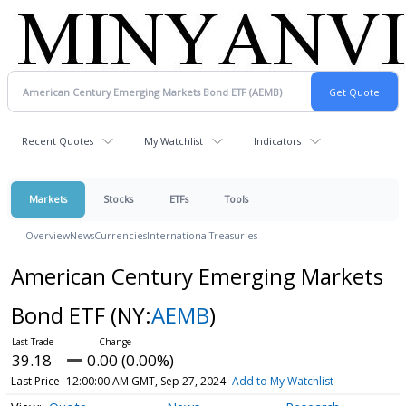
Recent Quotes
My Watchlist
Indicators
Markets
Stocks
ETFs
Tools
Overview
News
Currencies
International
Treasuries
American Century Emerging Markets
Bond ETF
(NY:
AEMB
)
39.18
0.00 (0.00%)
Last Price
12:00:00 AM GMT, Sep 27, 2024
Add to My Watchlist