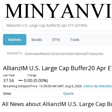
Markets
Stocks
ETFs
Tools
Overview
News
Currencies
International
Treasuries
MARKETS:
AllianzIM U.S. Large Cap Buffer20 Apr 
37.56
0.00 (0.00%)
Streaming Delayed Price
12:00:00 AM GMT, Aug 6, 2026
Add to My Watchlist
Quote
All News about AllianzIM U.S. Large Cap B