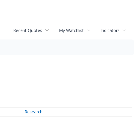
Recent Quotes
My Watchlist
Indicators
Research