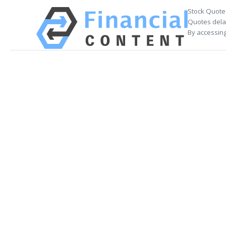
Stock Quote
Quotes delay
By accessing