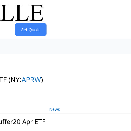
ETF
(NY:
APRW
)
News
uffer20 Apr ETF