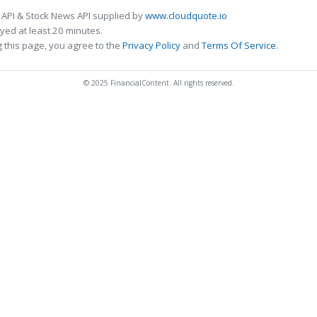
 API & Stock News API supplied by
www.cloudquote.io
ed at least 20 minutes.
 this page, you agree to the
Privacy Policy
and
Terms Of Service
.
© 2025 FinancialContent. All rights reserved.