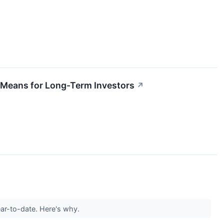
y Means for Long-Term Investors
↗
ear-to-date. Here's why.