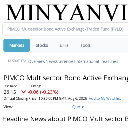
Markets
Stocks
ETFs
Tools
Overview
News
Currencies
International
Treasuries
MARKETS:
PIMCO Multisector Bond Active Excha
26.15
-0.06 (-0.23%)
Official Closing Price
10:30:00 PM GMT, Aug 6, 2026
Add to My Watchlist
Quote
Headline News about PIMCO Multisector 