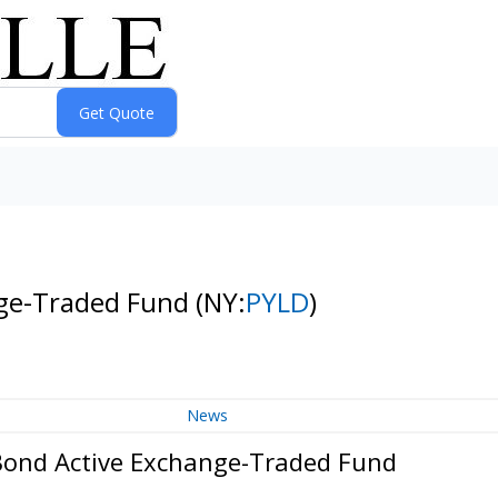
nge-Traded Fund
(NY:
PYLD
)
News
Bond Active Exchange-Traded Fund