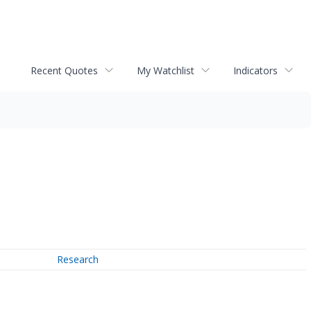
Recent Quotes
My Watchlist
Indicators
Research