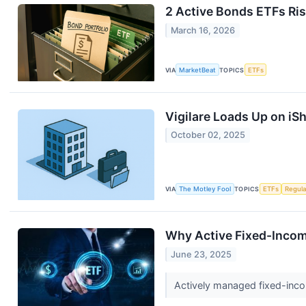
2 Active Bonds ETFs Ris
March 16, 2026
VIA
MarketBeat
TOPICS
ETFs
Vigilare Loads Up on iS
October 02, 2025
VIA
The Motley Fool
TOPICS
ETFs
Regula
Why Active Fixed-Incom
June 23, 2025
Actively managed fixed-incom