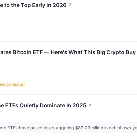
e to the Top Early in 2026
↗
hares Bitcoin ETF — Here's What This Big Crypto Bu
tory Compliance
e ETFs Quietly Dominate In 2025
↗
e ETFs have pulled in a staggering $82.09 billion in net inflows y