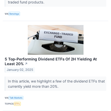
traded fund products.
VIA
Benzinga
5 Top-Performing Dividend ETFs Of 2H Yielding At
Least 20%
↗
January 02, 2025
In this article, we highlight a few of the dividend ETFs that
currently yield more than 20%.
VIA
Talk Markets
TOPICS
ETFs