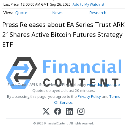
Last Price
12:00:00 AM GMT, Sep 26, 2025
Add to My Watchlist
Quote
News
Research
Press Releases about EA Series Trust ARK
21Shares Active Bitcoin Futures Strategy
ETF
Stock Quote API & Stock News API supplied by
www.cloudquote.io
Quotes delayed at least 20 minutes.
By accessing this page, you agree to the
Privacy Policy
and
Terms
Of Service
.
© 2025 FinancialContent. All rights reserved.