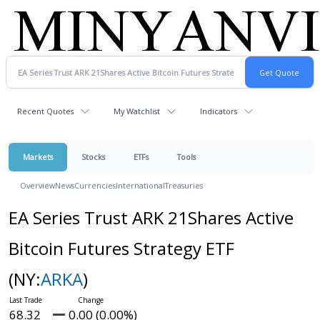
Recent Quotes
My Watchlist
Indicators
Markets
Stocks
ETFs
Tools
Overview
News
Currencies
International
Treasuries
EA Series Trust ARK 21Shares Active
Bitcoin Futures Strategy ETF
(NY:
ARKA
)
68.32
0.00 (0.00%)