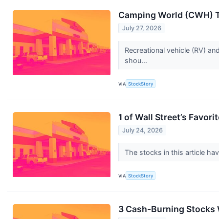
Camping World (CWH) To
July 27, 2026
Recreational vehicle (RV) an
shou...
VIA
StockStory
1 of Wall Street’s Favo
July 24, 2026
The stocks in this article ha
VIA
StockStory
3 Cash-Burning Stocks