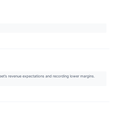
reet’s revenue expectations and recording lower margins.