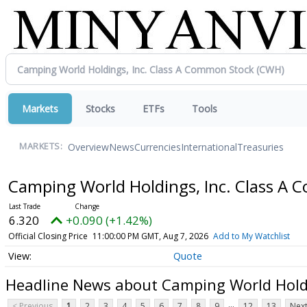
Markets
Stocks
ETFs
Tools
Overview
News
Currencies
International
Treasuries
MARKETS:
Camping World Holdings, Inc. Class A
6.320
+0.090 (+1.42%)
Official Closing Price
11:00:00 PM GMT, Aug 7, 2026
Add to My Watchlist
Quote
Headline News about Camping World Holdi
...
< Previous
1
2
3
4
5
6
7
8
9
12
13
Next