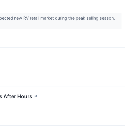
ted new RV retail market during the peak selling season,
s After Hours
↗