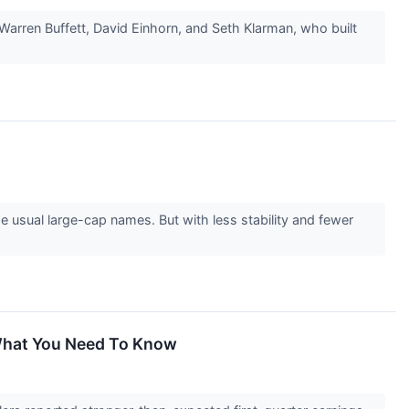
Warren Buffett, David Einhorn, and Seth Klarman, who built
 usual large-cap names. But with less stability and fewer
 What You Need To Know