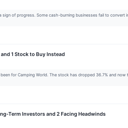
a sign of progress. Some cash-burning businesses fail to convert 
and 1 Stock to Buy Instead
’s been for Camping World. The stock has dropped 36.7% and now tr
Long-Term Investors and 2 Facing Headwinds