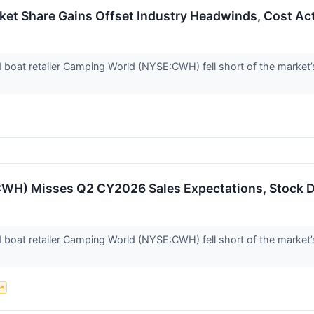
t Share Gains Offset Industry Headwinds, Cost Acti
d boat retailer Camping World (NYSE:CWH) fell short of the market’
WH) Misses Q2 CY2026 Sales Expectations, Stock 
d boat retailer Camping World (NYSE:CWH) fell short of the market’
ce