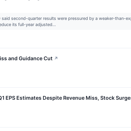
id second-quarter results were pressured by a weaker-than-expec
uce its full-year adjusted...
ss and Guidance Cut
↗
 EPS Estimates Despite Revenue Miss, Stock Surge