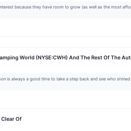
interest because they have room to grow (as well as the most affo
amping World (NYSE:CWH) And The Rest Of The Aut
son is always a good time to take a step back and see who shined 
 Clear Of