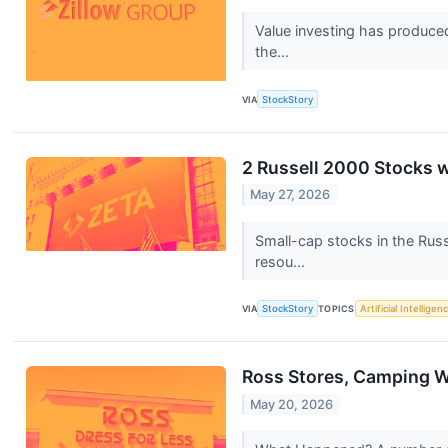
Value investing has produced
the...
VIA
StockStory
2 Russell 2000 Stocks 
May 27, 2026
Small-cap stocks in the Russ
resou...
VIA
StockStory
TOPICS
Artificial Intelligen
Ross Stores, Camping W
May 20, 2026