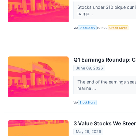
Stocks under $10 pique our 
barga...
VIA
StockStory
TOPICS
Credit Cards
Q1 Earnings Roundup: C
June 09, 2026
The end of the earnings sea
marine ...
VIA
StockStory
3 Value Stocks We Steer
May 29, 2026