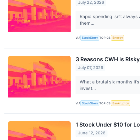
July 22, 2026
Rapid spending isn’t always 
them...
VIA
StockStory
TOPICS
Energy
3 Reasons CWH is Risky 
July 07, 2026
What a brutal six months it
invest...
VIA
StockStory
TOPICS
Bankruptcy
1 Stock Under $10 for 
June 12, 2026