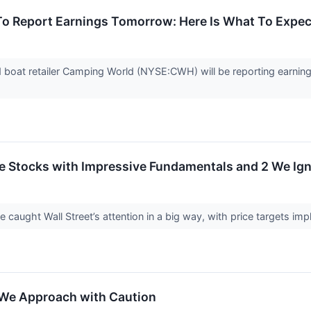
 Report Earnings Tomorrow: Here Is What To Expec
d boat retailer Camping World (NYSE:CWH) will be reporting earnin
rite Stocks with Impressive Fundamentals and 2 We Ig
ve caught Wall Street’s attention in a big way, with price targets im
 We Approach with Caution