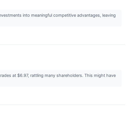
investments into meaningful competitive advantages, leaving
ades at $6.97, rattling many shareholders. This might have