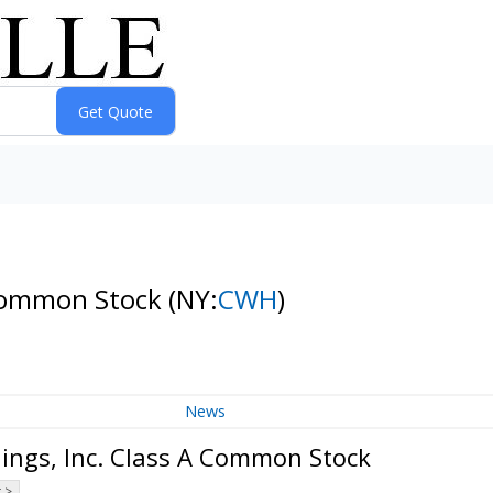
 Common Stock
(NY:
CWH
)
News
ngs, Inc. Class A Common Stock
 >