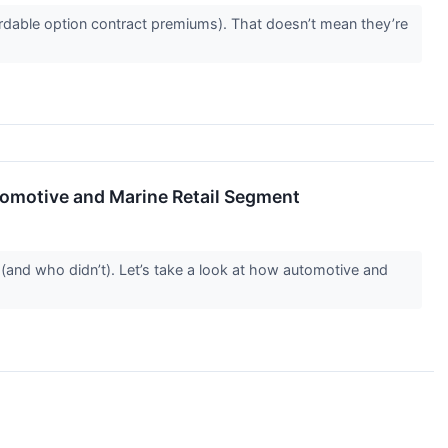
rdable option contract premiums). That doesn’t mean they’re
omotive and Marine Retail Segment
(and who didn’t). Let’s take a look at how automotive and