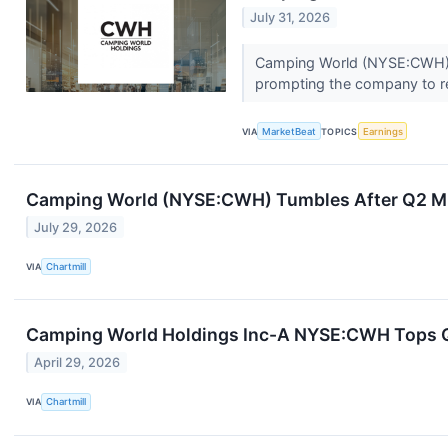
July 31, 2026
Camping World (NYSE:CWH) sa
prompting the company to red
VIA
MarketBeat
TOPICS
Earnings
Camping World (NYSE:CWH) Tumbles After Q2 Mi
July 29, 2026
VIA
Chartmill
Camping World Holdings Inc-A NYSE:CWH Tops Q1
April 29, 2026
VIA
Chartmill