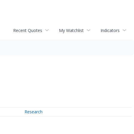
Recent Quotes
My Watchlist
Indicators
Research