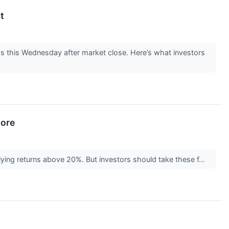
t
gs this Wednesday after market close. Here’s what investors
nore
plying returns above 20%. But investors should take these f...