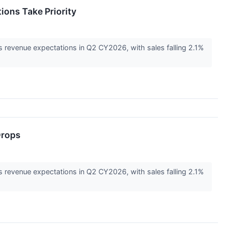
ons Take Priority
s revenue expectations in Q2 CY2026, with sales falling 2.1%
Drops
s revenue expectations in Q2 CY2026, with sales falling 2.1%