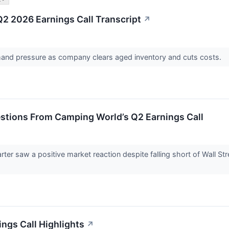
 2026 Earnings Call Transcript
↗
nd pressure as company clears aged inventory and cuts costs.
estions From Camping World’s Q2 Earnings Call
er saw a positive market reaction despite falling short of Wall St
ngs Call Highlights
↗