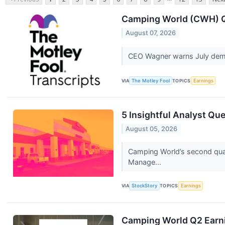
Camping World (CWH) Q2
August 07, 2026
CEO Wagner warns July dema
VIA
The Motley Fool
TOPICS
Earnings
5 Insightful Analyst Qu
August 05, 2026
Camping World’s second quart
Manage...
VIA
StockStory
TOPICS
Earnings
Camping World Q2 Earni