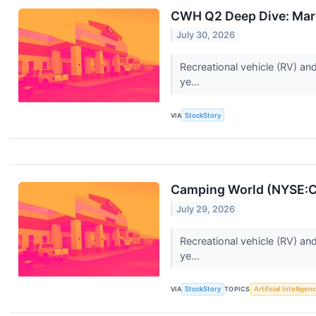
CWH Q2 Deep Dive: Marke
July 30, 2026
Recreational vehicle (RV) an
ye...
VIA
StockStory
Camping World (NYSE:C
July 29, 2026
Recreational vehicle (RV) an
ye...
VIA
StockStory
TOPICS
Artificial Intelligen