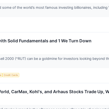
 some of the world’s most famous investing billionaires, including 
with Solid Fundamentals and 1 We Turn Down
ell 2000 (^RUT) can be a goldmine for investors looking beyond the
ce
Credit Cards
orld, CarMax, Kohl's, and Arhaus Stocks Trade Up,