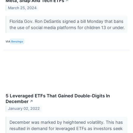
Meta, Snap And Tech ETFs
↗
March 25, 2024
Florida Gov. Ron DeSantis signed a bill Monday that bans
the use of social media platforms for children 13 or under.
VIA
Benzinga
5 Leveraged ETFs That Gained Double-Digits In
December
↗
January 02, 2022
December was marked by heightened volatility. This has
resulted in demand for leveraged ETFs as investors seek