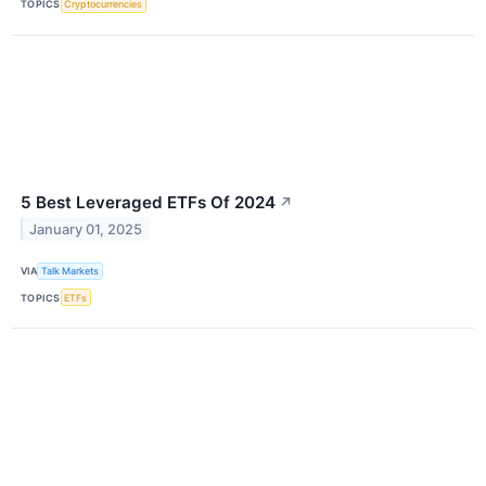
TOPICS
Cryptocurrencies
5 Best Leveraged ETFs Of 2024
↗
January 01, 2025
VIA
Talk Markets
TOPICS
ETFs