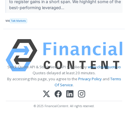
to register gains in a short span. We highlight some of the
best-performing leveraged...
VIA
Talk Markets
Stock Quote API & Stock News API supplied by
www.cloudquote.io
Quotes delayed at least 20 minutes.
By accessing this page, you agree to the
Privacy Policy
and
Terms
Of Service
.
© 2025 FinancialContent. All rights reserved.