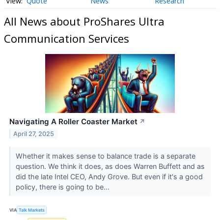
Quote
News
Research
All News about ProShares Ultra
Communication Services
Navigating A Roller Coaster Market
↗
April 27, 2025
Whether it makes sense to balance trade is a separate
question. We think it does, as does Warren Buffett and as
did the late Intel CEO, Andy Grove. But even if it's a good
policy, there is going to be...
VIA
Talk Markets