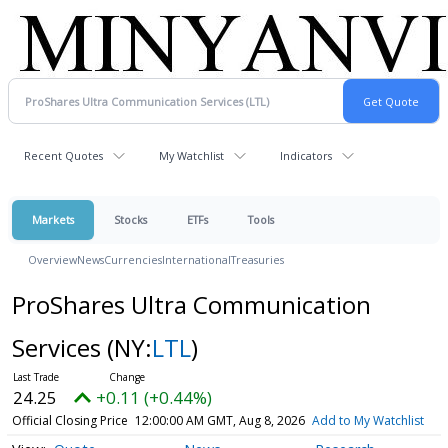
Recent Quotes
My Watchlist
Indicators
Markets
Stocks
ETFs
Tools
Overview
News
Currencies
International
Treasuries
ProShares Ultra Communication
Services
(NY:
LTL
)
24.25
+0.11 (+0.44%)
Official Closing Price
12:00:00 AM GMT, Aug 8, 2026
Add to My Watchlist