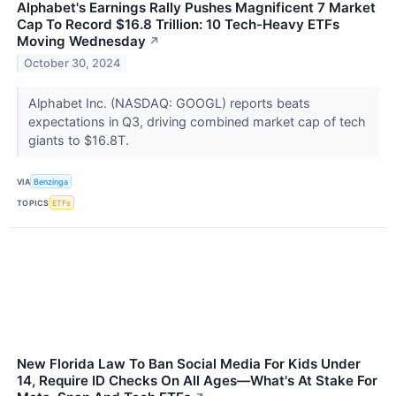
Alphabet's Earnings Rally Pushes Magnificent 7 Market
Cap To Record $16.8 Trillion: 10 Tech-Heavy ETFs
Moving Wednesday
↗
October 30, 2024
Alphabet Inc. (NASDAQ: GOOGL) reports beats
expectations in Q3, driving combined market cap of tech
giants to $16.8T.
VIA
Benzinga
TOPICS
ETFs
New Florida Law To Ban Social Media For Kids Under
14, Require ID Checks On All Ages—What's At Stake For