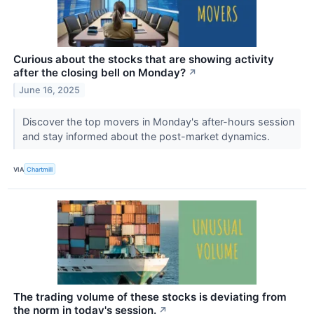
Curious about the stocks that are showing activity
after the closing bell on Monday?
↗
June 16, 2025
Discover the top movers in Monday's after-hours session
and stay informed about the post-market dynamics.
VIA
Chartmill
The trading volume of these stocks is deviating from
the norm in today's session.
↗