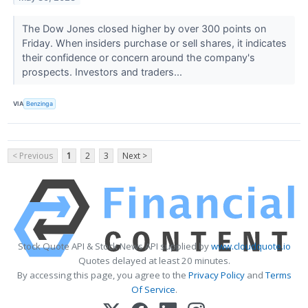
The Dow Jones closed higher by over 300 points on
Friday. When insiders purchase or sell shares, it indicates
their confidence or concern around the company's
prospects. Investors and traders...
VIA
Benzinga
< Previous
1
2
3
Next >
Stock Quote API & Stock News API supplied by
www.cloudquote.io
Quotes delayed at least 20 minutes.
By accessing this page, you agree to the
Privacy Policy
and
Terms
Of Service
.