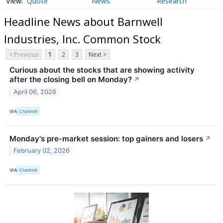
Quote
News
Research
Headline News about Barnwell
Industries, Inc. Common Stock
< Previous
1
2
3
Next >
Curious about the stocks that are showing activity
after the closing bell on Monday?
↗
April 06, 2026
VIA
Chartmill
Monday's pre-market session: top gainers and losers
↗
February 02, 2026
VIA
Chartmill