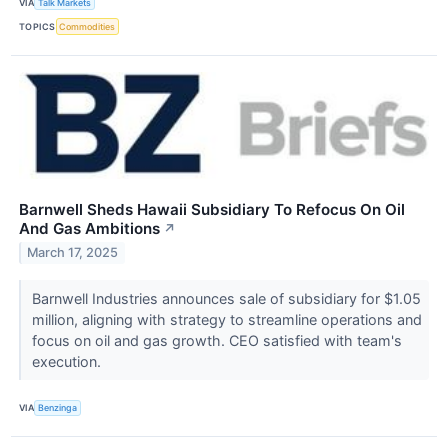
VIA
Talk Markets
TOPICS
Commodities
Barnwell Sheds Hawaii Subsidiary To Refocus On Oil
And Gas Ambitions
↗
March 17, 2025
Barnwell Industries announces sale of subsidiary for $1.05
million, aligning with strategy to streamline operations and
focus on oil and gas growth. CEO satisfied with team's
execution.
VIA
Benzinga