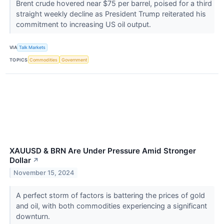
Brent crude hovered near $75 per barrel, poised for a third
straight weekly decline as President Trump reiterated his
commitment to increasing US oil output.
VIA
Talk Markets
TOPICS
Commodities
Government
XAUUSD & BRN Are Under Pressure Amid Stronger
Dollar
↗
November 15, 2024
A perfect storm of factors is battering the prices of gold
and oil, with both commodities experiencing a significant
downturn.