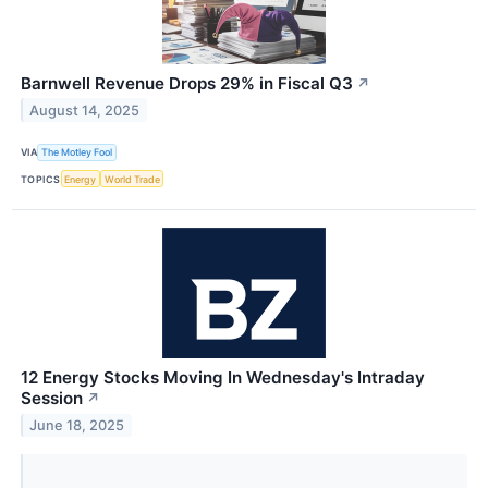
Barnwell Revenue Drops 29% in Fiscal Q3
↗
August 14, 2025
VIA
The Motley Fool
TOPICS
Energy
World Trade
12 Energy Stocks Moving In Wednesday's Intraday
Session
↗
June 18, 2025