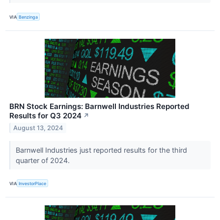
VIA
Benzinga
BRN Stock Earnings: Barnwell Industries Reported
Results for Q3 2024
↗
August 13, 2024
Barnwell Industries just reported results for the third
quarter of 2024.
VIA
InvestorPlace