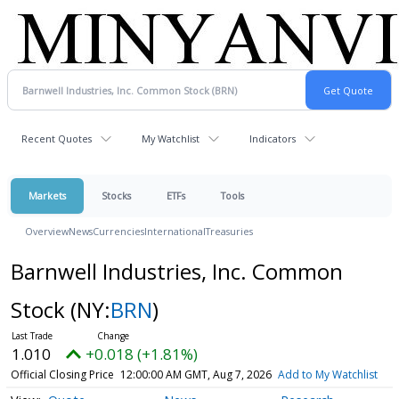
Recent Quotes
My Watchlist
Indicators
Markets
Stocks
ETFs
Tools
Overview
News
Currencies
International
Treasuries
Barnwell Industries, Inc. Common
Stock
(NY:
BRN
)
1.010
+0.018 (+1.81%)
Official Closing Price
12:00:00 AM GMT, Aug 7, 2026
Add to My Watchlist