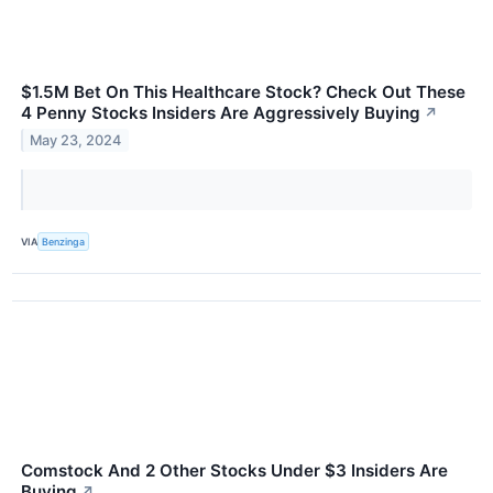
$1.5M Bet On This Healthcare Stock? Check Out These
4 Penny Stocks Insiders Are Aggressively Buying
↗
May 23, 2024
VIA
Benzinga
Comstock And 2 Other Stocks Under $3 Insiders Are
Buying
↗