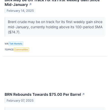
Mid-January
↗
February 14, 2025
Brent crude may be on track for its first weekly gain since
mid-January, currently holding above its 100-period SMA
($74.7).
VIA
Talk Markets
TOPICS
Commodities
BRN Rebounds Towards $75.00 Per Barrel
↗
February 07, 2025