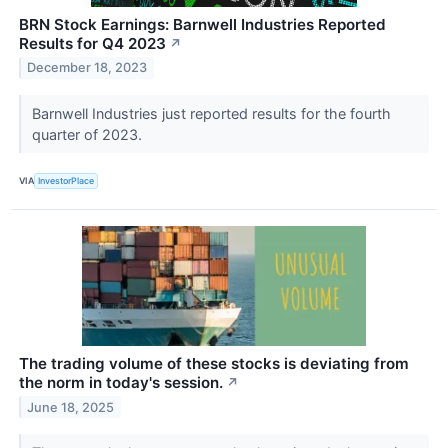
BRN Stock Earnings: Barnwell Industries Reported
Results for Q4 2023
↗
December 18, 2023
Barnwell Industries just reported results for the fourth
quarter of 2023.
VIA
InvestorPlace
The trading volume of these stocks is deviating from
the norm in today's session.
↗
June 18, 2025