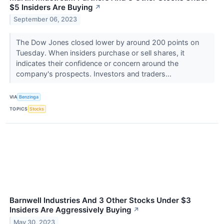
$5 Insiders Are Buying
↗
September 06, 2023
The Dow Jones closed lower by around 200 points on
Tuesday. When insiders purchase or sell shares, it
indicates their confidence or concern around the
company's prospects. Investors and traders...
VIA
Benzinga
TOPICS
Stocks
Barnwell Industries And 3 Other Stocks Under $3
Insiders Are Aggressively Buying
↗
May 30, 2023