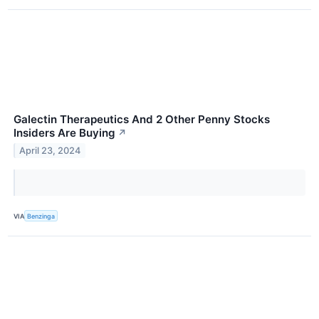
Galectin Therapeutics And 2 Other Penny Stocks
Insiders Are Buying
↗
April 23, 2024
VIA
Benzinga