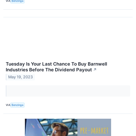
VIA
Benzinga
Tuesday Is Your Last Chance To Buy Barnwell
Industries Before The Dividend Payout
↗
May 19, 2023
VIA
Benzinga