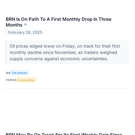
BRN Is On Path To A First Monthly Drop In Three
Months
↗
February 28, 2025
Oil prices edged lower on Friday, on track for their first
monthly decline since November, as traders weighed
supply concerns against economic uncertainties.
VIA
Talk Markets
TOPICS
Commodities
BRN May Be On Track For Its First Weekly Gain Since