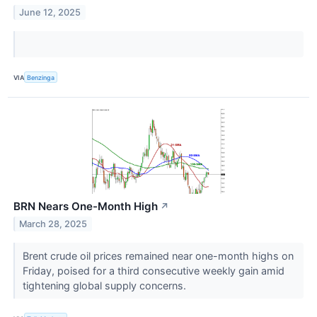
June 12, 2025
VIA
Benzinga
BRN Nears One-Month High
↗
March 28, 2025
Brent crude oil prices remained near one-month highs on
Friday, poised for a third consecutive weekly gain amid
tightening global supply concerns.