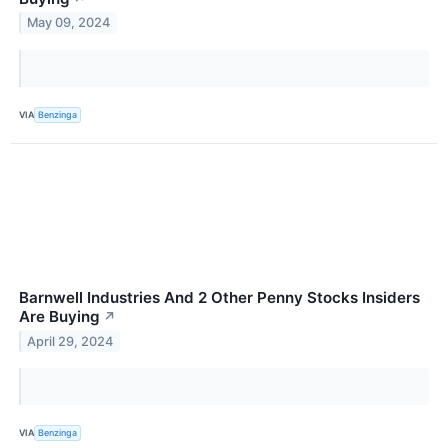
May 09, 2024
VIA
Benzinga
Barnwell Industries And 2 Other Penny Stocks Insiders
Are Buying
↗
April 29, 2024
VIA
Benzinga