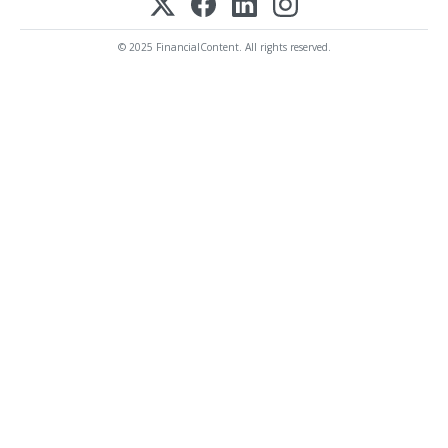
© 2025 FinancialContent. All rights reserved.