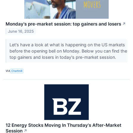
Monday's pre-market session: top gainers and losers
↗
June 16, 2025
Let's have a look at what is happening on the US markets
before the opening bell on Monday. Below you can find the
top gainers and losers in today's pre-market session.
VIA
Chartmill
12 Energy Stocks Moving In Thursday's After-Market
Session
↗