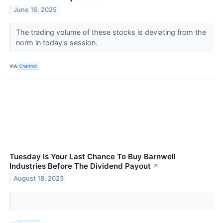
June 16, 2025
The trading volume of these stocks is deviating from the
norm in today's session.
VIA
Chartmill
Tuesday Is Your Last Chance To Buy Barnwell
Industries Before The Dividend Payout
↗
August 18, 2023