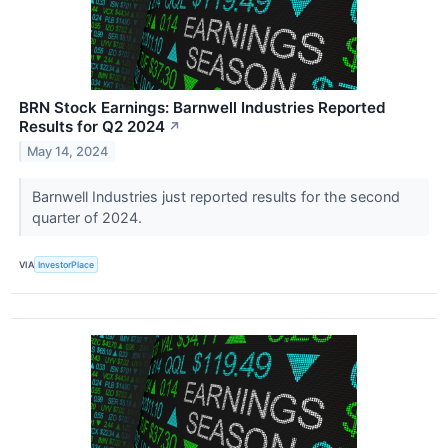
BRN Stock Earnings: Barnwell Industries Reported
Results for Q2 2024
↗
May 14, 2024
Barnwell Industries just reported results for the second
quarter of 2024.
VIA
InvestorPlace