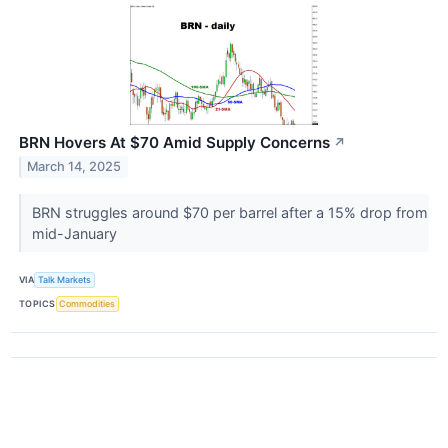
BRN Hovers At $70 Amid Supply Concerns
↗
March 14, 2025
BRN struggles around $70 per barrel after a 15% drop from
mid-January
VIA
Talk Markets
TOPICS
Commodities