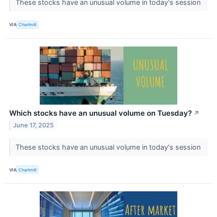
These stocks have an unusual volume in today's session
VIA
Chartmill
Which stocks have an unusual volume on Tuesday?
↗
June 17, 2025
These stocks have an unusual volume in today's session
VIA
Chartmill