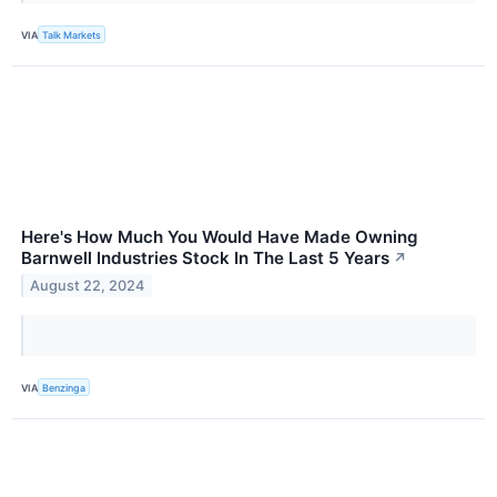
VIA
Talk Markets
Here's How Much You Would Have Made Owning
Barnwell Industries Stock In The Last 5 Years
↗
August 22, 2024
VIA
Benzinga