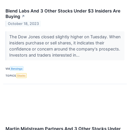
Blend Labs And 3 Other Stocks Under $3 Insiders Are
Buying
↗
October 18, 2023
The Dow Jones closed slightly higher on Tuesday. When
insiders purchase or sell shares, it indicates their
confidence or concern around the company's prospects.
Investors and traders interested in...
VIA
Benzinga
TOPICS
Stocks
Martin Midstream Partners And 3 Other Stocks Under