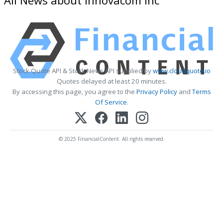
Stock Quote API & Stock News API supplied by
www.cloudquote.io
Quotes delayed at least 20 minutes.
By accessing this page, you agree to the
Privacy Policy
and
Terms
Of Service
.
© 2025 FinancialContent. All rights reserved.