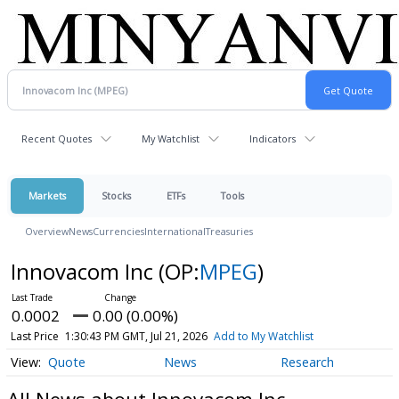
Recent Quotes
My Watchlist
Indicators
Markets
Stocks
ETFs
Tools
Overview
News
Currencies
International
Treasuries
Innovacom Inc
(OP:
MPEG
)
0.0002
0.00 (0.00%)
Last Price
1:30:43 PM GMT, Jul 21, 2026
Add to My Watchlist
Quote
News
Research
All News about Innovacom Inc