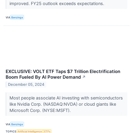
improved. FY25 outlook exceeds expectations.
VIA
Benzinga
EXCLUSIVE: VOLT ETF Taps $7 Trillion Electrification
Boom Fueled By AI Power Demand
↗
December 05, 2024
Most people associate AI investing with semiconductors
like Nvidia Corp. (NASDAQ:NVDA) or cloud giants like
Microsoft Corp. (NYSE:MSFT).
VIA
Benzinga
TOPICS
Artificial Intelligence
ETFs