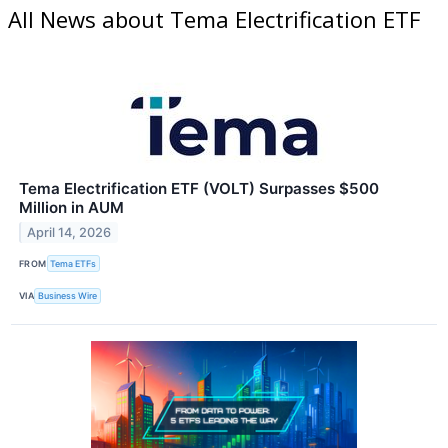
All News about Tema Electrification ETF
Tema Electrification ETF (VOLT) Surpasses $500
Million in AUM
April 14, 2026
FROM
Tema ETFs
VIA
Business Wire