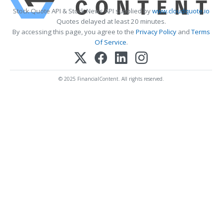
Stock Quote API & Stock News API supplied by
www.cloudquote.io
Quotes delayed at least 20 minutes.
By accessing this page, you agree to the
Privacy Policy
and
Terms
Of Service
.
© 2025 FinancialContent. All rights reserved.