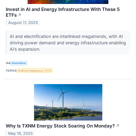
Invest in AI and Energy Infrastructure With These 5
ETFs
↗
August 11, 2025
AI and electrification are interlinked megatrends, with AI
driving power demand and energy infrastructure enabling
AI’s expansion.
VIA
MarketBeat
TOPICS
Artificial Intelligence
ETFs
Why Is TXNM Energy Stock Soaring On Monday?
↗
May 19, 2025