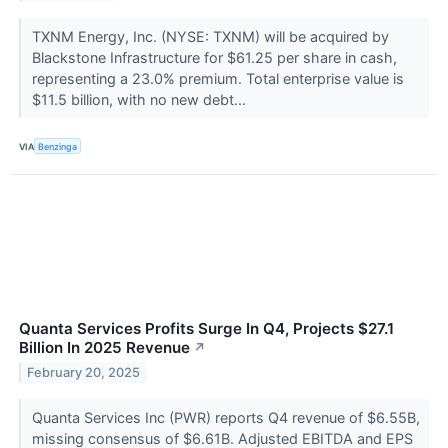
TXNM Energy, Inc. (NYSE: TXNM) will be acquired by
Blackstone Infrastructure for $61.25 per share in cash,
representing a 23.0% premium. Total enterprise value is
$11.5 billion, with no new debt...
VIA
Benzinga
Quanta Services Profits Surge In Q4, Projects $27.1
Billion In 2025 Revenue
↗
February 20, 2025
Quanta Services Inc (PWR) reports Q4 revenue of $6.55B,
missing consensus of $6.61B. Adjusted EBITDA and EPS