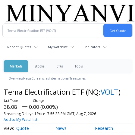
Recent Quotes
My Watchlist
Indicators
Markets
Stocks
ETFs
Tools
Overview
News
Currencies
International
Treasuries
Tema Electrification ETF
(NQ:
VOLT
)
38.08
0.00 (0.00%)
Streaming Delayed Price
7:55:33 PM GMT, Aug 7, 2026
Add to My Watchlist
Quote
News
Research