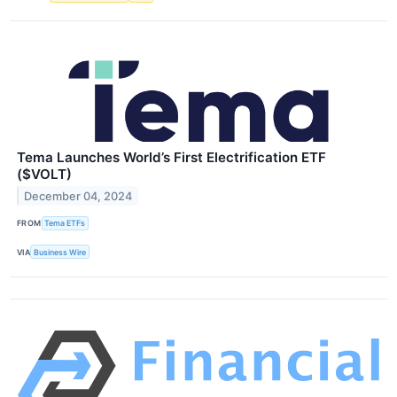
Tema Launches World’s First Electrification ETF
($VOLT)
December 04, 2024
FROM
Tema ETFs
VIA
Business Wire