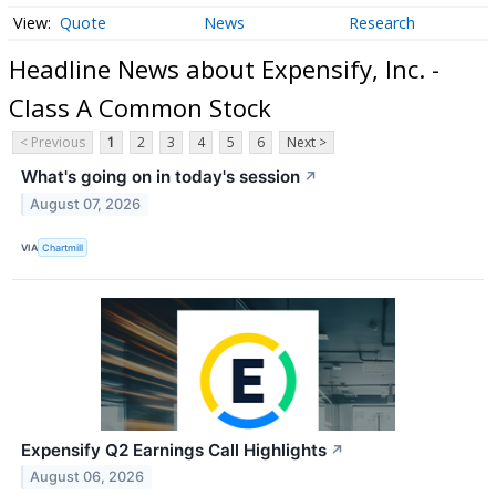
Quote
News
Research
Headline News about Expensify, Inc. -
Class A Common Stock
< Previous
1
2
3
4
5
6
Next >
What's going on in today's session
↗
August 07, 2026
VIA
Chartmill
Expensify Q2 Earnings Call Highlights
↗
August 06, 2026