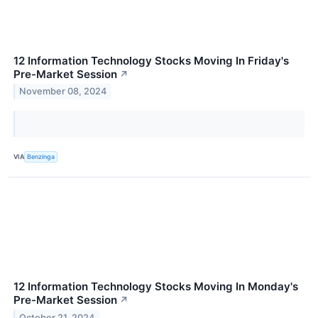
12 Information Technology Stocks Moving In Friday's
Pre-Market Session
↗
November 08, 2024
VIA
Benzinga
12 Information Technology Stocks Moving In Monday's
Pre-Market Session
↗
October 21, 2024