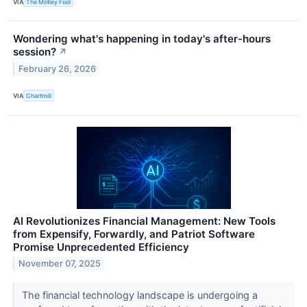
VIA
The Motley Fool
Wondering what's happening in today's after-hours
session?
↗
February 26, 2026
VIA
Chartmill
AI Revolutionizes Financial Management: New Tools
from Expensify, Forwardly, and Patriot Software
Promise Unprecedented Efficiency
November 07, 2025
The financial technology landscape is undergoing a