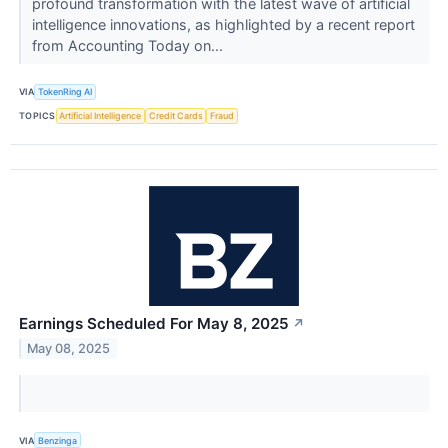
profound transformation with the latest wave of artificial
intelligence innovations, as highlighted by a recent report
from Accounting Today on...
VIA
TokenRing AI
TOPICS
Artificial Intelligence
Credit Cards
Fraud
Earnings Scheduled For May 8, 2025
↗
May 08, 2025
VIA
Benzinga