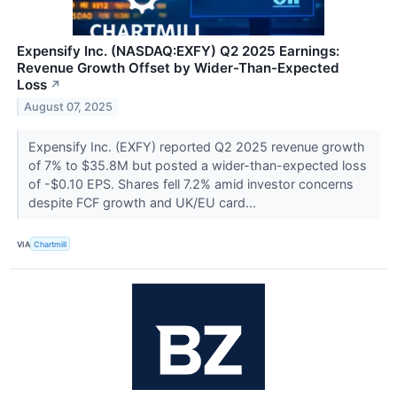
Expensify Inc. (NASDAQ:EXFY) Q2 2025 Earnings:
Revenue Growth Offset by Wider-Than-Expected
Loss
↗
August 07, 2025
Expensify Inc. (EXFY) reported Q2 2025 revenue growth
of 7% to $35.8M but posted a wider-than-expected loss
of -$0.10 EPS. Shares fell 7.2% amid investor concerns
despite FCF growth and UK/EU card...
VIA
Chartmill