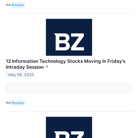
VIA
Benzinga
12 Information Technology Stocks Moving In Friday's
Intraday Session
↗
May 09, 2025
VIA
Benzinga