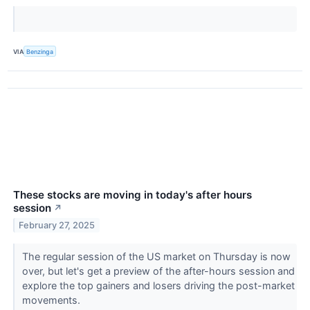
VIA
Benzinga
These stocks are moving in today's after hours
session
↗
February 27, 2025
The regular session of the US market on Thursday is now
over, but let's get a preview of the after-hours session and
explore the top gainers and losers driving the post-market
movements.