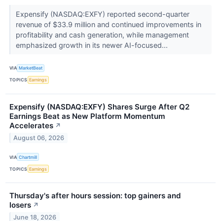
Expensify (NASDAQ:EXFY) reported second-quarter
revenue of $33.9 million and continued improvements in
profitability and cash generation, while management
emphasized growth in its newer AI-focused...
VIA
MarketBeat
TOPICS
Earnings
Expensify (NASDAQ:EXFY) Shares Surge After Q2
Earnings Beat as New Platform Momentum
Accelerates
↗
August 06, 2026
VIA
Chartmill
TOPICS
Earnings
Thursday's after hours session: top gainers and
losers
↗
June 18, 2026