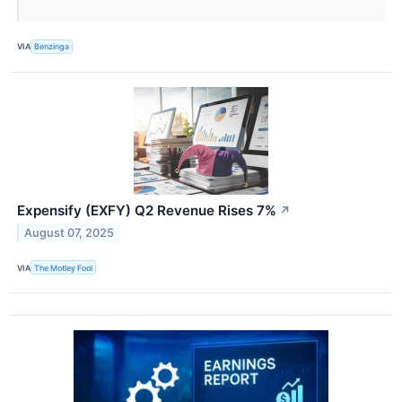
VIA
Benzinga
Expensify (EXFY) Q2 Revenue Rises 7%
↗
August 07, 2025
VIA
The Motley Fool