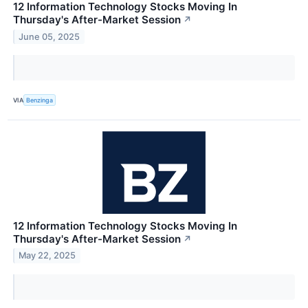
12 Information Technology Stocks Moving In
Thursday's After-Market Session
↗
June 05, 2025
VIA
Benzinga
12 Information Technology Stocks Moving In
Thursday's After-Market Session
↗
May 22, 2025