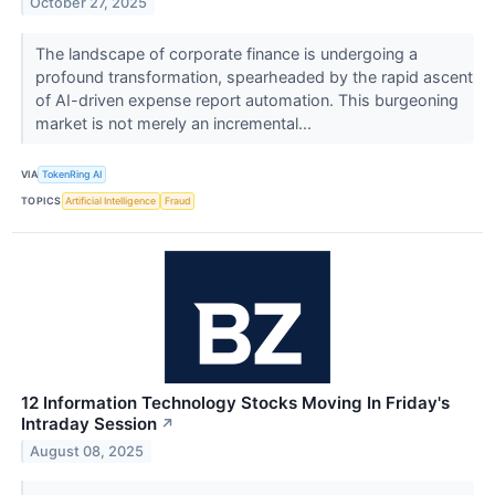
October 27, 2025
The landscape of corporate finance is undergoing a
profound transformation, spearheaded by the rapid ascent
of AI-driven expense report automation. This burgeoning
market is not merely an incremental...
VIA
TokenRing AI
TOPICS
Artificial Intelligence
Fraud
12 Information Technology Stocks Moving In Friday's
Intraday Session
↗
August 08, 2025