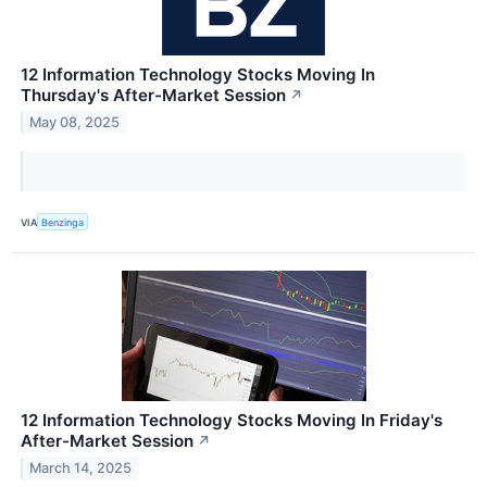
12 Information Technology Stocks Moving In
Thursday's After-Market Session
↗
May 08, 2025
VIA
Benzinga
12 Information Technology Stocks Moving In Friday's
After-Market Session
↗
March 14, 2025