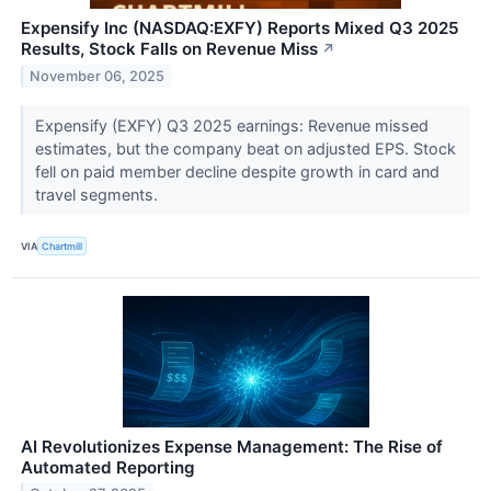
Expensify Inc (NASDAQ:EXFY) Reports Mixed Q3 2025
Results, Stock Falls on Revenue Miss
↗
November 06, 2025
Expensify (EXFY) Q3 2025 earnings: Revenue missed
estimates, but the company beat on adjusted EPS. Stock
fell on paid member decline despite growth in card and
travel segments.
VIA
Chartmill
AI Revolutionizes Expense Management: The Rise of
Automated Reporting