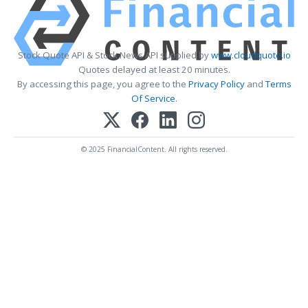
Stock Quote API & Stock News API supplied by
www.cloudquote.io
Quotes delayed at least 20 minutes.
By accessing this page, you agree to the
Privacy Policy
and
Terms
Of Service
.
© 2025 FinancialContent. All rights reserved.