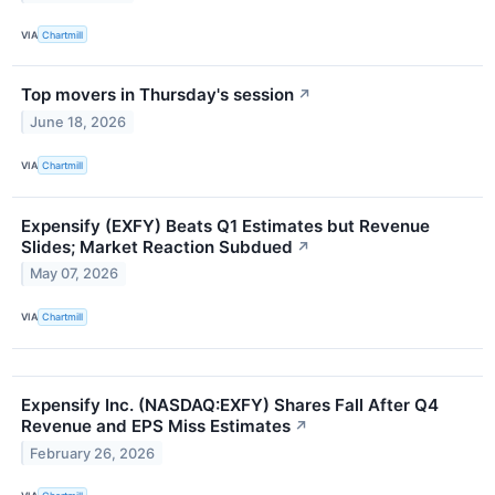
VIA
Chartmill
Top movers in Thursday's session
↗
June 18, 2026
VIA
Chartmill
Expensify (EXFY) Beats Q1 Estimates but Revenue
Slides; Market Reaction Subdued
↗
May 07, 2026
VIA
Chartmill
Expensify Inc. (NASDAQ:EXFY) Shares Fall After Q4
Revenue and EPS Miss Estimates
↗
February 26, 2026