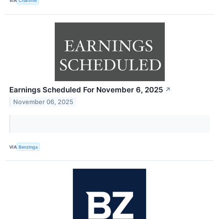
VIA
Chartmill
Earnings Scheduled For November 6, 2025
↗
November 06, 2025
VIA
Benzinga