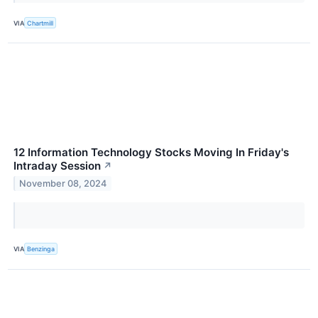
VIA
Chartmill
12 Information Technology Stocks Moving In Friday's
Intraday Session
↗
November 08, 2024
VIA
Benzinga