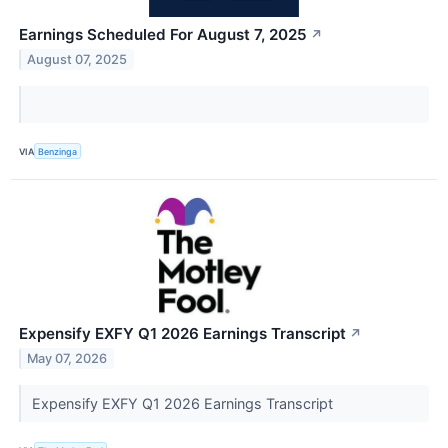
Earnings Scheduled For August 7, 2025
↗
August 07, 2025
VIA
Benzinga
Expensify EXFY Q1 2026 Earnings Transcript
↗
May 07, 2026
Expensify EXFY Q1 2026 Earnings Transcript