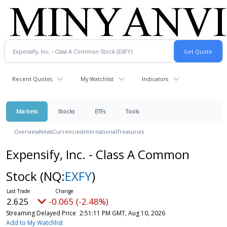
Recent Quotes
My Watchlist
Indicators
Markets
Stocks
ETFs
Tools
Overview
News
Currencies
International
Treasuries
Expensify, Inc. - Class A Common
Stock
(NQ:
EXFY
)
2.625
-0.065 (-2.48%)
Streaming Delayed Price
2:51:11 PM GMT, Aug 10, 2026
Add to My Watchlist