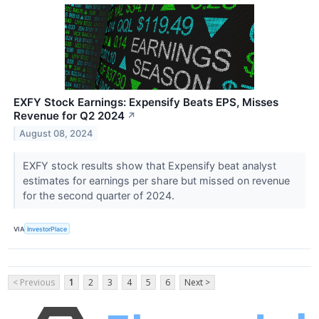
EXFY Stock Earnings: Expensify Beats EPS, Misses
Revenue for Q2 2024
↗
August 08, 2024
EXFY stock results show that Expensify beat analyst
estimates for earnings per share but missed on revenue
for the second quarter of 2024.
VIA
InvestorPlace
< Previous
1
2
3
4
5
6
Next >