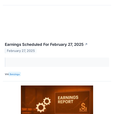
Earnings Scheduled For February 27, 2025
↗
February 27, 2025
VIA
Benzinga