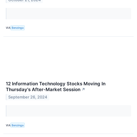
VIA
Benzinga
12 Information Technology Stocks Moving In
Thursday's After-Market Session
↗
September 26, 2024
VIA
Benzinga