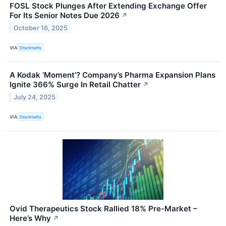
FOSL Stock Plunges After Extending Exchange Offer
For Its Senior Notes Due 2026
↗
October 16, 2025
VIA
Stocktwits
A Kodak ‘Moment’? Company’s Pharma Expansion Plans
Ignite 366% Surge In Retail Chatter
↗
July 24, 2025
VIA
Stocktwits
Ovid Therapeutics Stock Rallied 18% Pre-Market –
Here’s Why
↗