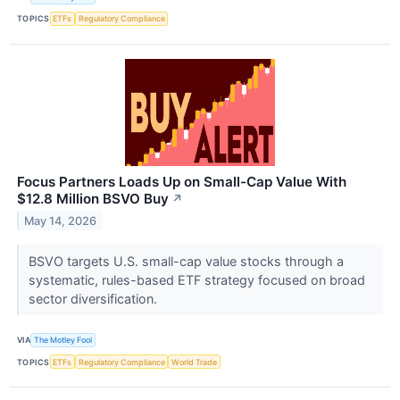
TOPICS
ETFs
Regulatory Compliance
Focus Partners Loads Up on Small-Cap Value With
$12.8 Million BSVO Buy
↗
May 14, 2026
BSVO targets U.S. small-cap value stocks through a
systematic, rules-based ETF strategy focused on broad
sector diversification.
VIA
The Motley Fool
TOPICS
ETFs
Regulatory Compliance
World Trade