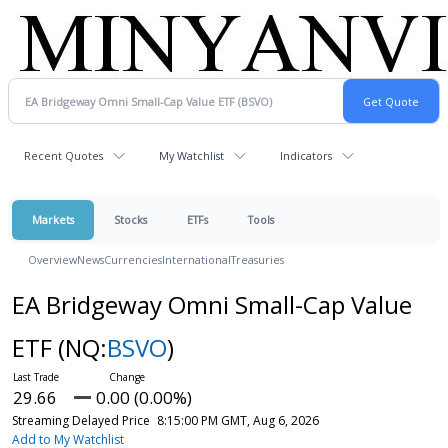
Recent Quotes
My Watchlist
Indicators
Markets
Stocks
ETFs
Tools
Overview
News
Currencies
International
Treasuries
EA Bridgeway Omni Small-Cap Value
ETF
(NQ:
BSVO
)
29.66
0.00 (0.00%)
Streaming Delayed Price
8:15:00 PM GMT, Aug 6, 2026
Add to My Watchlist