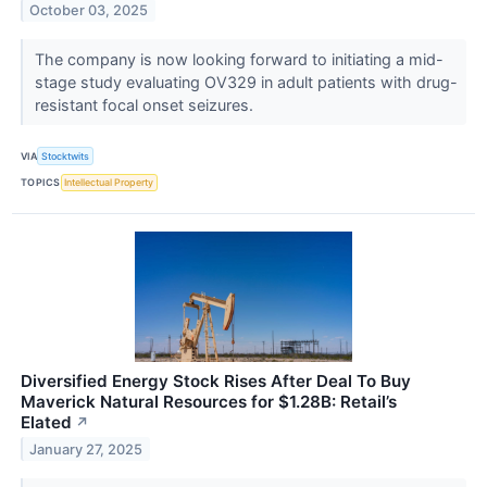
October 03, 2025
The company is now looking forward to initiating a mid-
stage study evaluating OV329 in adult patients with drug-
resistant focal onset seizures.
VIA
Stocktwits
TOPICS
Intellectual Property
Diversified Energy Stock Rises After Deal To Buy
Maverick Natural Resources for $1.28B: Retail’s
Elated
↗
January 27, 2025