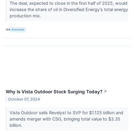
The deal, expected to close in the first half of 2025, would
increase the share of oil in Diversified Energy’s total energy
production mix.
VIA
Stocktwits
Why Is Vista Outdoor Stock Surging Today?
↗
October 07, 2024
Vista Outdoor sells Revelyst to SVP for $1.125 billion and
amends merger with CSG, bringing total value to $3.35
billion.