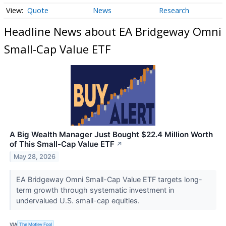
Quote
News
Research
Headline News about EA Bridgeway Omni
Small-Cap Value ETF
A Big Wealth Manager Just Bought $22.4 Million Worth
of This Small-Cap Value ETF
↗
May 28, 2026
EA Bridgeway Omni Small-Cap Value ETF targets long-
term growth through systematic investment in
undervalued U.S. small-cap equities.
VIA
The Motley Fool