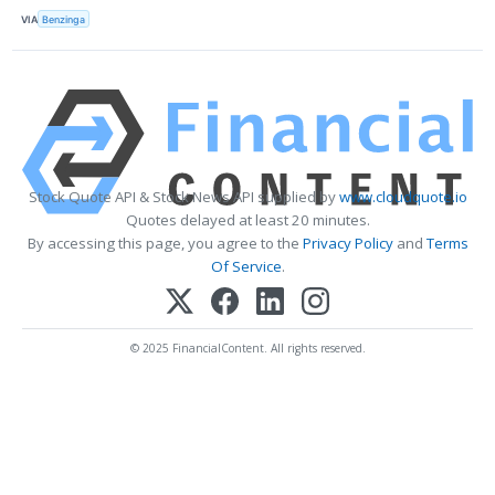
VIA
Benzinga
Stock Quote API & Stock News API supplied by
www.cloudquote.io
Quotes delayed at least 20 minutes.
By accessing this page, you agree to the
Privacy Policy
and
Terms
Of Service
.
© 2025 FinancialContent. All rights reserved.