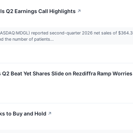
s Q2 Earnings Call Highlights
↗
ASDAQ:MDGL) reported second-quarter 2026 net sales of $364.3 mill
 the number of patients...
2 Beat Yet Shares Slide on Rezdiffra Ramp Worries
ks to Buy and Hold
↗