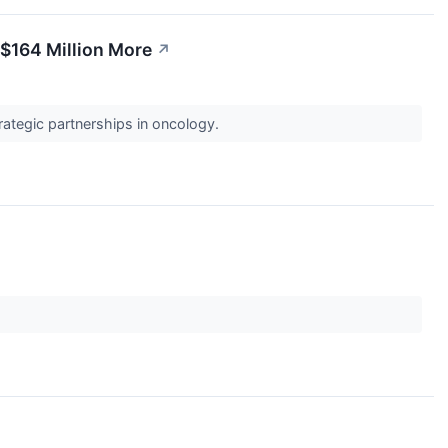
$164 Million More
↗
rategic partnerships in oncology.