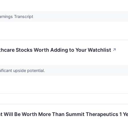
rnings Transcript
thcare Stocks Worth Adding to Your Watchlist
↗
ficant upside potential.
hat Will Be Worth More Than Summit Therapeutics 1 