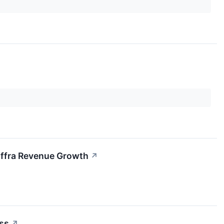
iffra Revenue Growth
↗
ss
↗