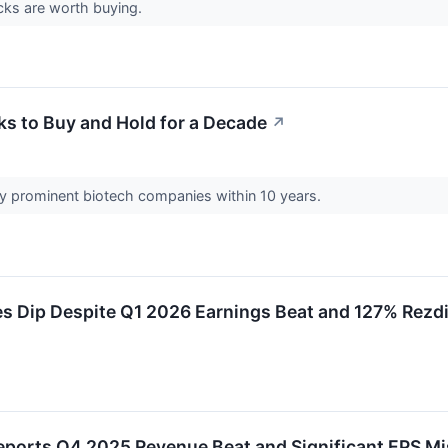
cks are worth buying.
s to Buy and Hold for a Decade
↗
ly prominent biotech companies within 10 years.
 Dip Despite Q1 2026 Earnings Beat and 127% Rezd
ports Q4 2025 Revenue Beat and Significant EPS Mi