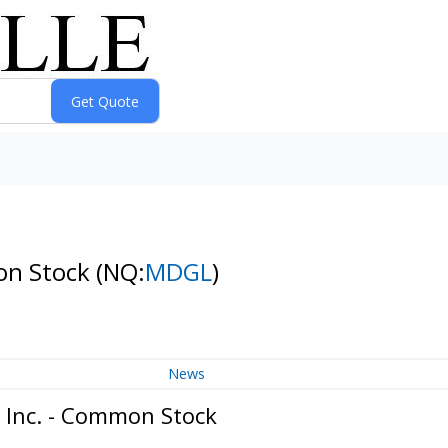
mon Stock
(NQ:
MDGL
)
News
 Inc. - Common Stock