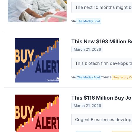
The next 10 months might be
VIA
The Motley Fool
This New $193 Million B
March 21, 2026
This biotech firm develops 
VIA
The Motley Fool
TOPICS
Regulatory C
This $116 Million Buy J
March 21, 2026
Cogent Biosciences develops 