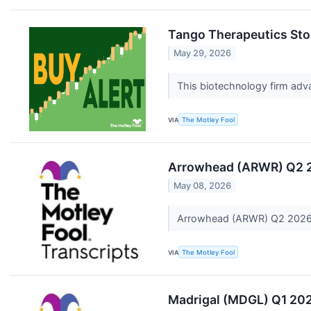
Tango Therapeutics Stoc
May 29, 2026
This biotechnology firm adva
VIA
The Motley Fool
Arrowhead (ARWR) Q2 2
May 08, 2026
Arrowhead (ARWR) Q2 2026 
VIA
The Motley Fool
Madrigal (MDGL) Q1 202