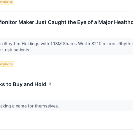
ompliance
Monitor Maker Just Caught the Eye of a Major Health
 iRhythm Holdings with 1.18M Shares Worth $210 million. iRhythm d
at-risk patients.
ompliance
ks to Buy and Hold
↗
making a name for themselves.