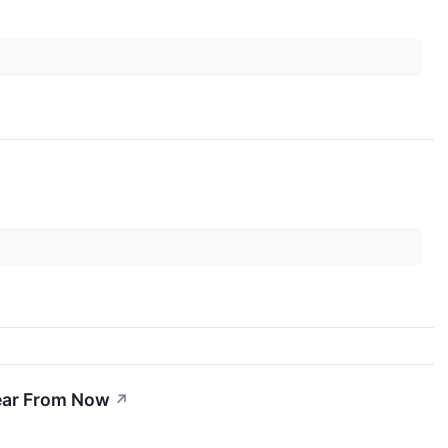
Year From Now
↗