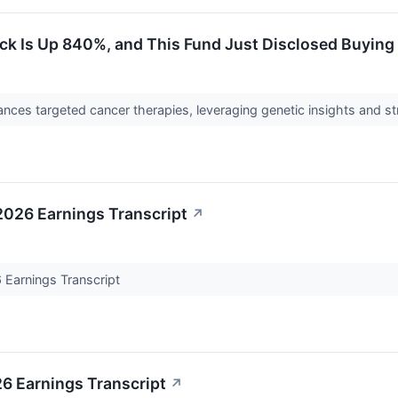
k Is Up 840%, and This Fund Just Disclosed Buying 
nces targeted cancer therapies, leveraging genetic insights and st
026 Earnings Transcript
↗
Earnings Transcript
6 Earnings Transcript
↗