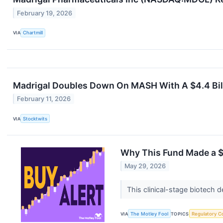
February 19, 2026
VIA
Chartmill
Madrigal Doubles Down On MASH With A $4.4 Bill
February 11, 2026
VIA
Stocktwits
Why This Fund Made a $
May 29, 2026
This clinical-stage biotech 
VIA
The Motley Fool
TOPICS
Regulatory C