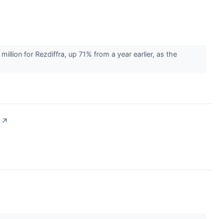
ion for Rezdiffra, up 71% from a year earlier, as the
↗