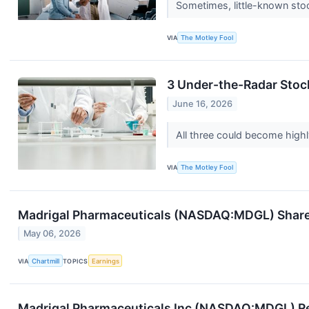
Sometimes, little-known sto
VIA
The Motley Fool
3 Under-the-Radar Stock
June 16, 2026
All three could become high
VIA
The Motley Fool
Madrigal Pharmaceuticals (NASDAQ:MDGL) Shares
May 06, 2026
VIA
Chartmill
TOPICS
Earnings
Madrigal Pharmaceuticals Inc (NASDAQ:MDGL) Re