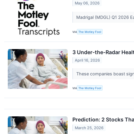
May 06, 2026
Madrigal (MDGL) Q1 2026 Ea
VIA
The Motley Fool
3 Under-the-Radar Heal
April 16, 2026
These companies boast signi
VIA
The Motley Fool
Prediction: 2 Stocks T
March 25, 2026