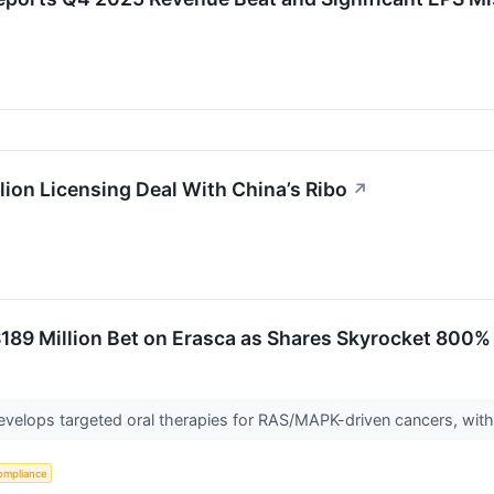
ion Licensing Deal With China’s Ribo
↗
189 Million Bet on Erasca as Shares Skyrocket 800%
develops targeted oral therapies for RAS/MAPK-driven cancers, with
ompliance