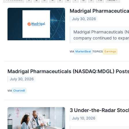
Madrigal Pharmaceutical
July 30, 2026
Madrigal Pharmaceuticals (N
company continued to expand
VIA
MarketBeat
TOPICS
Earnings
Madrigal Pharmaceuticals (NASDAQ:MDGL) Posts Q
July 30, 2026
VIA
Chartmill
3 Under-the-Radar Stoc
July 10, 2026