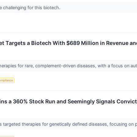
 challenging for this biotech.
et Targets a Biotech With $689 Million in Revenue an
therapies for rare, complement-driven diseases, with a focus on a
ompliance
oins a 360% Stock Run and Seemingly Signals Convict
targeted therapies for genetically defined diseases, focusing on p