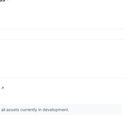
↗
 all assets currently in development.