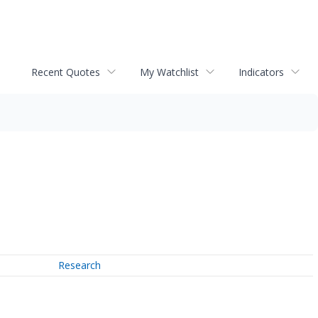
Recent Quotes
My Watchlist
Indicators
Research