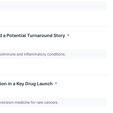
d a Potential Turnaround Story
↗
utoimmune and inflammatory conditions.
ion in a Key Drug Launch
↗
recision medicine for rare cancers.