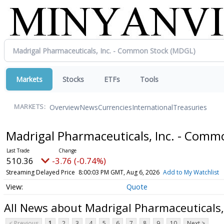
Markets
Stocks
ETFs
Tools
Overview
News
Currencies
International
Treasuries
MARKETS:
Madrigal Pharmaceuticals, Inc. - Com
510.36
-3.76 (-0.74%)
Streaming Delayed Price
8:00:03 PM GMT, Aug 6, 2026
Add to My Watchlist
Quote
All News about Madrigal Pharmaceuticals,
< Previous
1
2
3
4
5
6
7
8
9
10
Next >