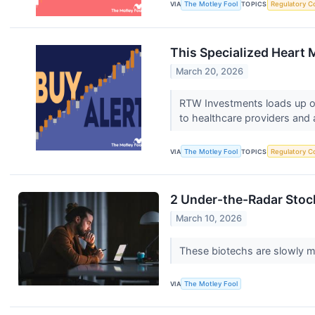
VIA
The Motley Fool
TOPICS
Regulatory C
This Specialized Heart 
March 20, 2026
RTW Investments loads up on
to healthcare providers and 
VIA
The Motley Fool
TOPICS
Regulatory C
2 Under-the-Radar Stoc
March 10, 2026
These biotechs are slowly 
VIA
The Motley Fool