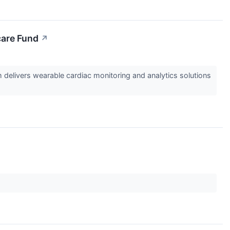
care Fund
↗
elivers wearable cardiac monitoring and analytics solutions