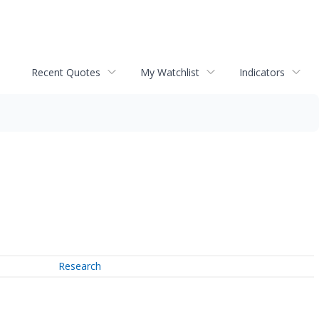
Recent Quotes
My Watchlist
Indicators
Research