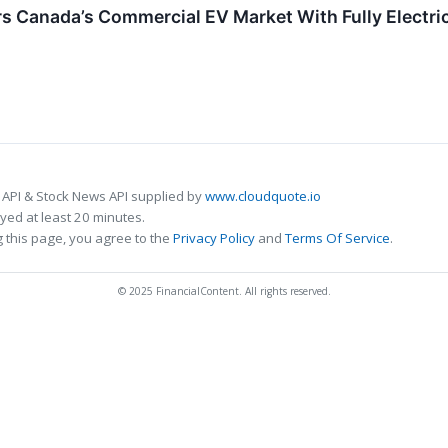
s Canada’s Commercial EV Market With Fully Electric
 API & Stock News API supplied by
www.cloudquote.io
ed at least 20 minutes.
 this page, you agree to the
Privacy Policy
and
Terms Of Service
.
© 2025 FinancialContent. All rights reserved.