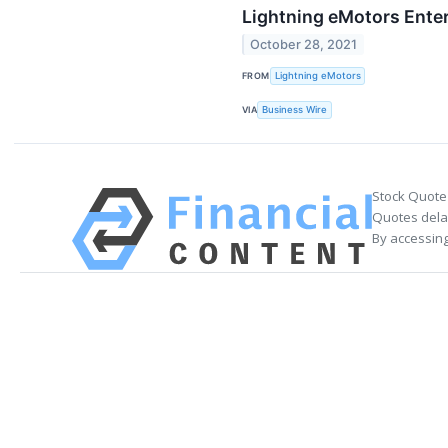
Lightning eMotors Enter
October 28, 2021
FROM
Lightning eMotors
VIA
Business Wire
Stock Quote
Quotes delay
By accessing