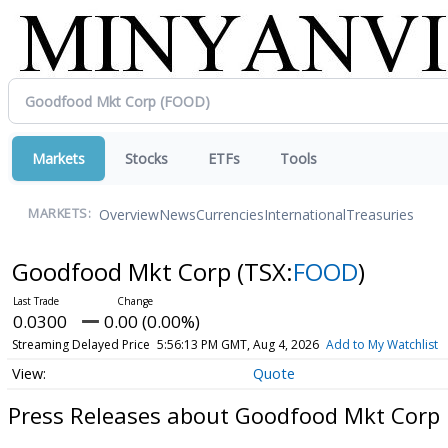
Markets
Stocks
ETFs
Tools
Overview
News
Currencies
International
Treasuries
MARKETS:
Goodfood Mkt Corp
(TSX:
FOOD
)
0.0300
0.00 (0.00%)
Streaming Delayed Price
5:56:13 PM GMT, Aug 4, 2026
Add to My Watchlist
Quote
Press Releases about Goodfood Mkt Corp