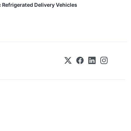
 Refrigerated Delivery Vehicles