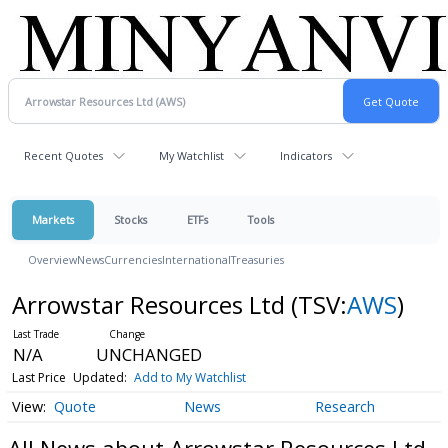
Recent Quotes
My Watchlist
Indicators
Markets
Stocks
ETFs
Tools
Overview
News
Currencies
International
Treasuries
Arrowstar Resources Ltd
(TSV:
AWS
)
N/A
UNCHANGED
Last Price
Updated:
Add to My Watchlist
Quote
News
Research
All News about Arrowstar Resources Ltd