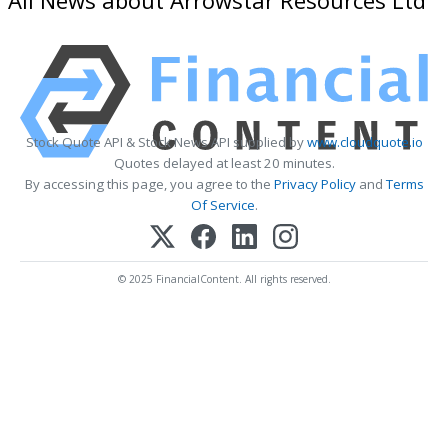
Stock Quote API & Stock News API supplied by
www.cloudquote.io
Quotes delayed at least 20 minutes.
By accessing this page, you agree to the
Privacy Policy
and
Terms
Of Service
.
© 2025 FinancialContent. All rights reserved.