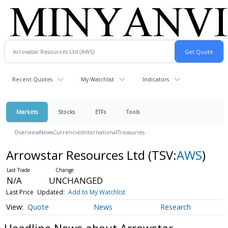
Recent Quotes
My Watchlist
Indicators
Markets
Stocks
ETFs
Tools
Overview
News
Currencies
International
Treasuries
Arrowstar Resources Ltd
(TSV:
AWS
)
N/A
UNCHANGED
Last Price
Updated:
Add to My Watchlist
Quote
News
Research
Headline News about Arrowstar