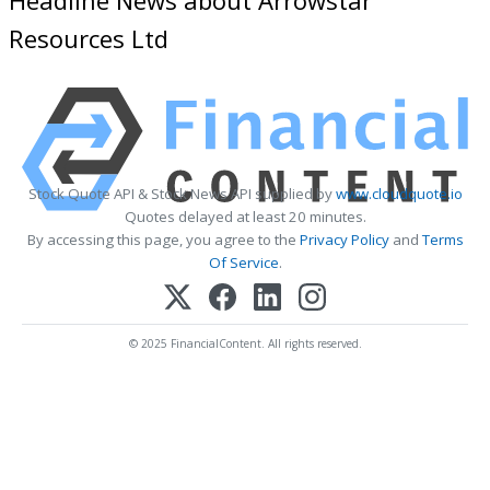
Resources Ltd
Stock Quote API & Stock News API supplied by
www.cloudquote.io
Quotes delayed at least 20 minutes.
By accessing this page, you agree to the
Privacy Policy
and
Terms
Of Service
.
© 2025 FinancialContent. All rights reserved.