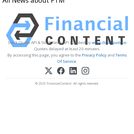
Stock Quote API & Stock News API supplied by
www.cloudquote.io
Quotes delayed at least 20 minutes.
By accessing this page, you agree to the
Privacy Policy
and
Terms
Of Service
.
© 2025 FinancialContent. All rights reserved.