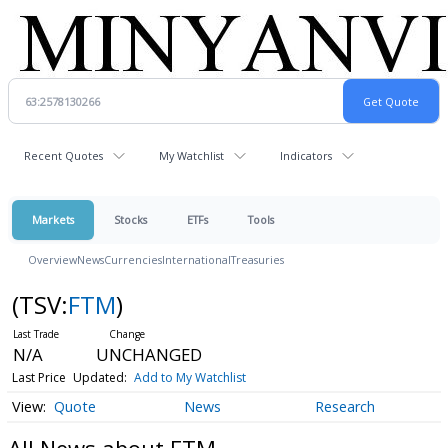
Recent Quotes
My Watchlist
Indicators
Markets
Stocks
ETFs
Tools
Overview
News
Currencies
International
Treasuries
(TSV:
FTM
)
N/A
UNCHANGED
Last Price
Updated:
Add to My Watchlist
Quote
News
Research
All News about FTM