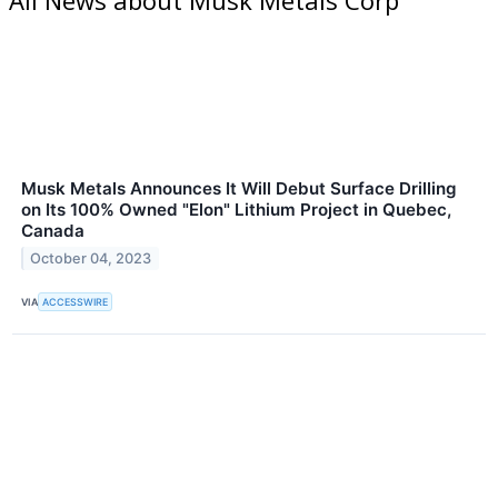
Musk Metals Announces It Will Debut Surface Drilling
on Its 100% Owned "Elon" Lithium Project in Quebec,
Canada
October 04, 2023
VIA
ACCESSWIRE