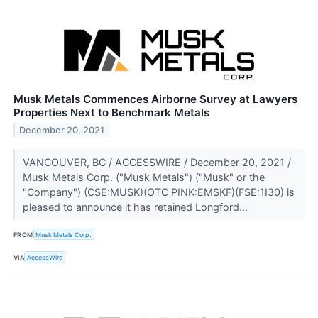
Musk Metals Commences Airborne Survey at Lawyers
Properties Next to Benchmark Metals
December 20, 2021
VANCOUVER, BC / ACCESSWIRE / December 20, 2021 /
Musk Metals Corp. ("Musk Metals") ("Musk" or the
"Company") (CSE:MUSK)(OTC PINK:EMSKF)(FSE:1I30) is
pleased to announce it has retained Longford...
FROM
Musk Metals Corp.
VIA
AccessWire