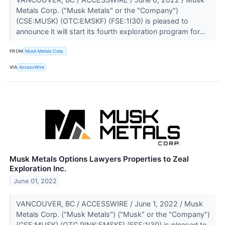
Metals Corp. ("Musk Metals" or the "Company")
(CSE:MUSK) (OTC:EMSKF) (FSE:1I30) is pleased to
announce it will start its fourth exploration program for...
FROM
Musk Metals Corp.
VIA
AccessWire
Musk Metals Options Lawyers Properties to Zeal
Exploration Inc.
June 01, 2022
VANCOUVER, BC / ACCESSWIRE / June 1, 2022 / Musk
Metals Corp. ("Musk Metals") ("Musk" or the "Company")
(CSE:MUSK) (OTC PINK:EMSKF) (FSE:1I30) is pleased to