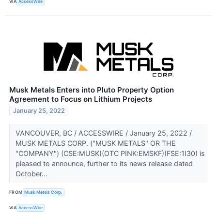
VIA
AccessWire
Musk Metals Enters into Pluto Property Option
Agreement to Focus on Lithium Projects
January 25, 2022
VANCOUVER, BC / ACCESSWIRE / January 25, 2022 /
MUSK METALS CORP. ("MUSK METALS" OR THE
"COMPANY") (CSE:MUSK)(OTC PINK:EMSKF)(FSE:1I30) is
pleased to announce, further to its news release dated
October...
FROM
Musk Metals Corp.
VIA
AccessWire