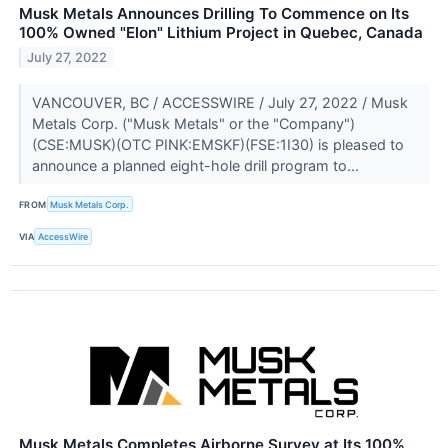
Musk Metals Announces Drilling To Commence on Its
100% Owned "Elon" Lithium Project in Quebec, Canada
July 27, 2022
VANCOUVER, BC / ACCESSWIRE / July 27, 2022 / Musk
Metals Corp. ("Musk Metals" or the "Company")
(CSE:MUSK)(OTC PINK:EMSKF)(FSE:1I30) is pleased to
announce a planned eight-hole drill program to...
FROM
Musk Metals Corp.
VIA
AccessWire
Musk Metals Completes Airborne Survey at Its 100%