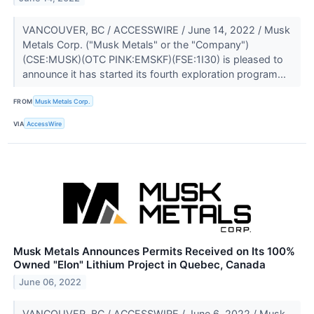
VANCOUVER, BC / ACCESSWIRE / June 14, 2022 / Musk
Metals Corp. ("Musk Metals" or the "Company")
(CSE:MUSK)(OTC PINK:EMSKF)(FSE:1I30) is pleased to
announce it has started its fourth exploration program...
FROM
Musk Metals Corp.
VIA
AccessWire
Musk Metals Announces Permits Received on Its 100%
Owned "Elon" Lithium Project in Quebec, Canada
June 06, 2022
VANCOUVER, BC / ACCESSWIRE / June 6, 2022 / Musk