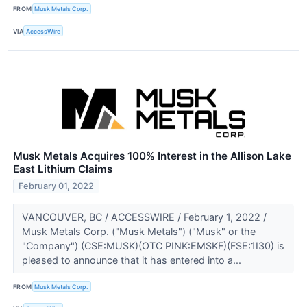
FROM
Musk Metals Corp.
VIA
AccessWire
Musk Metals Acquires 100% Interest in the Allison Lake
East Lithium Claims
February 01, 2022
VANCOUVER, BC / ACCESSWIRE / February 1, 2022 /
Musk Metals Corp. ("Musk Metals") ("Musk" or the
"Company") (CSE:MUSK)(OTC PINK:EMSKF)(FSE:1I30) is
pleased to announce that it has entered into a...
FROM
Musk Metals Corp.