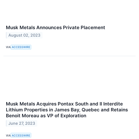
Musk Metals Announces Private Placement
August 02, 2023
VIA
ACCESSWIRE
Musk Metals Acquires Pontax South and Il Interdite
Lithium Properties in James Bay, Quebec and Retains
Benoit Moreau as VP of Exploration
June 27, 2023
VIA
ACCESSWIRE