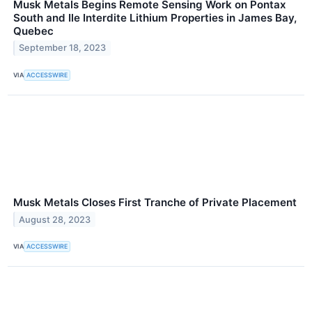
Musk Metals Begins Remote Sensing Work on Pontax
South and Ile Interdite Lithium Properties in James Bay,
Quebec
September 18, 2023
VIA
ACCESSWIRE
Musk Metals Closes First Tranche of Private Placement
August 28, 2023
VIA
ACCESSWIRE