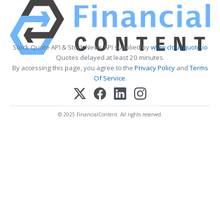
Stock Quote API & Stock News API supplied by
www.cloudquote.io
Quotes delayed at least 20 minutes.
By accessing this page, you agree to the
Privacy Policy
and
Terms
Of Service
.
© 2025 FinancialContent. All rights reserved.