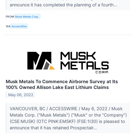
announce it has completed the planning of a fourth...
FROM
Musk Metals Corp.
VIA
AccessWire
Musk Metals To Commence Airborne Survey at Its
100% Owned Allison Lake East Lithium Claims
May 06, 2022
VANCOUVER, BC / ACCESSWIRE / May 6, 2022 / Musk
Metals Corp. ("Musk Metals") ("Musk" or the "Company")
(CSE:MUSK) (OTC PINK:EMSKF) (FSE:1I30) is pleased to
announce that it has retained Prospectair...