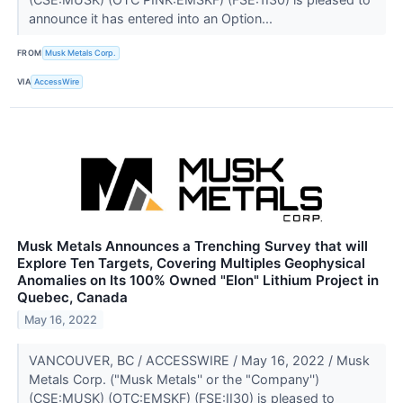
announce it has entered into an Option...
FROM
Musk Metals Corp.
VIA
AccessWire
Musk Metals Announces a Trenching Survey that will
Explore Ten Targets, Covering Multiples Geophysical
Anomalies on Its 100% Owned "Elon" Lithium Project in
Quebec, Canada
May 16, 2022
VANCOUVER, BC / ACCESSWIRE / May 16, 2022 / Musk
Metals Corp. ("Musk Metals'' or the "Company'')
(CSE:MUSK) (OTC:EMSKF) (FSE:II30) is pleased to