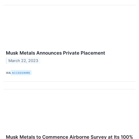
Musk Metals Announces Private Placement
March 22, 2023
VIA
ACCESSWIRE
Musk Metals to Commence Airborne Survey at Its 100%