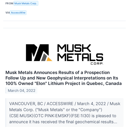
FROM
Musk Metals Corp.
VIA
AccessWire
Musk Metals Announces Results of a Prospection
Follow Up and New Geophysical Interpretations on Its
100% Owned "Elon" Lithium Project in Quebec, Canada
March 04, 2022
VANCOUVER, BC / ACCESSWIRE / March 4, 2022 / Musk
Metals Corp. ("Musk Metals" or the "Company")
(CSE:MUSK)(OTC PINK:EMSKF)(FSE:1I30) is pleased to
announce it has received the final geochemical results...