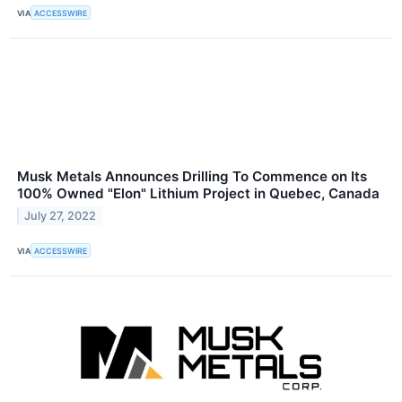
VIA
ACCESSWIRE
Musk Metals Announces Drilling To Commence on Its
100% Owned "Elon" Lithium Project in Quebec, Canada
July 27, 2022
VIA
ACCESSWIRE