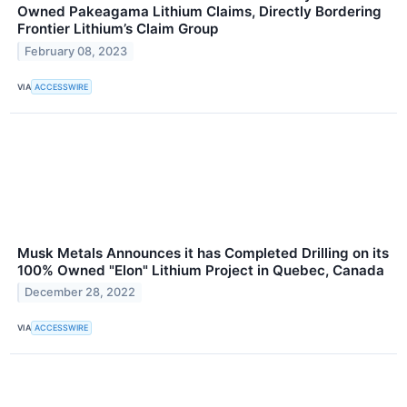
Owned Pakeagama Lithium Claims, Directly Bordering
Frontier Lithium’s Claim Group
February 08, 2023
VIA
ACCESSWIRE
Musk Metals Announces it has Completed Drilling on its
100% Owned "Elon" Lithium Project in Quebec, Canada
December 28, 2022
VIA
ACCESSWIRE