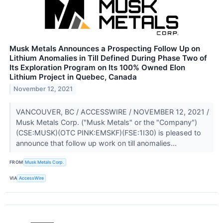
Musk Metals Announces a Prospecting Follow Up on
Lithium Anomalies in Till Defined During Phase Two of
Its Exploration Program on Its 100% Owned Elon
Lithium Project in Quebec, Canada
November 12, 2021
VANCOUVER, BC / ACCESSWIRE / NOVEMBER 12, 2021 /
Musk Metals Corp. ("Musk Metals" or the "Company")
(CSE:MUSK)(OTC PINK:EMSKF)(FSE:1I30) is pleased to
announce that follow up work on till anomalies...
FROM
Musk Metals Corp.
VIA
AccessWire