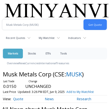
Recent Quotes
My Watchlist
Indicators
Markets
Stocks
ETFs
Tools
Overview
News
Currencies
International
Treasuries
Musk Metals Corp
(CSE:
MUSK
)
0.0150
UNCHANGED
Last Price
Updated: 3:26 PM EDT, Jun 9, 2025
Add to My Watchlist
Quote
News
Research
All News about Musk Metals Corp