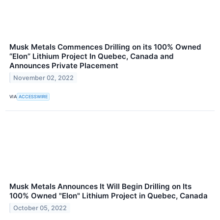
Musk Metals Commences Drilling on its 100% Owned
“Elon” Lithium Project In Quebec, Canada and
Announces Private Placement
November 02, 2022
VIA
ACCESSWIRE
Musk Metals Announces It Will Begin Drilling on Its
100% Owned "Elon" Lithium Project in Quebec, Canada
October 05, 2022