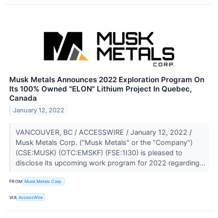
Musk Metals Announces 2022 Exploration Program On
Its 100% Owned "ELON" Lithium Project In Quebec,
Canada
January 12, 2022
VANCOUVER, BC / ACCESSWIRE / January 12, 2022 /
Musk Metals Corp. ("Musk Metals" or the "Company")
(CSE:MUSK) (OTC:EMSKF) (FSE:1I30) is pleased to
disclose its upcoming work program for 2022 regarding...
FROM
Musk Metals Corp.
VIA
AccessWire