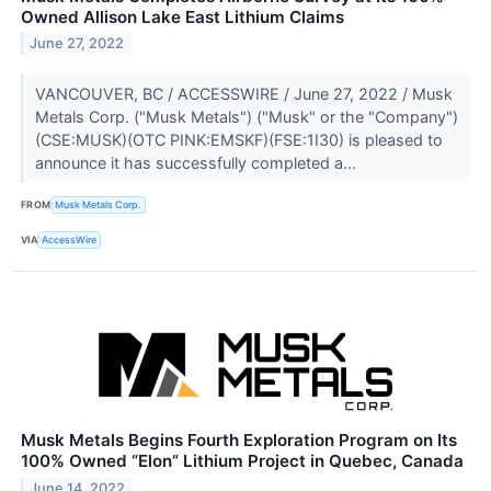
Owned Allison Lake East Lithium Claims
June 27, 2022
VANCOUVER, BC / ACCESSWIRE / June 27, 2022 / Musk
Metals Corp. ("Musk Metals") ("Musk" or the "Company")
(CSE:MUSK)(OTC PINK:EMSKF)(FSE:1I30) is pleased to
announce it has successfully completed a...
FROM
Musk Metals Corp.
VIA
AccessWire
Musk Metals Begins Fourth Exploration Program on Its
100% Owned “Elon” Lithium Project in Quebec, Canada
June 14, 2022