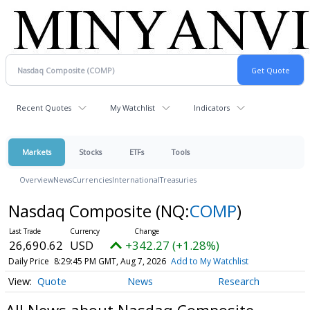
Recent Quotes
My Watchlist
Indicators
Markets
Stocks
ETFs
Tools
Overview
News
Currencies
International
Treasuries
Nasdaq Composite
(NQ:
COMP
)
26,690.62
USD
+342.27 (+1.28%)
Daily Price
8:29:45 PM GMT, Aug 7, 2026
Add to My Watchlist
Quote
News
Research
All News about Nasdaq Composite