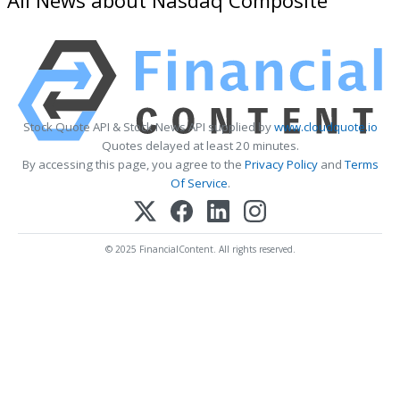
Stock Quote API & Stock News API supplied by
www.cloudquote.io
Quotes delayed at least 20 minutes.
By accessing this page, you agree to the
Privacy Policy
and
Terms
Of Service
.
© 2025 FinancialContent. All rights reserved.