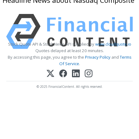
Stock Quote API & Stock News API supplied by
www.cloudquote.io
Quotes delayed at least 20 minutes.
By accessing this page, you agree to the
Privacy Policy
and
Terms
Of Service
.
© 2025 FinancialContent. All rights reserved.