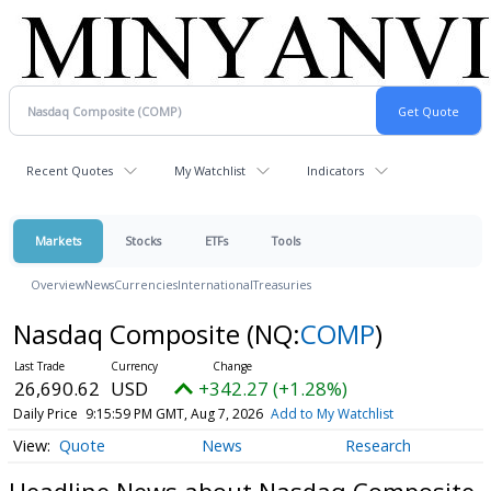
Recent Quotes
My Watchlist
Indicators
Markets
Stocks
ETFs
Tools
Overview
News
Currencies
International
Treasuries
Nasdaq Composite
(NQ:
COMP
)
26,690.62
USD
+342.27 (+1.28%)
Daily Price
9:15:59 PM GMT, Aug 7, 2026
Add to My Watchlist
Quote
News
Research
Headline News about Nasdaq Composite