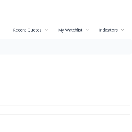
Recent Quotes
My Watchlist
Indicators