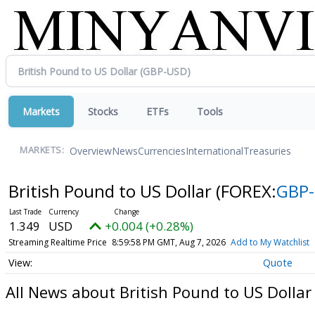
Markets
Stocks
ETFs
Tools
Overview
News
Currencies
International
Treasuries
MARKETS:
British Pound to US Dollar
(FOREX:
GBP
1.349
USD
+0.004 (+0.28%)
Streaming Realtime Price
8:59:58 PM GMT, Aug 7, 2026
Add to My Watchlist
Quote
All News about British Pound to US Dollar