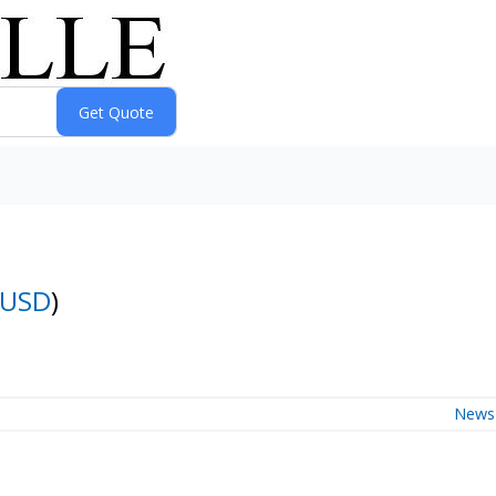
-USD
)
News