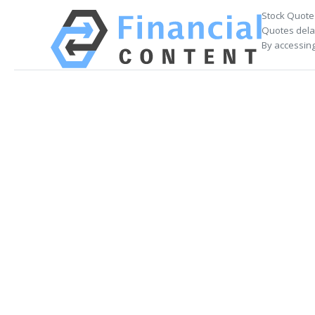
Stock Quote
Quotes delay
By accessing