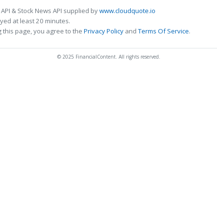
 API & Stock News API supplied by
www.cloudquote.io
ed at least 20 minutes.
 this page, you agree to the
Privacy Policy
and
Terms Of Service
.
© 2025 FinancialContent. All rights reserved.