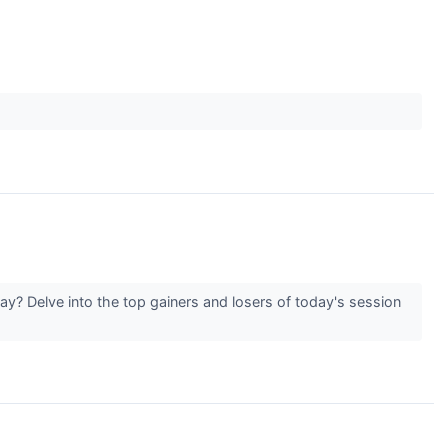
y? Delve into the top gainers and losers of today's session