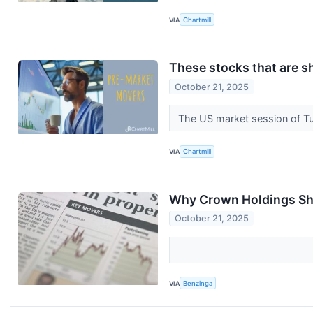
VIA
Chartmill
These stocks that are s
October 21, 2025
The US market session of Tue
VIA
Chartmill
Why Crown Holdings Sha
October 21, 2025
VIA
Benzinga