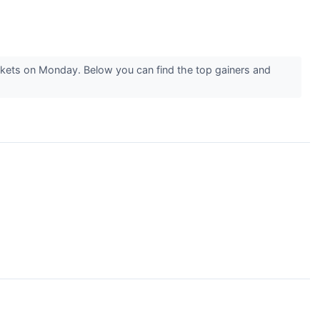
rkets on Monday. Below you can find the top gainers and