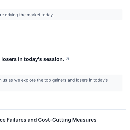
re driving the market today.
losers in today's session.
↗
us as we explore the top gainers and losers in today's
e Failures and Cost-Cutting Measures