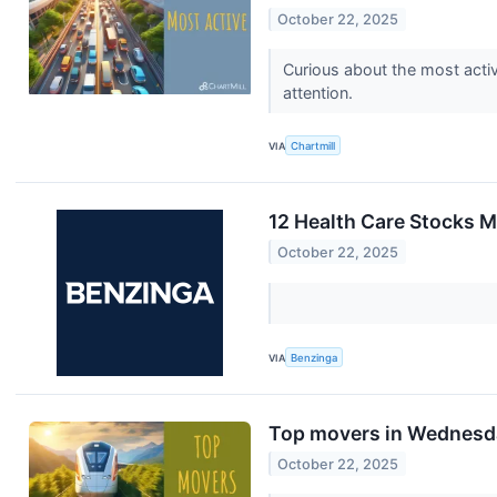
October 22, 2025
Curious about the most activ
attention.
VIA
Chartmill
12 Health Care Stocks 
October 22, 2025
VIA
Benzinga
Top movers in Wednesd
October 22, 2025