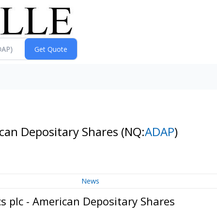
can Depositary Shares
(NQ:
ADAP
)
News
 plc - American Depositary Shares