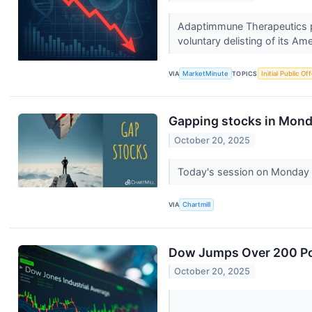
Adaptimmune Therapeutics p
voluntary delisting of its Am
VIA
MarketMinute
TOPICS
Initial Public Of
Gapping stocks in Mond
October 20, 2025
Today's session on Monday i
VIA
Chartmill
Dow Jumps Over 200 Poi
October 20, 2025