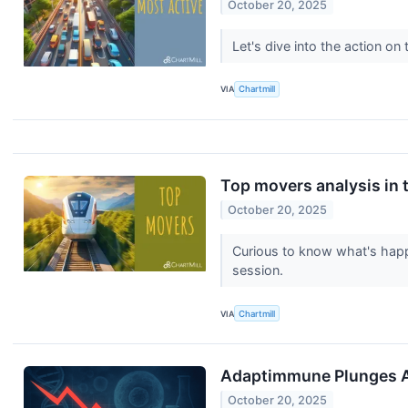
October 20, 2025
Let's dive into the action o
VIA
Chartmill
Top movers analysis in t
October 20, 2025
Curious to know what's happ
session.
VIA
Chartmill
Adaptimmune Plunges Af
October 20, 2025