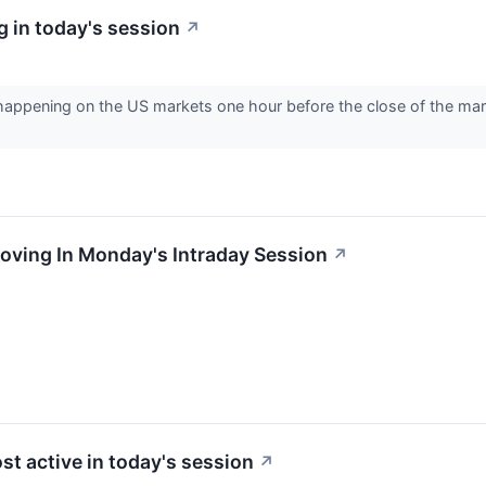
 in today's session
↗
s happening on the US markets one hour before the close of the ma
oving In Monday's Intraday Session
↗
st active in today's session
↗