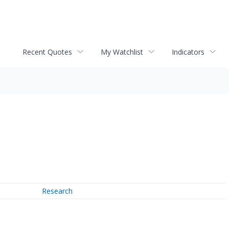
Recent Quotes
My Watchlist
Indicators
Research