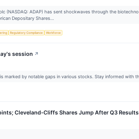
lc (NASDAQ: ADAP) has sent shockwaves through the biotechnolo
erican Depositary Shares...
fering
Regulatory Compliance
Workforce
ay's session
↗
s marked by notable gaps in various stocks. Stay informed with t
nts; Cleveland-Cliffs Shares Jump After Q3 Results