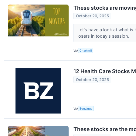
These stocks are moving
October 20, 2025
Let's have a look at what i
losers in today's session.
VIA
Chartmill
12 Health Care Stocks M
October 20, 2025
VIA
Benzinga
These stocks are the mo