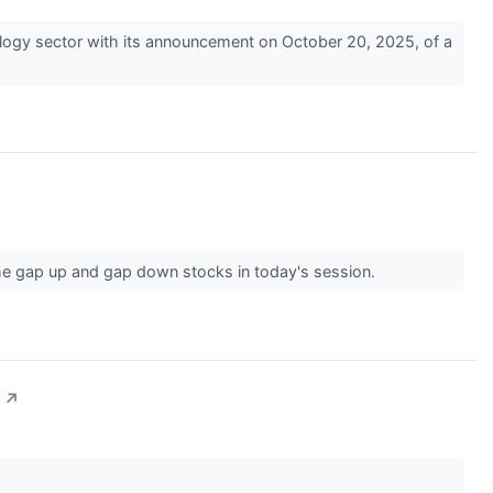
gy sector with its announcement on October 20, 2025, of a
he gap up and gap down stocks in today's session.
↗