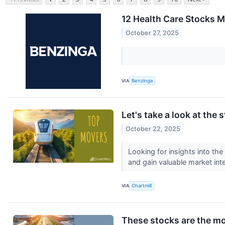
12 Health Care Stocks 
October 27, 2025
VIA
Benzinga
Let's take a look at the 
October 22, 2025
Looking for insights into th
and gain valuable market inte
VIA
Chartmill
These stocks are the mo