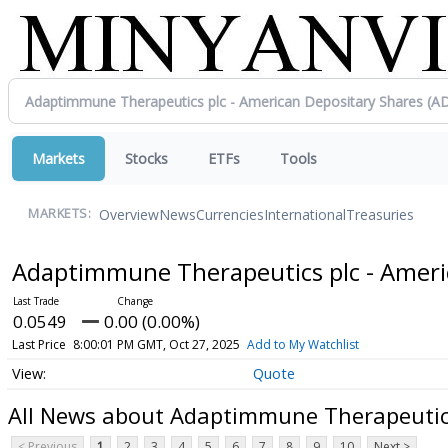
Markets
Stocks
ETFs
Tools
Overview
News
Currencies
International
Treasuries
MARKETS:
Adaptimmune Therapeutics plc - Ameri
0.0549
0.00 (0.00%)
Last Price
8:00:01 PM GMT, Oct 27, 2025
Add to My Watchlist
Quote
All News about Adaptimmune Therapeutics
< Previous
1
2
3
4
5
6
7
8
9
10
Next >