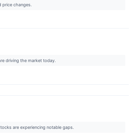
d price changes.
are driving the market today.
 stocks are experiencing notable gaps.