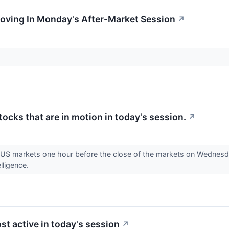
Moving In Monday's After-Market Session
↗
stocks that are in motion in today's session.
↗
e US markets one hour before the close of the markets on Wednesda
lligence.
st active in today's session
↗