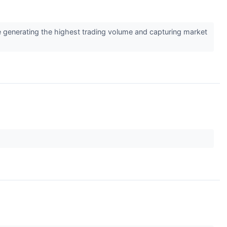
e generating the highest trading volume and capturing market