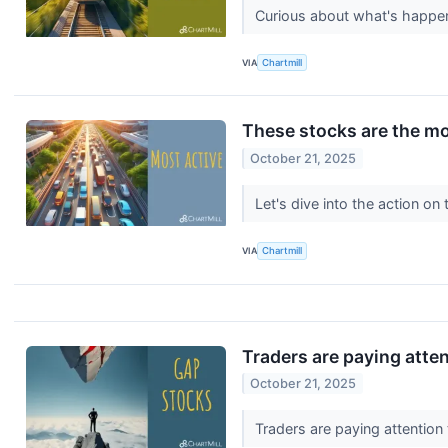
Curious about what's happen
VIA
Chartmill
These stocks are the mo
October 21, 2025
Let's dive into the action o
VIA
Chartmill
Traders are paying atte
October 21, 2025
Traders are paying attention