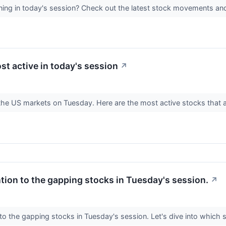
ing in today's session? Check out the latest stock movements an
st active in today's session
↗
n the US markets on Tuesday. Here are the most active stocks that 
ntion to the gapping stocks in Tuesday's session.
↗
 to the gapping stocks in Tuesday's session. Let's dive into which