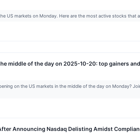
n the US markets on Monday. Here are the most active stocks that a
he middle of the day on 2025-10-20: top gainers and 
ening on the US markets in the middle of the day on Monday? Join 
ter Announcing Nasdaq Delisting Amidst Complianc