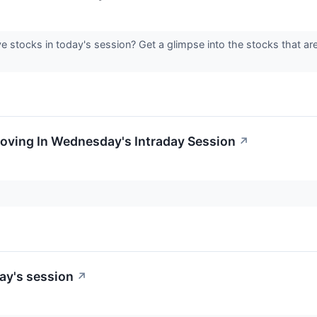
e stocks in today's session? Get a glimpse into the stocks that ar
Moving In Wednesday's Intraday Session
↗
ay's session
↗