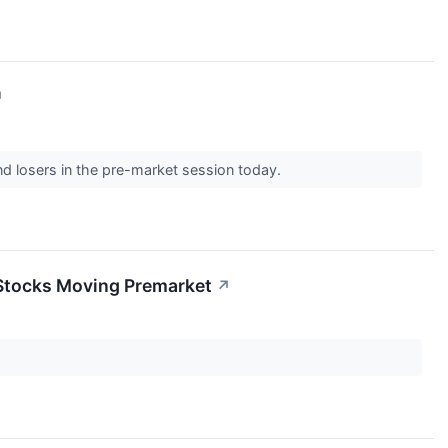
↗
nd losers in the pre-market session today.
 Stocks Moving Premarket
↗