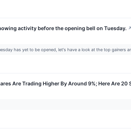
howing activity before the opening bell on Tuesday.
sday has yet to be opened, let's have a look at the top gainers a
res Are Trading Higher By Around 9%; Here Are 20